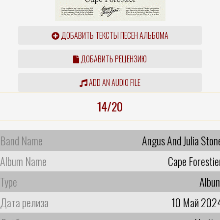
ДОБАВИТЬ ТЕКСТЫ ПЕСЕН АЛЬБОМА
ДОБАВИТЬ РЕЦЕНЗИЮ
ADD AN AUDIO FILE
14/20
Band Name
Angus And Julia Ston
Album Name
Cape Forestie
Type
Albu
Дата релиза
10 Май 202