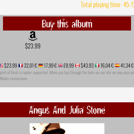
Total playing time: 45:
Buy this album
$23.99
$23.99
32,01 €
17,99 €
£8.99
$43.93
16,04 €
41,34 €
pirit of Rock is reader-supported. When you buy through the links on our site we may earn an
ffiliate commission
Angus And Julia Stone