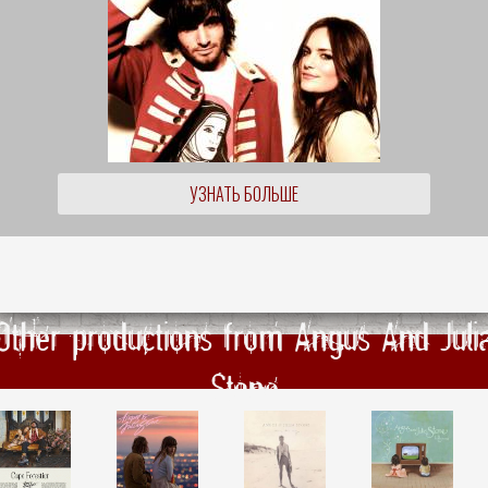
УЗНАТЬ БОЛЬШЕ
Other productions from Angus And Juli
Stone