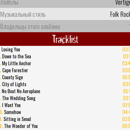
Лейблы
Vertig
Музыкальный стиль
Folk Roc
Владельцы этого альбома
Tracklist
.
Losing You
03:
.
Down to the Sea
03:
.
My Little Anchor
03:
.
Cape Forestier
03:
.
County Sign
05:
.
City of Lights
03:
.
No Boat No Aeroplane
05:
.
The Wedding Song
03:
.
I Want You
02:
0.
Somehow
04:
1.
Sitting in Seoul
03:
2.
The Wonder of You
00: