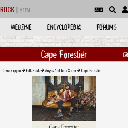
ROCK
|
METAL
WEBZINE
ENCYCLOPEDIA
FORUMS
Cape Forestier
Список групп
Folk Rock
Angus And Julia Stone
Cape Forestier