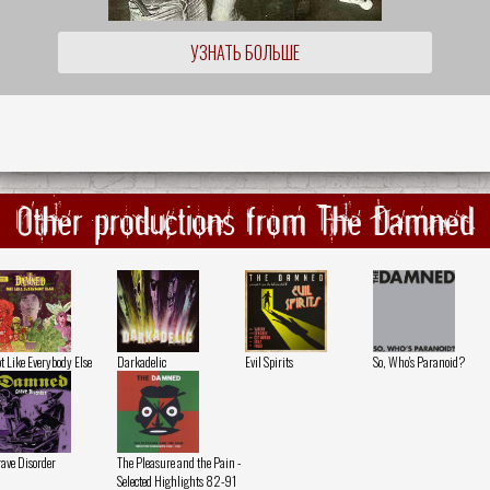
УЗНАТЬ БОЛЬШЕ
Other productions from The Damned
t Like Everybody Else
Darkadelic
Evil Spirits
So, Who's Paranoid?
ave Disorder
The Pleasure and the Pain -
Selected Highlights 82-91