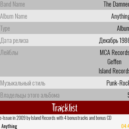
Band Name
The Damne
Album Name
Anythin
Type
Albu
Дата релиза
Декабрь 198
Лейблы
MCA Record
Geffen
Island Record
Музыкальный стиль
Punk-Roc
Владельцы этого альбома
Tracklist
e-Issue in 2009 by Island Records with 4 bonustracks and bonus CD
.
Anything
04: