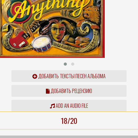
ДОБАВИТЬ ТЕКСТЫ ПЕСЕН АЛЬБОМА
ДОБАВИТЬ РЕЦЕНЗИЮ
ADD AN AUDIO FILE
18/20