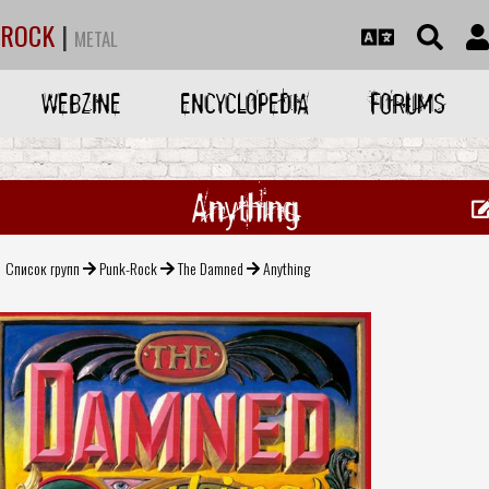
ROCK
|
METAL
WEBZINE
ENCYCLOPEDIA
FORUMS
Anything
Список групп
Punk-Rock
The Damned
Anything