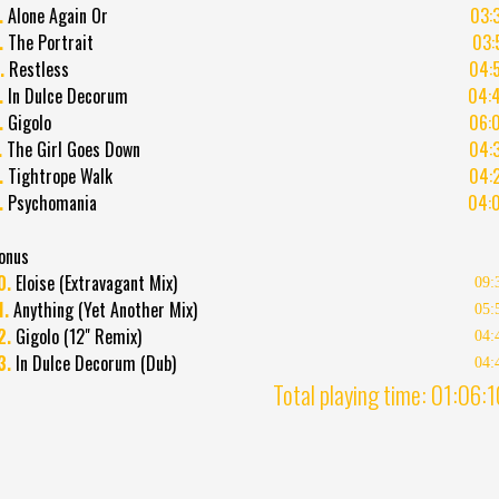
.
Alone Again Or
03:
.
The Portrait
03:
.
Restless
04:
.
In Dulce Decorum
04:
.
Gigolo
06:
.
The Girl Goes Down
04:
.
Tightrope Walk
04:
.
Psychomania
04:
onus
0.
Eloise (Extravagant Mix)
09:
1.
Anything (Yet Another Mix)
05:
2.
Gigolo (12" Remix)
04:
3.
In Dulce Decorum (Dub)
04:
Total playing time: 01:06: