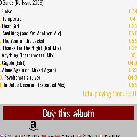
D Bonus (Re-Issue 2009)
.
Eloise
07:
.
Temptation
04:
.
Deat Girl
02:
.
Anything (and Yet Another Mix)
05:
.
The Year of the Jackal
05:
.
Thanks for the Night (Rat Mix)
03:
.
Anything (Instrumental Mix)
05:
.
Gigolo (Edit)
04:
.
Alone Again or (Mixed Again)
06:
0.
Psychomania (Live)
04:
1.
In Dulce Decorum (Extended Mix)
05:
Total playing time: 55:
Buy this album
$79.98
222,00 €
buy
£215.49
$175.62
135,00 €