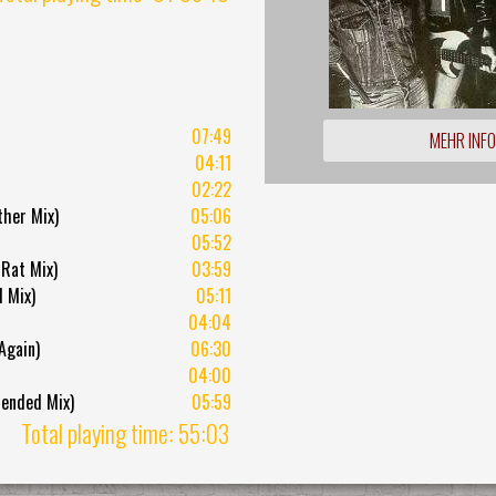
07:49
MEHR INF
04:11
02:22
ther Mix)
05:06
05:52
Rat Mix)
03:59
 Mix)
05:11
04:04
Again)
06:30
04:00
tended Mix)
05:59
Total playing time: 55:03