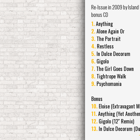
Re-Issue in 2009 by Island
bonus CD
1.
Anything
2.
Alone Again Or
3.
The Portrait
4.
Restless
5.
In Dulce Decorum
6.
Gigolo
7.
The Girl Goes Down
8.
Tightrope Walk
9.
Psychomania
Bonus
10.
Eloise (Extravagant M
11.
Anything (Yet Another
12.
Gigolo (12" Remix)
13.
In Dulce Decorum (Du