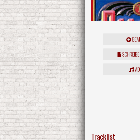
BEAR
SCHREIBE
ADD
Tracklist