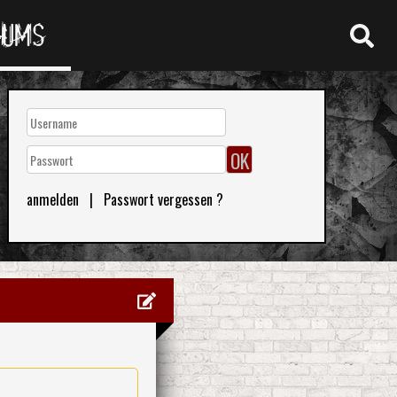
RUMS
anmelden
|
Passwort vergessen ?