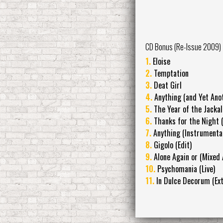
CD Bonus (Re-Issue 2009)
1.
Eloise
2.
Temptation
3.
Deat Girl
4.
Anything (and Yet Ano
5.
The Year of the Jackal
6.
Thanks for the Night (
7.
Anything (Instrumental
8.
Gigolo (Edit)
9.
Alone Again or (Mixed 
10.
Psychomania (Live)
11.
In Dulce Decorum (Ex