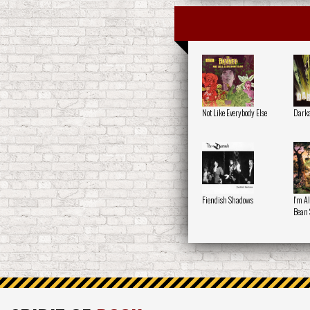
Not Like Everybody Else
Darka
Fiendish Shadows
I'm A
Bean 