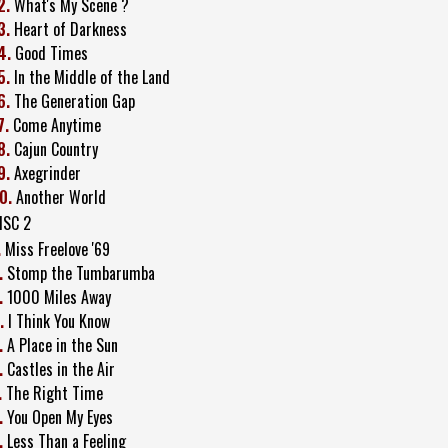
2.
What's My Scene ?
3.
Heart of Darkness
4.
Good Times
5.
In the Middle of the Land
6.
The Generation Gap
7.
Come Anytime
8.
Cajun Country
9.
Axegrinder
0.
Another World
ISC 2
.
Miss Freelove '69
.
Stomp the Tumbarumba
.
1000 Miles Away
.
I Think You Know
.
A Place in the Sun
.
Castles in the Air
.
The Right Time
.
You Open My Eyes
.
Less Than a Feeling