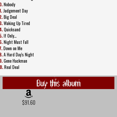
0.
Nobody
1.
Judgement Day
2.
Big Deal
3.
Waking Up Tired
4.
Quicksand
5.
If Only...
6.
Night Must Fall
7.
Down on Me
8.
A Hard Day's Night
9.
Gene Hackman
0.
Real Deal
Buy this album
$91.60