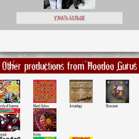
УЗНАТЬ БОЛЬШЕ
Other productions from Hoodoo Gurus
rity of Essence
Mach Schau
Ampology
Blue cave
ranck
Kinky