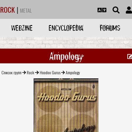
ROCK
|
METAL
WEBZINE
ENCYCLOPEDIA
FORUMS
Ampology
Список групп
Rock
Hoodoo Gurus
Ampology