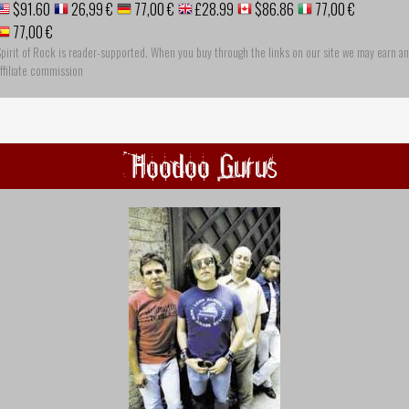
$91.60
26,99 €
77,00 €
£28.99
$86.86
77,00 €
77,00 €
pirit of Rock is reader-supported. When you buy through the links on our site we may earn an
ffiliate commission
Hoodoo Gurus