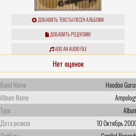
ДОБАВИТЬ ТЕКСТЫ ПЕСЕН АЛЬБОМА
ДОБАВИТЬ РЕЦЕНЗИЮ
ADD AN AUDIO FILE
Нет оценок
Band Name
Hoodoo Guru
Album Name
Ampolog
Type
Albu
Дата релиза
10 Октябрь 200
Лейблы
Capitol Record