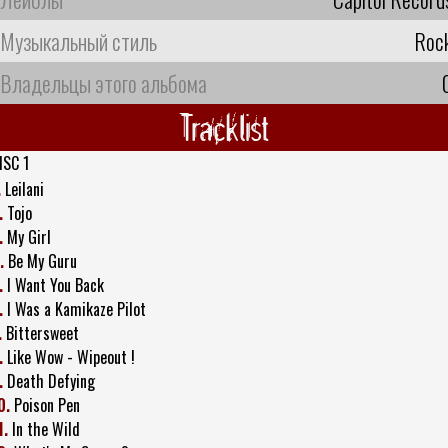
Музыкальный стиль
Roc
Владельцы этого альбома
Tracklist
ISC 1
.
Leilani
.
Tojo
.
My Girl
.
Be My Guru
.
I Want You Back
.
I Was a Kamikaze Pilot
.
Bittersweet
.
Like Wow - Wipeout !
.
Death Defying
0.
Poison Pen
1.
In the Wild