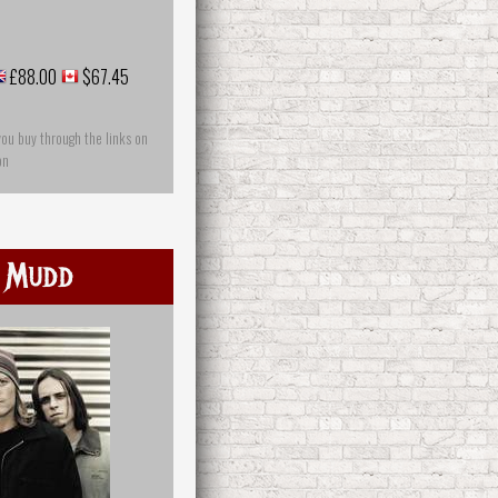
£88.00
$67.45
you buy through the links on
on
 Mudd