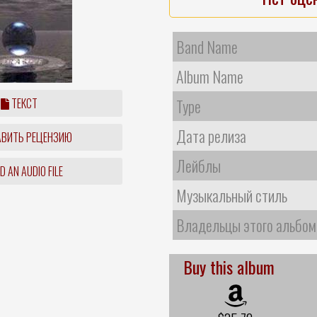
Band Name
Album Name
ТЕКСТ
Type
Дата релиза
ВИТЬ РЕЦЕНЗИЮ
Лейблы
 AN AUDIO FILE
Музыкальный стиль
Владельцы этого альбом
Buy this album