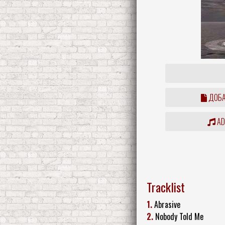
ДОБА
ADD
Tracklist
1.
Abrasive
2.
Nobody Told Me