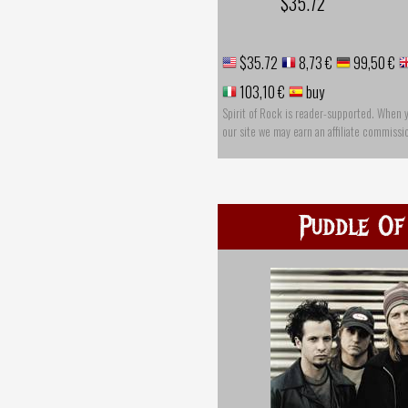
$35.72
$35.72
8,73 €
99,50 €
103,10 €
buy
Spirit of Rock is reader-supported. When 
our site we may earn an affiliate commissi
Puddle Of