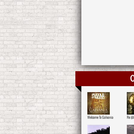
O
Welcome To Galvania
Re:(d