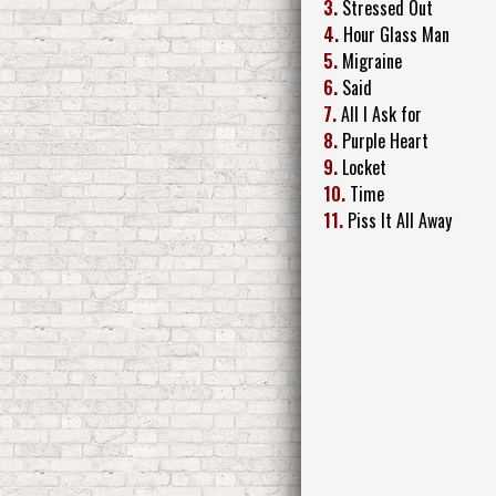
3.
Stressed Out
4.
Hour Glass Man
5.
Migraine
6.
Said
7.
All I Ask for
8.
Purple Heart
9.
Locket
10.
Time
11.
Piss It All Away