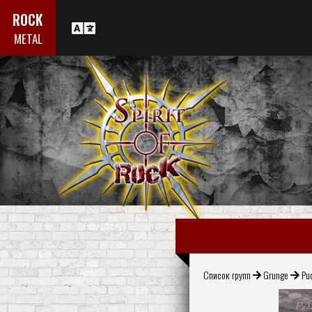
ROCK
METAL
Список групп
Grunge
Pu