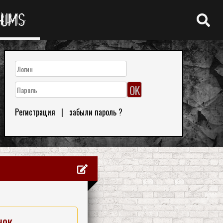
RUMS
Регистрация
|
забыли пароль ?
нок