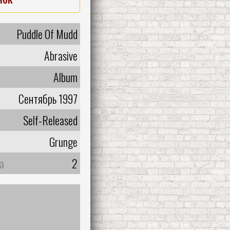
Puddle Of Mudd
Abrasive
Album
Сентябрь 1997
Self-Released
Grunge
а
2