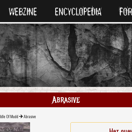
WEBZINE
ENCYCLOPEDIA
FO
Abrasive
ddle Of Mudd
Abrasive
Нет оце