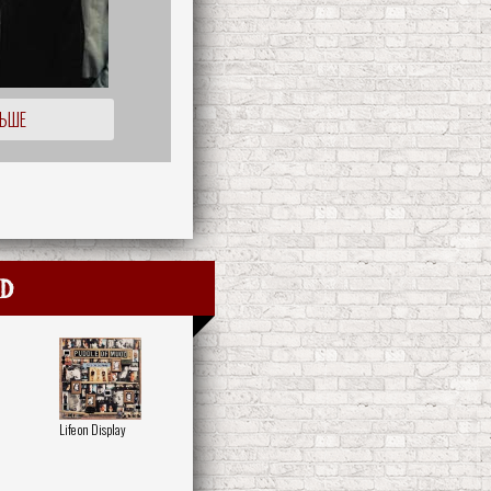
ЛЬШЕ
dd
Life on Display