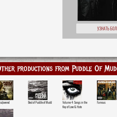
УЗНАТЬ БО
ther productions from Puddle Of Mu
isc)overed
Best of Puddle of Mudd
Volume 4: Songs in the
Famous
Key of Love & Hate