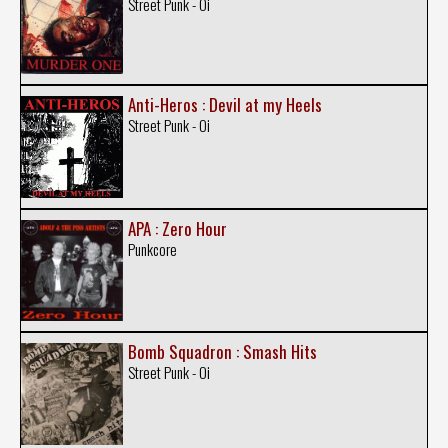
Street Punk - Oi
Anti-Heros : Devil at my Heels
Street Punk - Oi
APA : Zero Hour
Punkcore
Bomb Squadron : Smash Hits
Street Punk - Oi