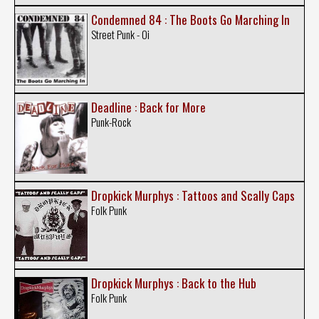
Condemned 84 : The Boots Go Marching In
Street Punk - Oi
Deadline : Back for More
Punk-Rock
Dropkick Murphys : Tattoos and Scally Caps
Folk Punk
Dropkick Murphys : Back to the Hub
Folk Punk