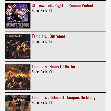
Stormwatch : Right to Remain Violent
Street Punk - Oi
Templars : Outremer
Street Punk - Oi
Templars : Horns Of Hattin
Street Punk - Oi
Templars : Return Of Jacques De Molay
Street Punk - Oi