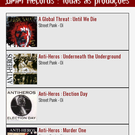
A Global Threat : Until We Die
Street Punk - Oi
Anti-Heros : Underneath the Underground
Street Punk - Oi
Anti-Heros : Election Day
Street Punk - Oi
Anti-Heros : Murder One