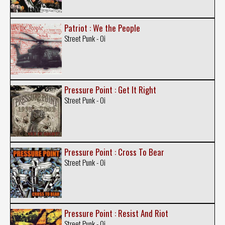
Patriot : We the People
Street Punk - Oi
Pressure Point : Get It Right
Street Punk - Oi
Pressure Point : Cross To Bear
Street Punk - Oi
Pressure Point : Resist And Riot
Street Punk - Oi