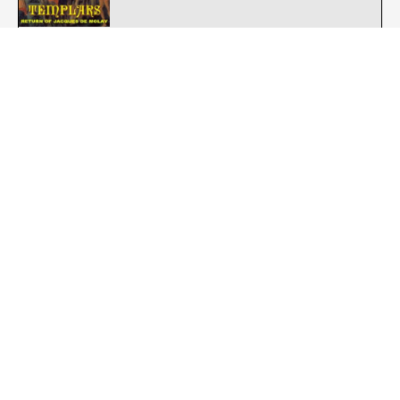
Templars : Omne Datum Optimum
Street Punk - Oi
Templars : Reconquista 1994-1998
Street Punk - Oi
The Authority : Who Knows?
Street Punk - Oi
The Blue Bloods : The Blue Bloods