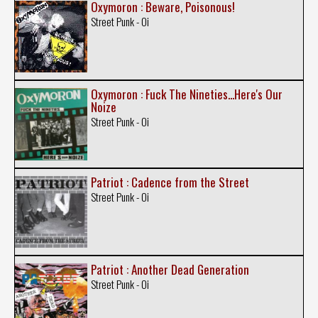
Oxymoron : Beware, Poisonous!
Street Punk - Oi
Oxymoron : Fuck The Nineties...Here's Our
Noize
Street Punk - Oi
Patriot : Cadence from the Street
Street Punk - Oi
Patriot : Another Dead Generation
Street Punk - Oi