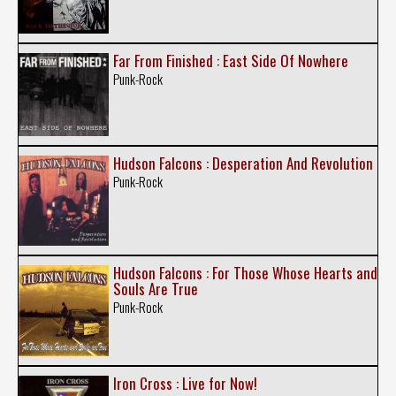
Far From Finished : East Side Of Nowhere
Punk-Rock
Hudson Falcons : Desperation And Revolution
Punk-Rock
Hudson Falcons : For Those Whose Hearts and
Souls Are True
Punk-Rock
Iron Cross : Live for Now!