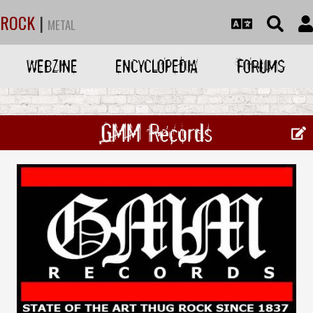
ROCK
|
METAL
WEBZINE
ENCYCLOPEDIA
FORUMS
GMM Records