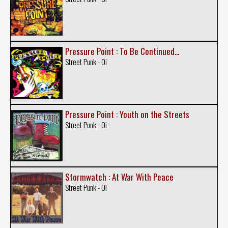
Pressure Point : To Be Continued...
Street Punk - Oi
Pressure Point : Youth on the Streets
Street Punk - Oi
Stormwatch : At War With Peace
Street Punk - Oi