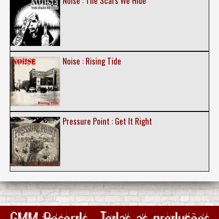
Noise : The Scars We Hide
Noise : Rising Tide
Pressure Point : Get It Right
GMM Records : Todas as produções