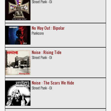
Street Punk - Oi
No Way Out : Bipolar
Punkcore
Noise : Rising Tide
Street Punk - Oi
Noise : The Scars We Hide
Street Punk - Oi