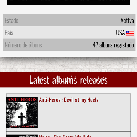
Estado
Activa
País
USA
Número de álbuns
47 álbuns registado
Latest albums releases
Anti-Heros : Devil at my Heels