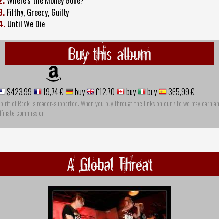
2.
Where's the Money Gone?
3.
Filthy, Greedy, Guilty
4.
Until We Die
Buy this album
$423.99
19,74 €
buy
£12.70
buy
buy
365,99 €
pirit of Rock is reader-supported. When you buy through the links on our site we may earn an
ffiliate commission
A Global Threat