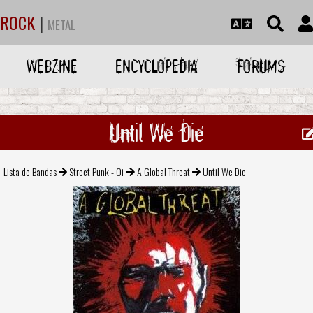
ROCK
|
METAL
WEBZINE
ENCYCLOPEDIA
FORUMS
Until We Die
Lista de Bandas
Street Punk - Oi
A Global Threat
Until We Die