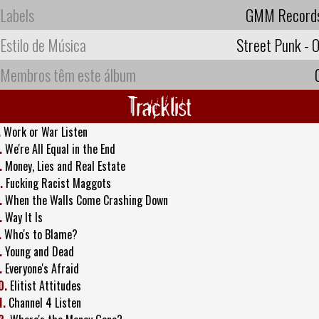
Labels
GMM Record
Estilo de Música
Street Punk - O
Membros têm este álbum
Tracklist
.
Work or War Listen
.
We're All Equal in the End
.
Money, Lies and Real Estate
.
Fucking Racist Maggots
.
When the Walls Come Crashing Down
.
Way It Is
.
Who's to Blame?
.
Young and Dead
.
Everyone's Afraid
0.
Elitist Attitudes
1.
Channel 4 Listen