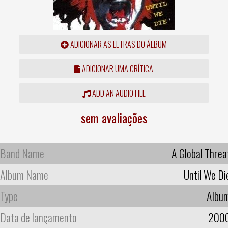
ADICIONAR AS LETRAS DO ÁLBUM
ADICIONAR UMA CRÍTICA
ADD AN AUDIO FILE
sem avaliações
Band Name
A Global Threa
Album Name
Until We Di
Type
Albu
Data de lançamento
200