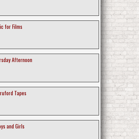
ic for Films
ursday Afternoon
Bruford Tapes
oys and Girls