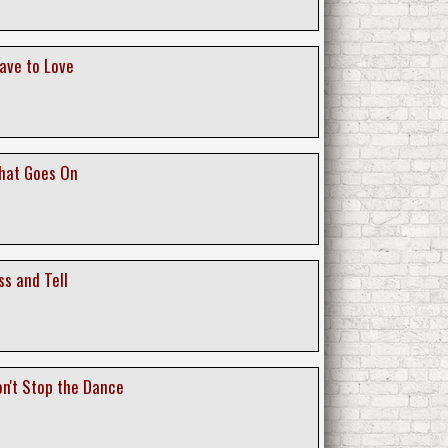
lave to Love
What Goes On
ss and Tell
on't Stop the Dance