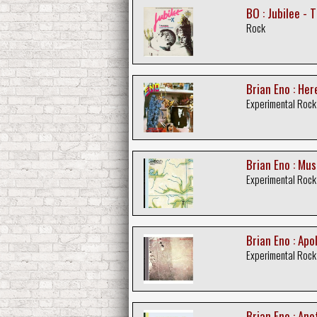
BO : Jubilee -
Rock
Brian Eno : He
Experimental Rock
Brian Eno : Mus
Experimental Rock
Brian Eno : Ap
Experimental Rock
Brian Eno : An