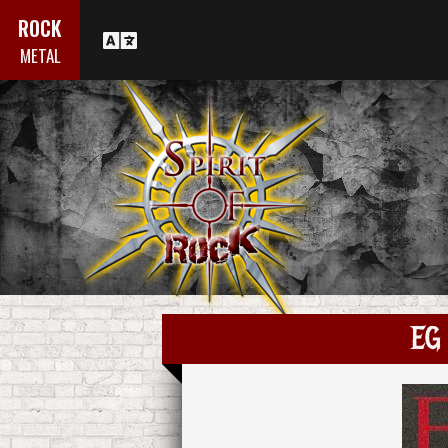
ROCK
METAL
EG