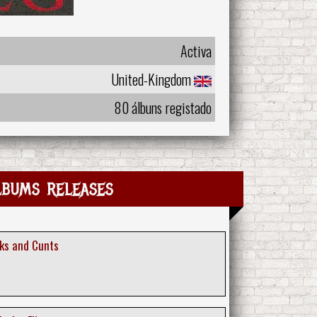
Activa
United-Kingdom
80 álbuns registado
lbums releases
cks and Cunts