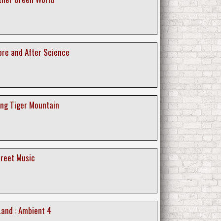
ore and After Science
ing Tiger Mountain
creet Music
Land : Ambient 4