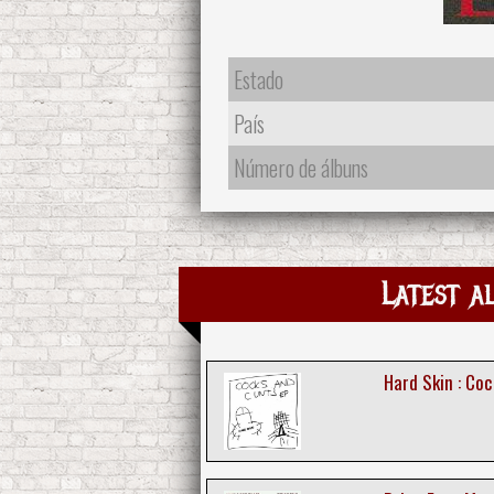
Estado
País
Número de álbuns
Latest a
Hard Skin : Co