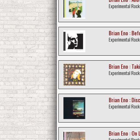
Experimental Rock
Brian Eno : Bef
Experimental Rock
Brian Eno : Tak
Experimental Rock
Brian Eno : Dis
Experimental Rock
Brian Eno : On 
Experimental Rock