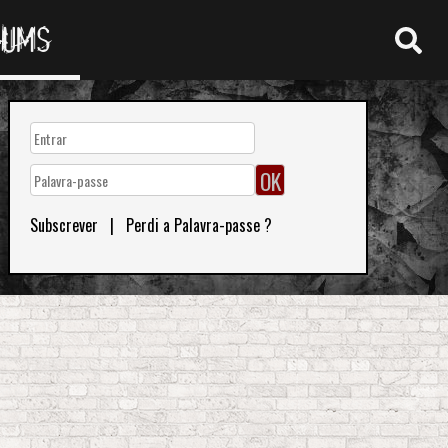
RUMS
Subscrever
|
Perdi a Palavra-passe ?