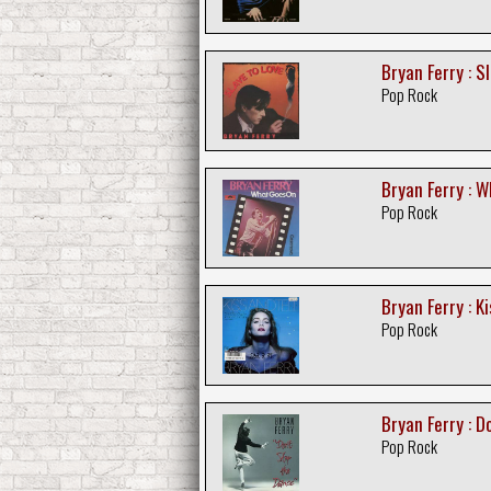
Bryan Ferry : S
Pop Rock
Bryan Ferry : 
Pop Rock
Bryan Ferry : Ki
Pop Rock
Bryan Ferry : D
Pop Rock