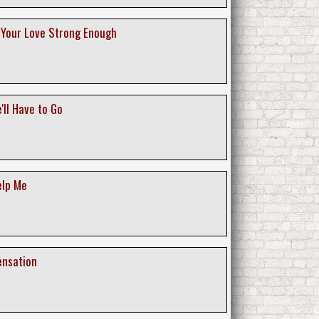
s Your Love Strong Enough
'll Have to Go
elp Me
ensation