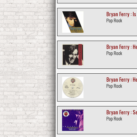
Bryan Ferry : I
Pop Rock
Bryan Ferry : He
Pop Rock
Bryan Ferry : H
Pop Rock
Bryan Ferry : S
Pop Rock