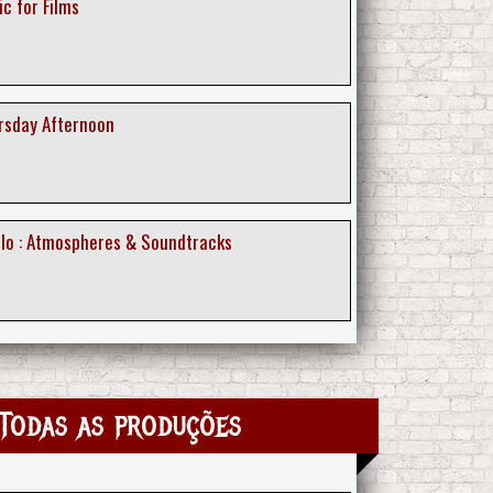
ic for Films
ursday Afternoon
ollo : Atmospheres & Soundtracks
Todas as produções