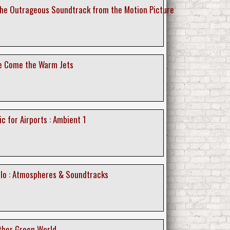
 The Outrageous Soundtrack from the Motion Picture
re Come the Warm Jets
ic for Airports : Ambient 1
ollo : Atmospheres & Soundtracks
other Green World