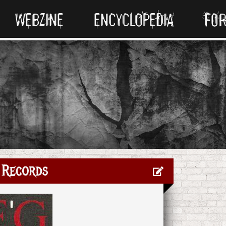
WEBZINE
ENCYCLOPEDIA
FO
 Records