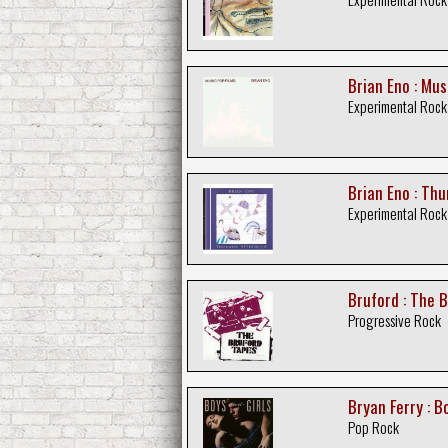
Brian Eno : Mus
Experimental Rock
Brian Eno : Th
Experimental Rock
Bruford : The 
Progressive Rock
Bryan Ferry : B
Pop Rock