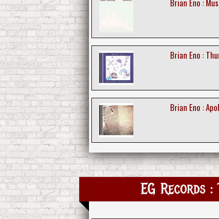
Brian Eno : Mus
Brian Eno : Th
Brian Eno : Ap
EG Records : 