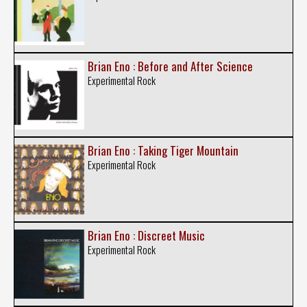
Brian Eno : Before and After Science
Experimental Rock
Brian Eno : Taking Tiger Mountain
Experimental Rock
Brian Eno : Discreet Music
Experimental Rock