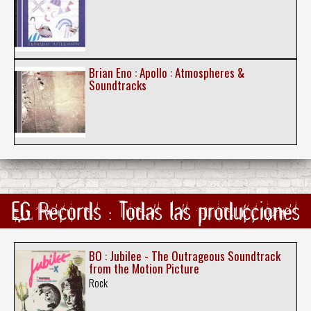
Brian Eno : Apollo : Atmospheres &
Soundtracks
EG Records : Todas las producciones
BO : Jubilee - The Outrageous Soundtrack
from the Motion Picture
Rock