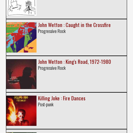
John Wetton : Caught in the Crossfire
Progressive Rock
John Wetton : King's Road, 1972-1980
Progressive Rock
Killing Joke : Fire Dances
Post-punk