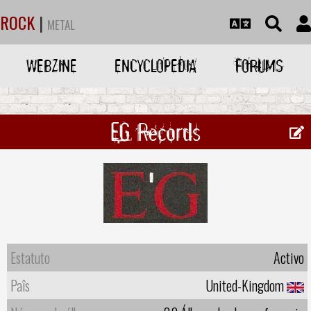
ROCK
|
METAL
WEBZINE
ENCYCLOPEDIA
FORUMS
EG Records
Estatuto
Activo
Paîs
United-Kingdom