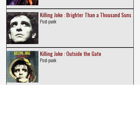
Killing Joke : Brighter Than a Thousand Suns
Post-punk
Killing Joke : Outside the Gate
Post-punk
Killing Joke : Requiem
Post-punk
Killing Joke : Follow the Leaders
Post-punk