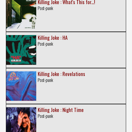
Killing Joke : What's This for...!
Post-punk
Killing Joke : HA
Post-punk
Killing Joke : Revelations
Post-punk
Killing Joke : Night Time
Post-punk