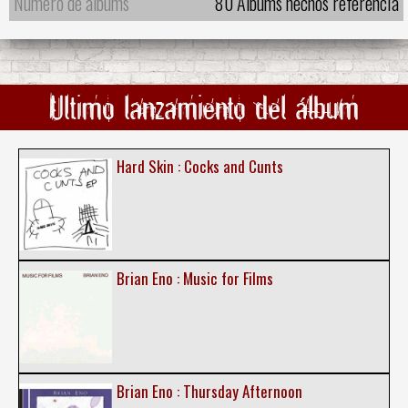
Número de álbums
80 Álbums hechos referencia
Ultimo lanzamiento del álbum
Hard Skin : Cocks and Cunts
Brian Eno : Music for Films
Brian Eno : Thursday Afternoon