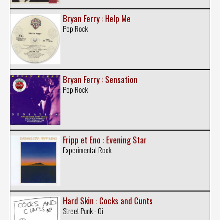
Bryan Ferry : Help Me
Pop Rock
Bryan Ferry : Sensation
Pop Rock
Fripp et Eno : Evening Star
Experimental Rock
Hard Skin : Cocks and Cunts
Street Punk - Oi