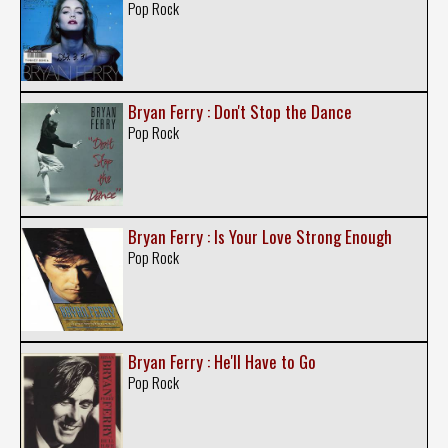
Pop Rock
Bryan Ferry : Don't Stop the Dance
Pop Rock
Bryan Ferry : Is Your Love Strong Enough
Pop Rock
Bryan Ferry : He'll Have to Go
Pop Rock