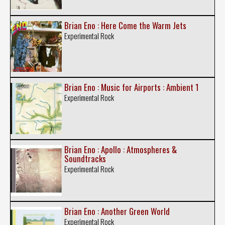
Brian Eno : Here Come the Warm Jets
Experimental Rock
Brian Eno : Music for Airports : Ambient 1
Experimental Rock
Brian Eno : Apollo : Atmospheres &
Soundtracks
Experimental Rock
Brian Eno : Another Green World
Experimental Rock