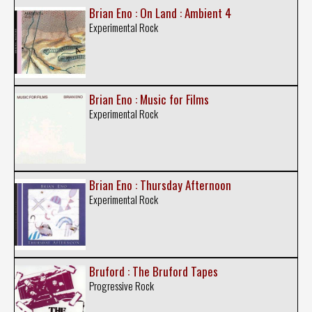
Brian Eno : On Land : Ambient 4
Experimental Rock
Brian Eno : Music for Films
Experimental Rock
Brian Eno : Thursday Afternoon
Experimental Rock
Bruford : The Bruford Tapes
Progressive Rock