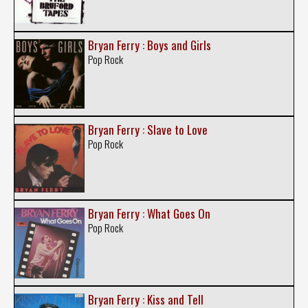
Bryan Ferry : Boys and Girls
Pop Rock
Bryan Ferry : Slave to Love
Pop Rock
Bryan Ferry : What Goes On
Pop Rock
Bryan Ferry : Kiss and Tell