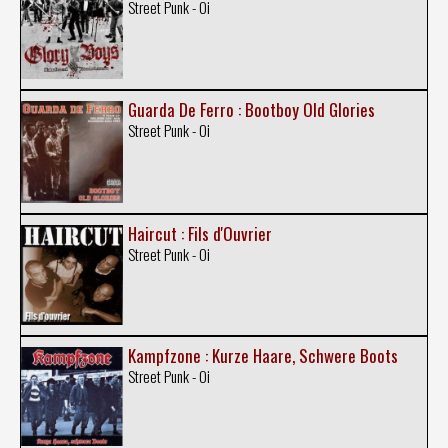
Street Punk - Oi
Guarda De Ferro : Bootboy Old Glories
Street Punk - Oi
Haircut : Fils d'Ouvrier
Street Punk - Oi
Kampfzone : Kurze Haare, Schwere Boots
Street Punk - Oi