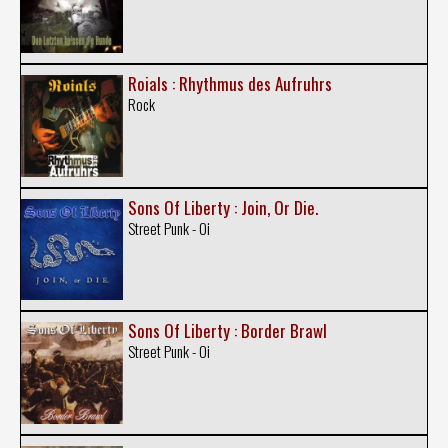
Roials : Rhythmus des Aufruhrs
Rock
Sons Of Liberty : Join, Or Die.
Street Punk - Oi
Sons Of Liberty : Border Brawl
Street Punk - Oi