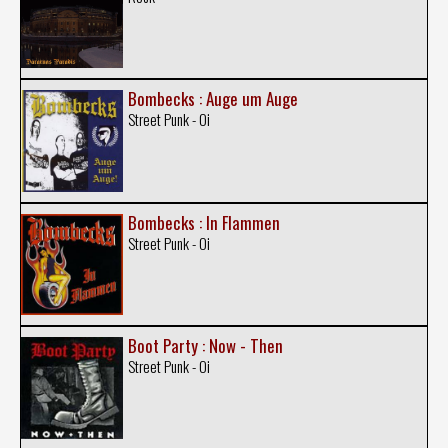
Bombecks : Auge um Auge
Street Punk - Oi
Bombecks : In Flammen
Street Punk - Oi
Boot Party : Now - Then
Street Punk - Oi