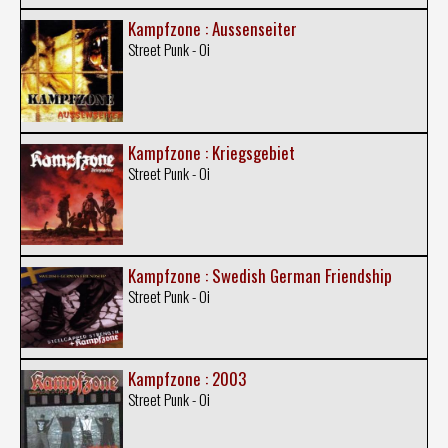
Kampfzone : Aussenseiter
Street Punk - Oi
Kampfzone : Kriegsgebiet
Street Punk - Oi
Kampfzone : Swedish German Friendship
Street Punk - Oi
Kampfzone : 2003
Street Punk - Oi