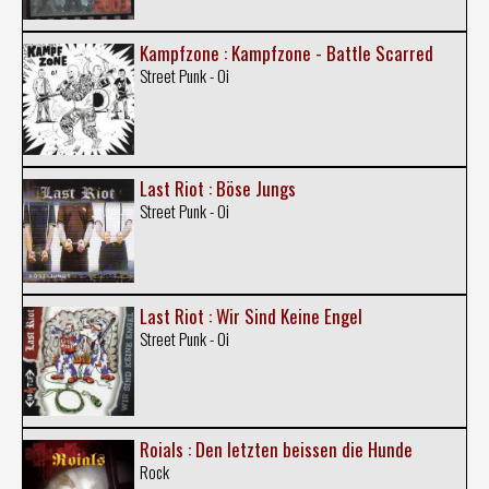
Kampfzone : Kampfzone - Battle Scarred
Street Punk - Oi
Last Riot : Böse Jungs
Street Punk - Oi
Last Riot : Wir Sind Keine Engel
Street Punk - Oi
Roials : Den letzten beissen die Hunde
Rock