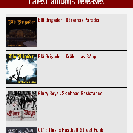
Latest albums releases
Blå Brigader : Dårarnas Paradis
Blå Brigader : Kråkornas Sång
Glory Boys : Skinhead Resistance
CL1 : This Is Rustbelt Street Punk