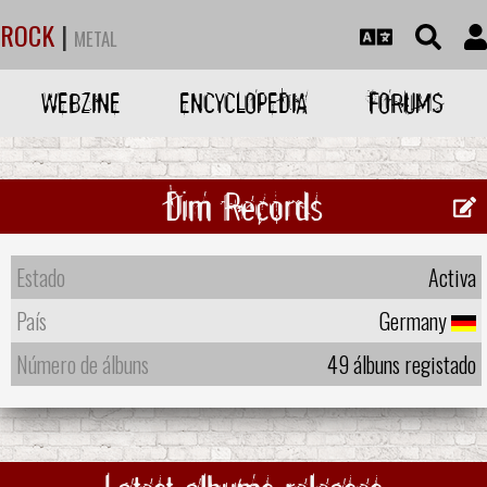
ROCK
|
METAL
WEBZINE
ENCYCLOPEDIA
FORUMS
Dim Records
Estado
Activa
País
Germany
Número de álbuns
49 álbuns registado