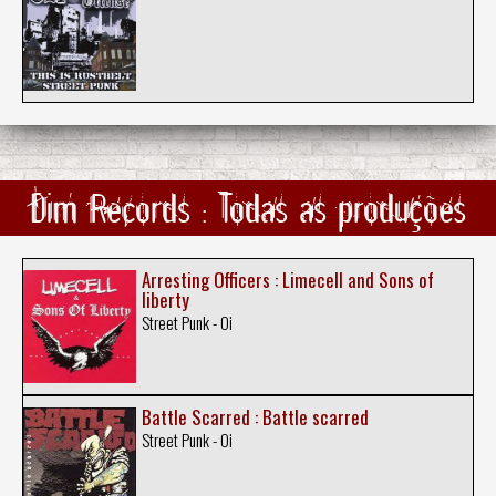
Dim Records : Todas as produções
Arresting Officers : Limecell and Sons of
liberty
Street Punk - Oi
Battle Scarred : Battle scarred
Street Punk - Oi