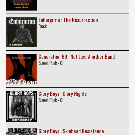
Enhärjarna : The Resurrection
Rock
Generation 69 : Not Just Another Band
Street Punk - Oi
Glory Boys : Glory Nights
Street Punk - Oi
Glory Boys : Skinhead Resistance