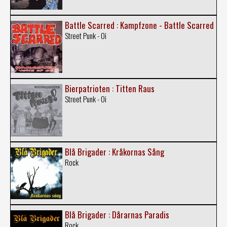
Battle Scarred : Kampfzone - Battle Scarred
Street Punk - Oi
Bierpatrioten : Titten Raus
Street Punk - Oi
Blå Brigader : Kråkornas Sång
Rock
Blå Brigader : Dårarnas Paradis
Rock