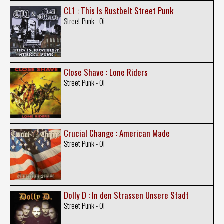
CL1 : This Is Rustbelt Street Punk
Street Punk - Oi
Close Shave : Lone Riders
Street Punk - Oi
Crucial Change : American Made
Street Punk - Oi
Dolly D : In den Strassen Unsere Stadt
Street Punk - Oi