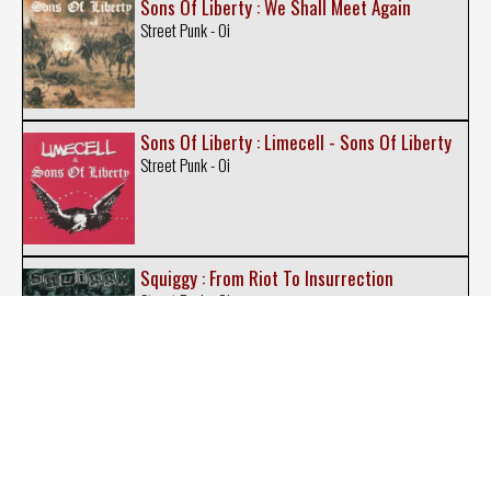
Sons Of Liberty : We Shall Meet Again
Street Punk - Oi
Sons Of Liberty : Limecell - Sons Of Liberty
Street Punk - Oi
Squiggy : From Riot To Insurrection
Street Punk - Oi
Steelcapped Strenght : Sons of Glory
Street Punk - Oi