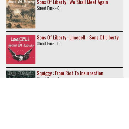
Sons Of Liberty : We Shall Meet Again
Street Punk - Oi
Sons Of Liberty : Limecell - Sons Of Liberty
Street Punk - Oi
Squiggy : From Riot To Insurrection
Street Punk - Oi
Steelcapped Strenght : Sons of Glory
Street Punk - Oi