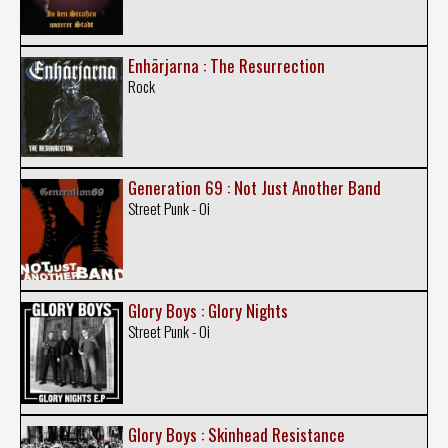
Enhärjarna : The Resurrection
Rock
Generation 69 : Not Just Another Band
Street Punk - Oi
Glory Boys : Glory Nights
Street Punk - Oi
Glory Boys : Skinhead Resistance