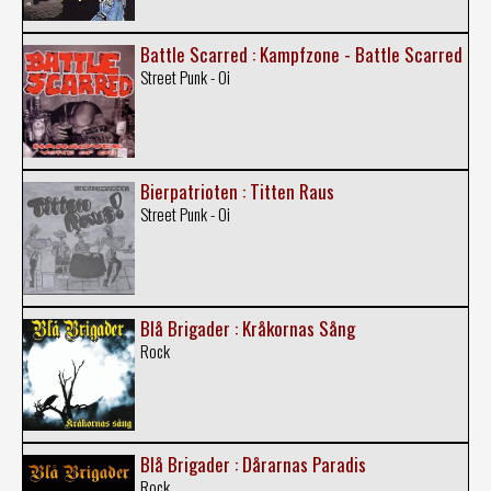
Battle Scarred : Kampfzone - Battle Scarred
Street Punk - Oi
Bierpatrioten : Titten Raus
Street Punk - Oi
Blå Brigader : Kråkornas Sång
Rock
Blå Brigader : Dårarnas Paradis
Rock