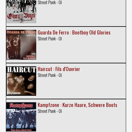
Street Punk - Oi
Guarda De Ferro : Bootboy Old Glories
Street Punk - Oi
Haircut : Fils d'Ouvrier
Street Punk - Oi
Kampfzone : Kurze Haare, Schwere Boots
Street Punk - Oi