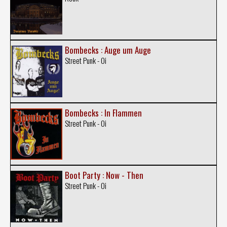
Bombecks : Auge um Auge
Street Punk - Oi
Bombecks : In Flammen
Street Punk - Oi
Boot Party : Now - Then
Street Punk - Oi