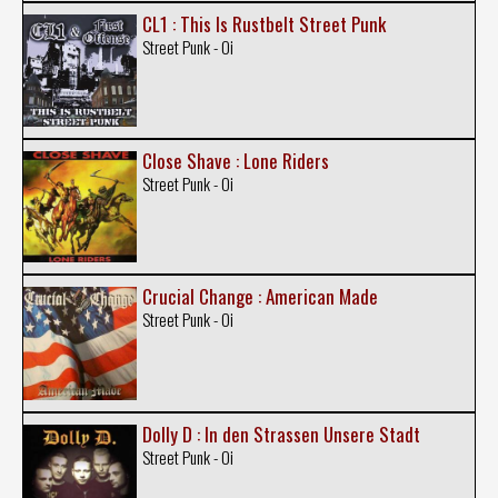
CL1 : This Is Rustbelt Street Punk
Street Punk - Oi
Close Shave : Lone Riders
Street Punk - Oi
Crucial Change : American Made
Street Punk - Oi
Dolly D : In den Strassen Unsere Stadt
Street Punk - Oi