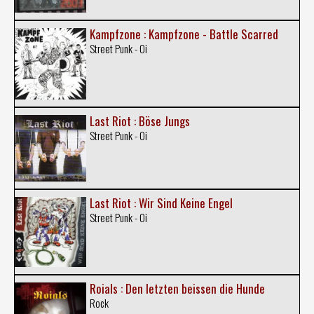
Kampfzone : Kampfzone - Battle Scarred
Street Punk - Oi
Last Riot : Böse Jungs
Street Punk - Oi
Last Riot : Wir Sind Keine Engel
Street Punk - Oi
Roials : Den letzten beissen die Hunde
Rock