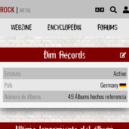
ROCK
|
METAL
WEBZINE
ENCYCLOPEDIA
FORUMS
Dim Records
Estatuto
Activo
Paîs
Germany
Número de álbums
49 Álbums hechos referencia