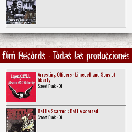
Dim Records : Todas las producciones
Arresting Officers : Limecell and Sons of
liberty
Street Punk - Oi
Battle Scarred : Battle scarred
Street Punk - Oi