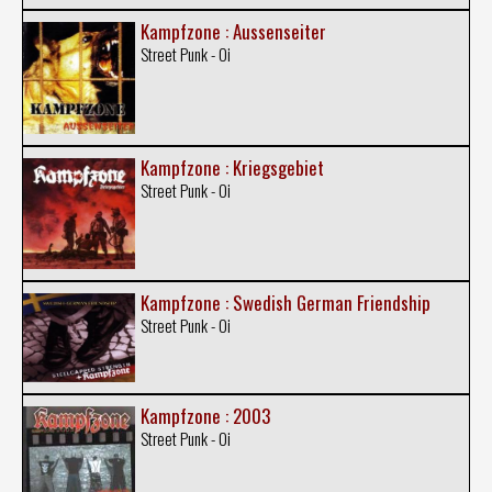
Kampfzone : Aussenseiter
Street Punk - Oi
Kampfzone : Kriegsgebiet
Street Punk - Oi
Kampfzone : Swedish German Friendship
Street Punk - Oi
Kampfzone : 2003
Street Punk - Oi