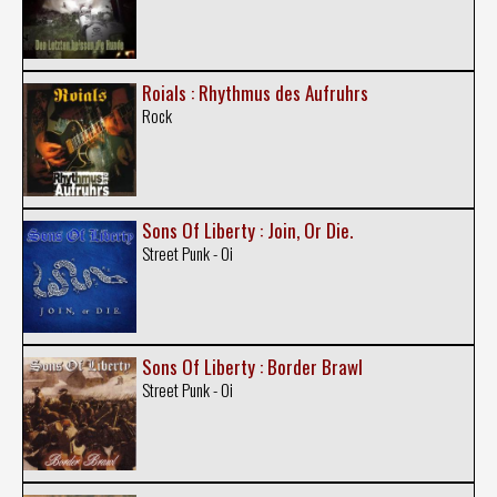
Roials : Rhythmus des Aufruhrs
Rock
Sons Of Liberty : Join, Or Die.
Street Punk - Oi
Sons Of Liberty : Border Brawl
Street Punk - Oi