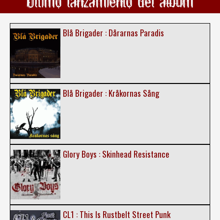
Ultimo lanzamiento del álbum
Blå Brigader : Dårarnas Paradis
Blå Brigader : Kråkornas Sång
Glory Boys : Skinhead Resistance
CL1 : This Is Rustbelt Street Punk