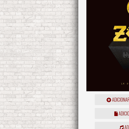
ADICIONA
ADICI
ADD