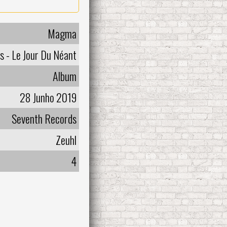
Magma
s - Le Jour Du Néant
Album
28 Junho 2019
Seventh Records
Zeuhl
4