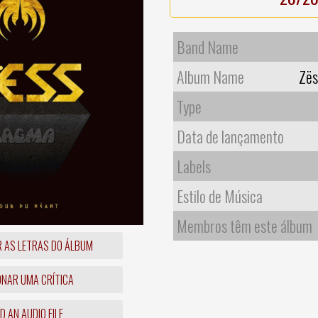
Band Name
Album Name
Zës
Type
Data de lançamento
Labels
Estilo de Música
Membros têm este álbum
R AS LETRAS DO ÁLBUM
ONAR UMA CRÍTICA
 AN AUDIO FILE