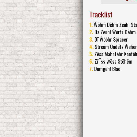
Tracklist
1.
Ẁöhm Dëhm Zeuhl St
2.
Da Zeuhl Ẁortz Dëhm
3.
Dï Ẁööhr Spracer
4.
Streüm Ündëts Ẁëhë
5.
Zëss Mahntëhr Kantö
6.
Zï Ïss Ẁöss Stëhëm
7.
Dümgëhl Blaö