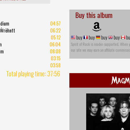
Buy this album
adium
04:57
 Ẁrëhntt
06:22
05:12
buy
buy
buy
buy
bu
m
06:04
Spirit of Rock is reader-supported. When 
our site we may earn an affiliate commissi
hm
08:08
03:15
03:58
Total playing time: 37:56
Magm