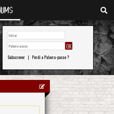
RUMS
Subscrever
|
Perdi a Palavra-passe ?
0