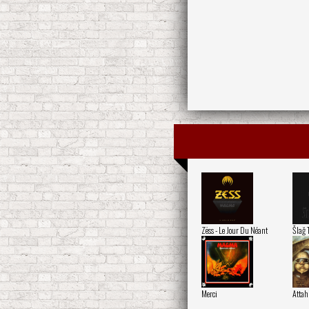
Zëss - Le Jour Du Néant
Šlaǧ 
Merci
Attah