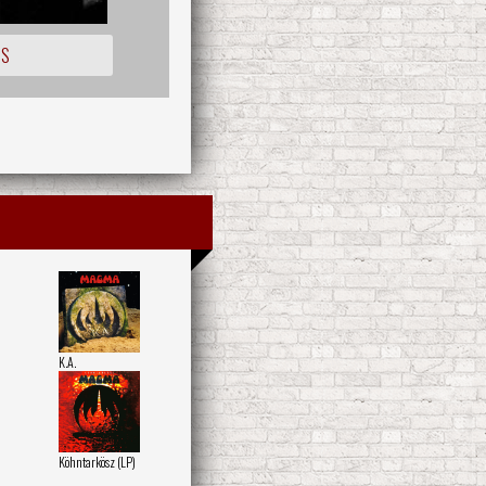
IS
K.A.
Köhntarkösz (LP)