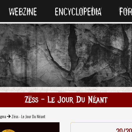
WEBZINE
ENCYCLOPEDIA
FO
Zëss - Le Jour Du Néant
gma
Zëss - Le Jour Du Néant
20/2