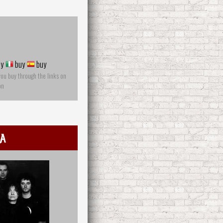
y
buy
buy
you buy through the links on
on
a