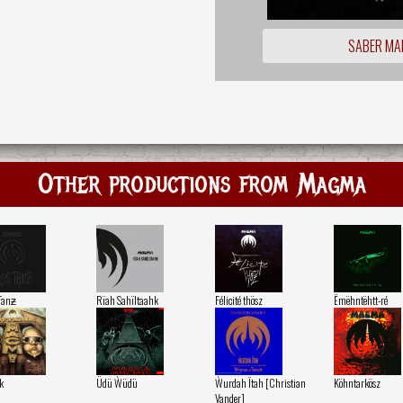
SABER MA
Other productions from Magma
Tanƶ
Rïah Sahïltaahk
Félicité thösz
Ëmëhntëhtt-ré
k
Üdü Ẁüdü
Ẁurdah Ïtah [Christian
Köhntarkösz
Vander]