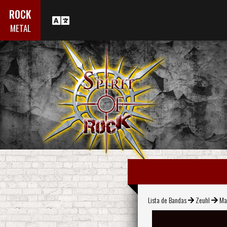
ROCK
METAL
Lista de Bandas
Zeuhl
Ma