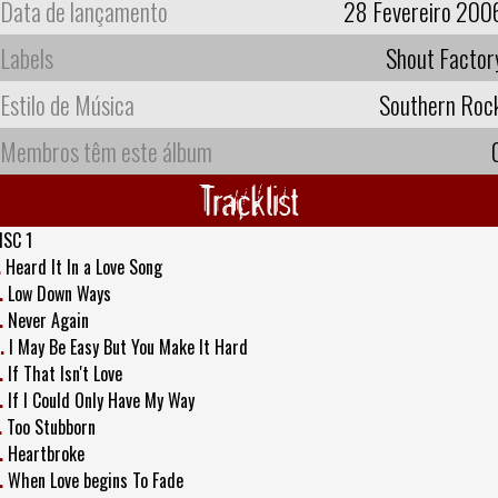
Data de lançamento
28 Fevereiro 200
Labels
Shout Factor
Estilo de Música
Southern Roc
Membros têm este álbum
Tracklist
ISC 1
.
Heard It In a Love Song
.
Low Down Ways
.
Never Again
.
I May Be Easy But You Make It Hard
.
If That Isn't Love
.
If I Could Only Have My Way
.
Too Stubborn
.
Heartbroke
.
When Love begins To Fade