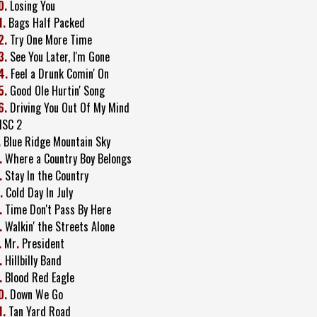
0.
Losing You
1.
Bags Half Packed
2.
Try One More Time
3.
See You Later, I'm Gone
4.
Feel a Drunk Comin' On
5.
Good Ole Hurtin' Song
6.
Driving You Out Of My Mind
ISC 2
.
Blue Ridge Mountain Sky
.
Where a Country Boy Belongs
.
Stay In the Country
.
Cold Day In July
.
Time Don't Pass By Here
.
Walkin' the Streets Alone
.
Mr
.
President
.
Hillbilly Band
.
Blood Red Eagle
0.
Down We Go
1.
Tan Yard Road