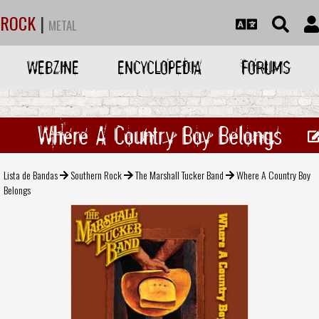
ROCK
|
METAL
WEBZINE
ENCYCLOPEDIA
FORUMS
Where A Country Boy Belongs
Lista de Bandas
Southern Rock
The Marshall Tucker Band
Where A Country Boy
Belongs