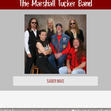
The Marshall Tucker Band
SABER MAIS