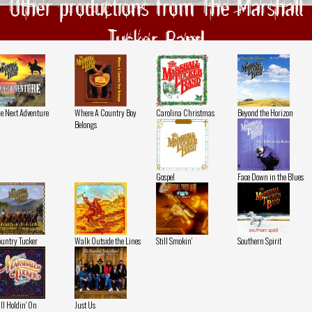
Other productions from The Marshall
Tucker Band
e Next Adventure
Where A Country Boy
Carolina Christmas
Beyond the Horizon
Belongs
Gospel
Face Down in the Blues
untry Tucker
Walk Outside the Lines
Still Smokin'
Southern Spirit
ill Holdin' On
Just Us