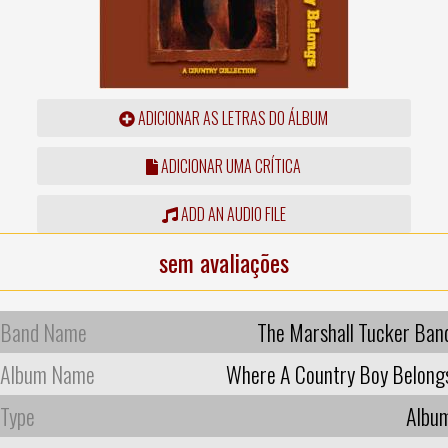
ADICIONAR AS LETRAS DO ÁLBUM
ADICIONAR UMA CRÍTICA
ADD AN AUDIO FILE
sem avaliações
Band Name
The Marshall Tucker Ban
Album Name
Where A Country Boy Belong
Type
Albu