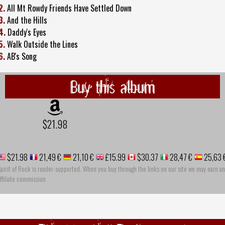
2.
All Mt Rowdy Friends Have Settled Down
3.
And the Hills
4.
Daddy's Eyes
5.
Walk Outside the Lines
6.
AB's Song
Buy this album
$21.98
$21.98
21,49 €
21,10 €
£15.99
$30.37
28,47 €
25,63 
pirit of Rock is reader-supported. When you buy through the links on our site we may earn an
ffiliate commission