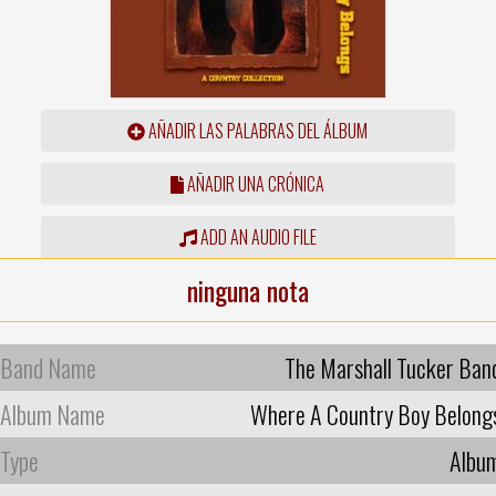
AÑADIR LAS PALABRAS DEL ÁLBUM
AÑADIR UNA CRÓNICA
ADD AN AUDIO FILE
ninguna nota
Band Name
The Marshall Tucker Ban
Album Name
Where A Country Boy Belong
Type
Albu