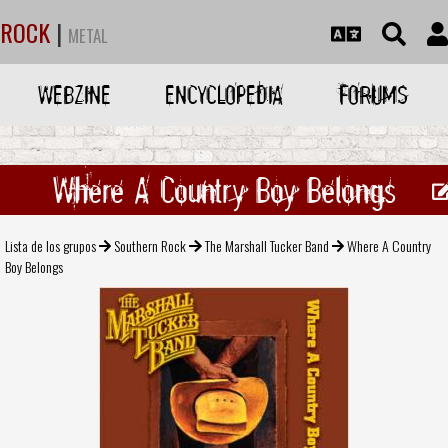
ROCK
|
METAL
WEBZINE
ENCYCLOPEDIA
FORUMS
Where A Country Boy Belongs
Lista de los grupos
Southern Rock
The Marshall Tucker Band
Where A Country
Boy Belongs