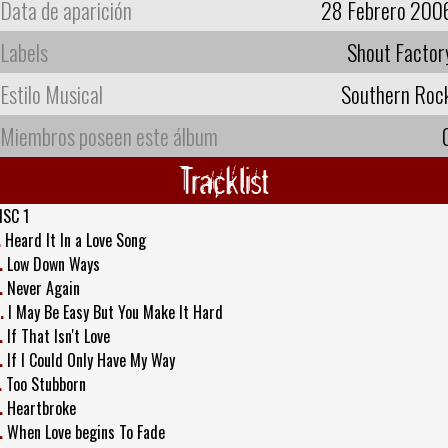
Data de aparición
28 Febrero 200
Labels
Shout Factor
Estilo Musical
Southern Roc
Miembros poseen este álbum
Tracklist
ISC 1
.
Heard It In a Love Song
.
Low Down Ways
.
Never Again
.
I May Be Easy But You Make It Hard
.
If That Isn't Love
.
If I Could Only Have My Way
.
Too Stubborn
.
Heartbroke
.
When Love begins To Fade