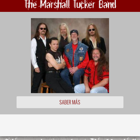
The Marshall Tucker Band
SABER MÁS