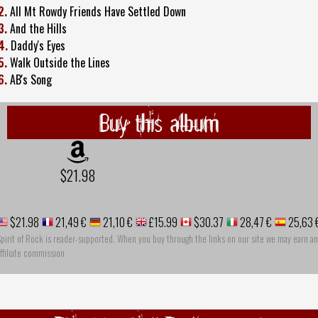
2.
All Mt Rowdy Friends Have Settled Down
3.
And the Hills
4.
Daddy's Eyes
5.
Walk Outside the Lines
6.
AB's Song
Buy this album
$21.98
$21.98
21,49 €
21,10 €
£15.99
$30.37
28,47 €
25,63 
pirit of Rock is reader-supported. When you buy through the links on our site we may earn an
ffiliate commission