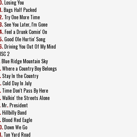
0.
Losing You
1.
Bags Half Packed
2.
Try One More Time
3.
See You Later, I'm Gone
4.
Feel a Drunk Comin' On
5.
Good Ole Hurtin' Song
6.
Driving You Out Of My Mind
ISC 2
.
Blue Ridge Mountain Sky
.
Where a Country Boy Belongs
.
Stay In the Country
.
Cold Day In July
.
Time Don't Pass By Here
.
Walkin' the Streets Alone
.
Mr
.
President
.
Hillbilly Band
.
Blood Red Eagle
0.
Down We Go
1.
Tan Yard Road