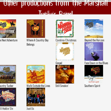
Other productions from The Marshall
Tucker Band
e Next Adventure
Where A Country Boy
Carolina Christmas
Beyond the Horizon
Belongs
Gospel
Face Down in the Blues
untry Tucker
Walk Outside the Lines
Still Smokin'
Southern Spirit
ill Holdin' On
Just Us