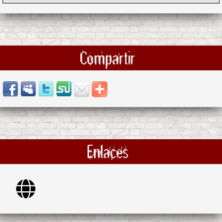
Compartir
Enlaces