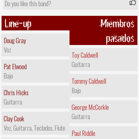
Do you like this band?
Line-up
Miembros
pasados
Doug Gray
Voz
Toy Caldwell
Guitarra
Pat Elwood
Bajo
Tommy Caldwell
Bajo
Chris Hicks
Guitarra
George McCorkle
Guitarra
Clay Cook
Voz, Guitarra, Teclados, Flute
Paul Riddle