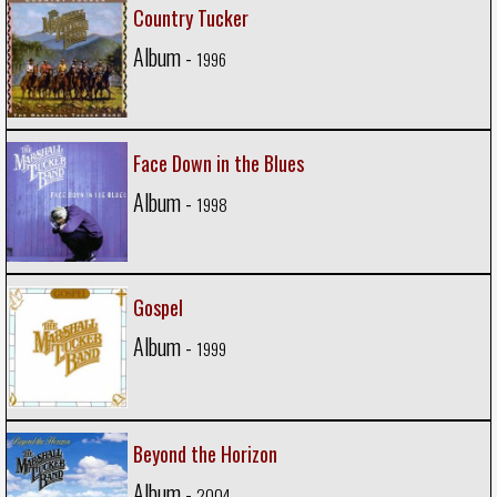
Country Tucker
Album -
1996
Face Down in the Blues
Album -
1998
Gospel
Album -
1999
Beyond the Horizon
Album -
2004