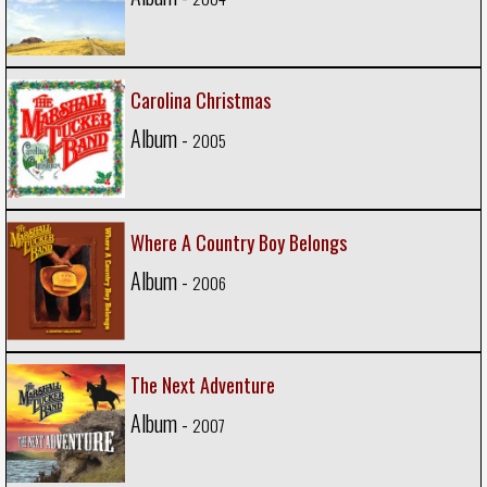
Carolina Christmas
Album -
2005
Where A Country Boy Belongs
Album -
2006
The Next Adventure
Album -
2007