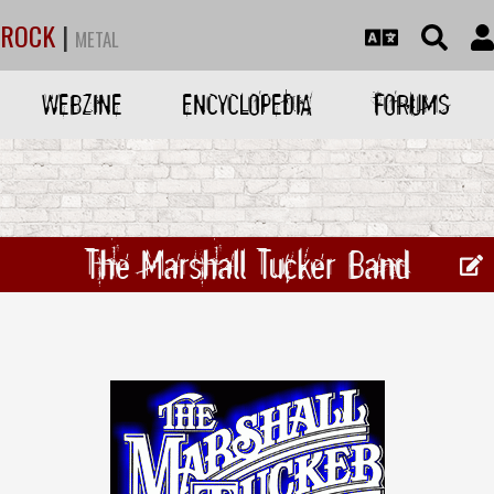
ROCK
|
METAL
WEBZINE
ENCYCLOPEDIA
FORUMS
The Marshall Tucker Band