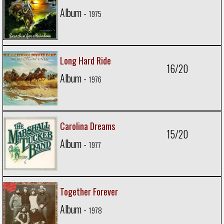
Album -
1975
Long Hard Ride
16/20
Album -
1976
Carolina Dreams
15/20
Album -
1977
Together Forever
Album -
1978