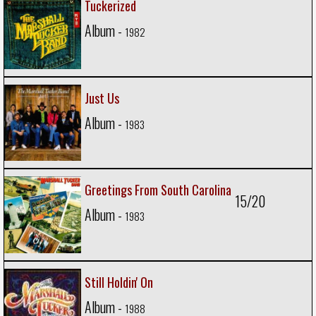
Tuckerized
Album -
1982
Just Us
Album -
1983
Greetings From South Carolina
15/20
Album -
1983
Still Holdin' On
Album -
1988