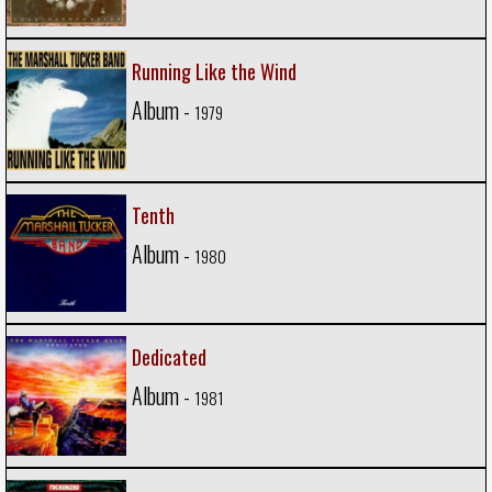
Running Like the Wind
Album -
1979
Tenth
Album -
1980
Dedicated
Album -
1981