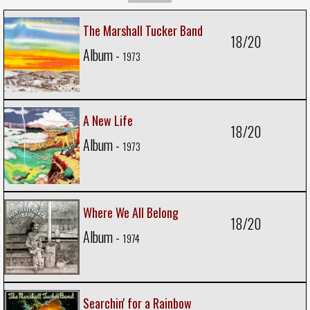
The Marshall Tucker Band
18/20
Album -
1973
A New Life
18/20
Album -
1973
Where We All Belong
18/20
Album -
1974
Searchin' for a Rainbow