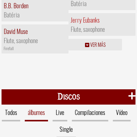
Batéria
B.B. Borden
Batéria
Jerry Eubanks
Flute, saxophone
David Muse
Flute, saxophone
VER MÁS
Firefall
Discos
Todos
álbumes
Live
Compilaciones
Vídeo
Single