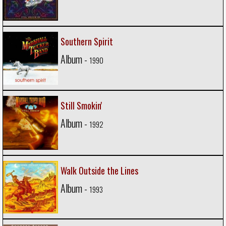
Southern Spirit
Album -
1990
Still Smokin'
Album -
1992
Walk Outside the Lines
Album -
1993