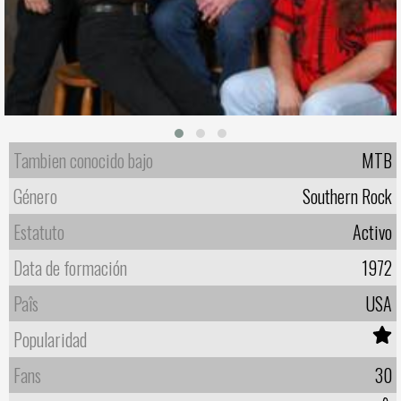
Tambien conocido bajo
MTB
Género
Southern Rock
Estatuto
Activo
Data de formación
1972
Paîs
USA
Popularidad
Fans
30