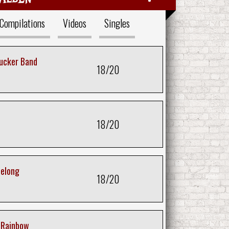
Compilations
Videos
Singles
Tucker Band
18/20
18/20
Belong
18/20
a Rainbow