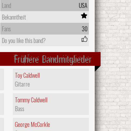
Land
USA
Bekanntheit
Fans
30
Do you like this band?
Frühere Bandmitglieder
Toy Caldwell
Gitarre
Tommy Caldwell
Bass
George McCorkle