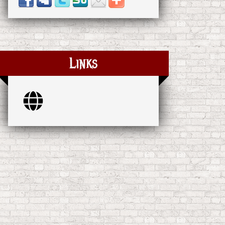
Links