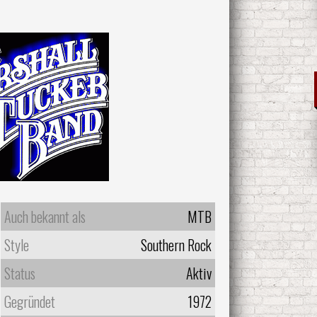
Auch bekannt als
MTB
Style
Southern Rock
Status
Aktiv
Gegründet
1972