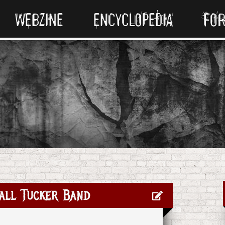
WEBZINE
ENCYCLOPEDIA
FO
all Tucker Band