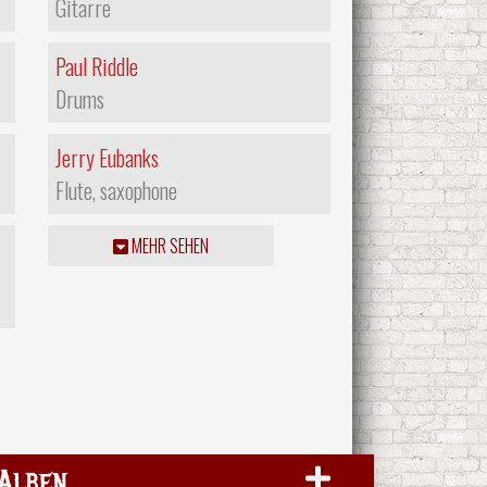
Gitarre
Paul Riddle
Drums
Jerry Eubanks
Flute, saxophone
MEHR SEHEN
Alben