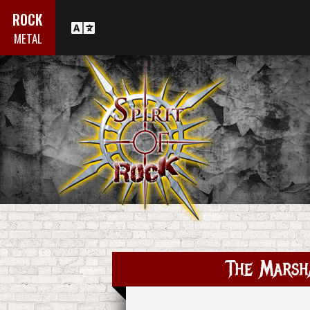
ROCK
METAL
The Marsh