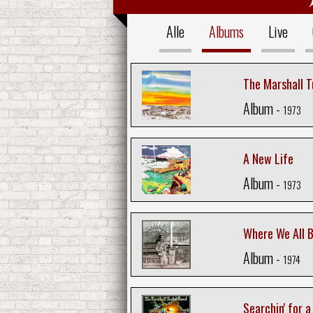
Alle
Albums
Live
The Marshall 
Album -
1973
A New Life
Album -
1973
Where We All 
Album -
1974
Searchin' for 