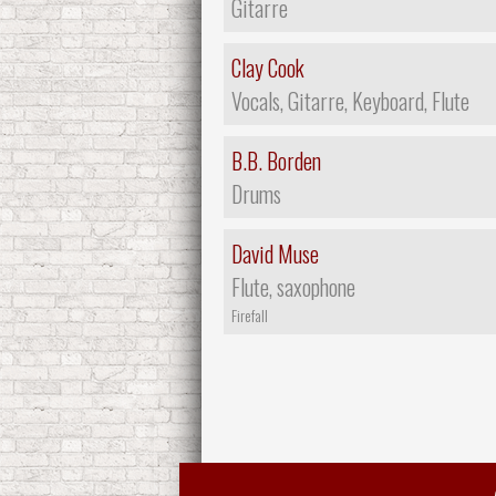
Gitarre
Clay Cook
Vocals, Gitarre, Keyboard, Flute
B.B. Borden
Drums
David Muse
Flute, saxophone
Firefall