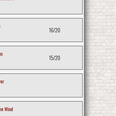
e
16/20
ms
15/20
ver
he Wind