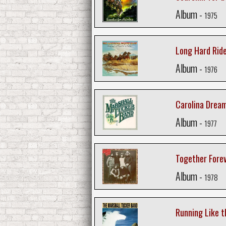
Album -
1975
Long Hard Rid
Album -
1976
Carolina Drea
Album -
1977
Together Fore
Album -
1978
Running Like t