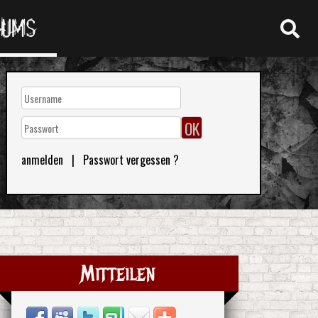
RUMS
anmelden
|
Passwort vergessen ?
Mitteilen