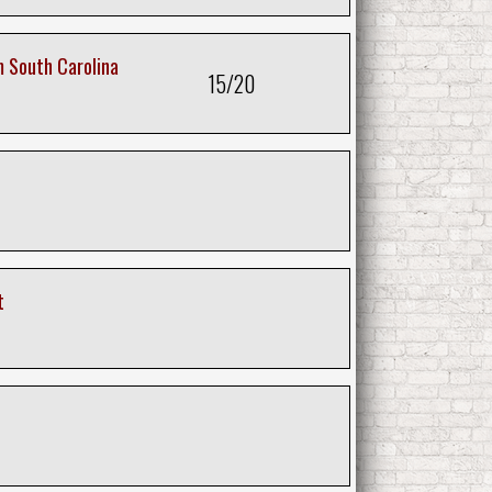
 South Carolina
15/20
t