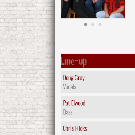
Line-up
Doug Gray
Vocals
Pat Elwood
Bass
Chris Hicks