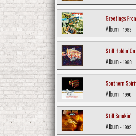
Greetings From
Album -
1983
Still Holdin' On
Album -
1988
Southern Spiri
Album -
1990
Still Smokin'
Album -
1992