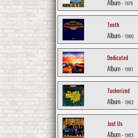
Album -
1979
Tenth
Album -
1980
Dedicated
Album -
1981
Tuckerized
Album -
1982
Just Us
Album -
1983