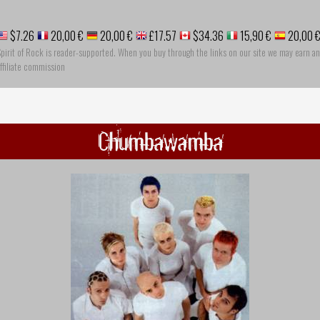
$7.26
20,00 €
20,00 €
£17.57
$34.36
15,90 €
20,00 
pirit of Rock is reader-supported. When you buy through the links on our site we may earn an
ffiliate commission
Chumbawamba