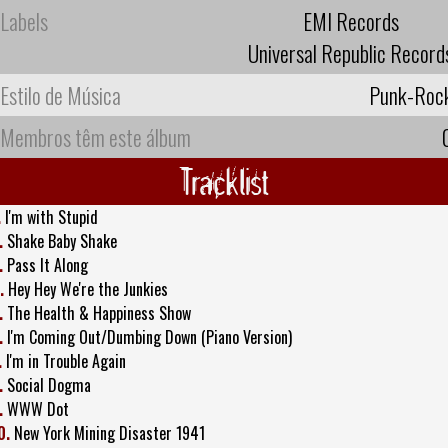
Labels
EMI Records
Universal Republic Record
Estilo de Música
Punk-Roc
Membros têm este álbum
Tracklist
.
I'm with Stupid
.
Shake Baby Shake
.
Pass It Along
.
Hey Hey We're the Junkies
.
The Health & Happiness Show
.
I'm Coming Out/Dumbing Down (Piano Version)
.
I'm in Trouble Again
.
Social Dogma
.
WWW Dot
0.
New York Mining Disaster 1941