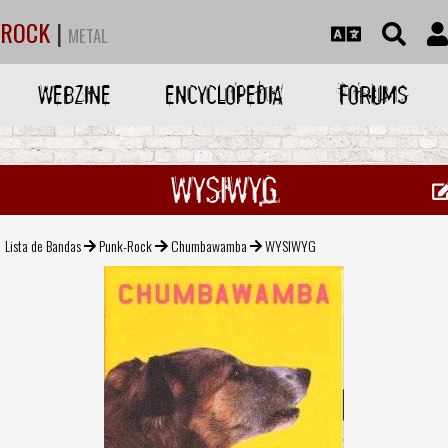
ROCK
|
METAL
WEBZINE
ENCYCLOPEDIA
FORUMS
WYSIWYG
Lista de Bandas
Punk-Rock
Chumbawamba
WYSIWYG