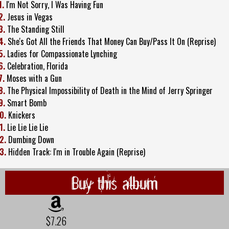
1.
I'm Not Sorry, I Was Having Fun
2.
Jesus in Vegas
3.
The Standing Still
4.
She's Got All the Friends That Money Can Buy/Pass It On (Reprise)
5.
Ladies for Compassionate Lynching
6.
Celebration, Florida
7.
Moses with a Gun
8.
The Physical Impossibility of Death in the Mind of Jerry Springer
9.
Smart Bomb
0.
Knickers
1.
Lie Lie Lie Lie
2.
Dumbing Down
3.
Hidden Track: I'm in Trouble Again (Reprise)
Buy this album
$7.26