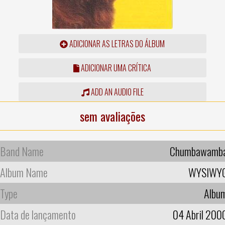
ADICIONAR AS LETRAS DO ÁLBUM
ADICIONAR UMA CRÍTICA
ADD AN AUDIO FILE
sem avaliações
Band Name
Chumbawamb
Album Name
WYSIWY
Type
Albu
Data de lançamento
04 Abril 200