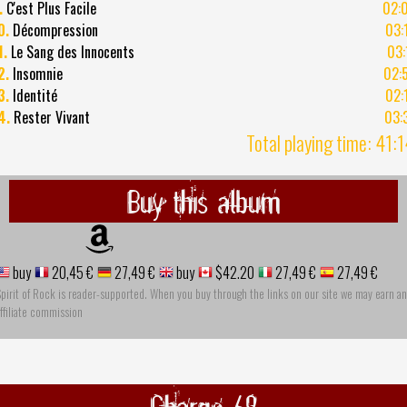
.
C'est Plus Facile
02:
0.
Décompression
03:
1.
Le Sang des Innocents
03:
2.
Insomnie
02:
3.
Identité
02:
4.
Rester Vivant
03:
Total playing time: 41:
Buy this album
buy
20,45 €
27,49 €
buy
$42.20
27,49 €
27,49 €
pirit of Rock is reader-supported. When you buy through the links on our site we may earn an
ffiliate commission
Charge 69