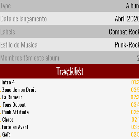
Type
Albu
Data de lançamento
Abril 202
Labels
Combat Roc
Estilo de Música
Punk-Roc
Membros têm este álbum
Tracklist
.
Intro 4
01:
.
Zone de non Droit
03:
.
La Rumeur
02:
.
Tous Debout
03:
.
Punk Attitude
02:
.
Chaos
02:
.
Fuite en Avant
03:
.
Gaïa
02: