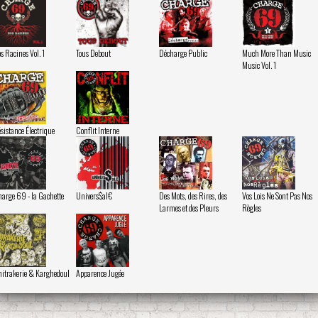
s Racines Vol. 1
Tous Debout
Décharge Public
Much More Than Music
Music Vol. 1
sistance Électrique
Conflit Interne
arge 69 - la Gachette
Univers$al€
Des Mots, des Rires, des
Vos Lois Ne Sont Pas Nos
Larmes et des Pleurs
Règles
itrakerie & Karghedoul
Apparence Jugée