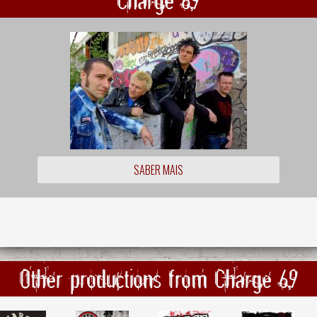
SABER MAIS
Other productions from Charge 69