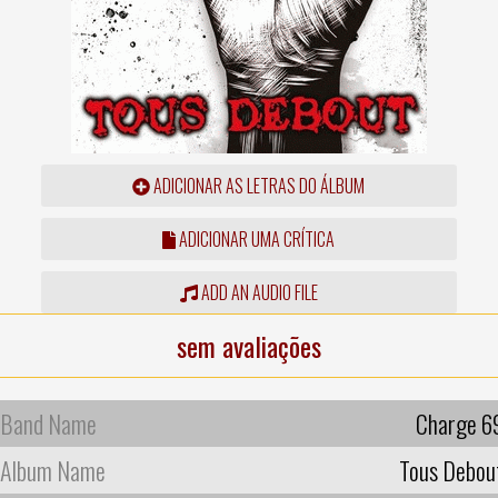
ADICIONAR AS LETRAS DO ÁLBUM
ADICIONAR UMA CRÍTICA
ADD AN AUDIO FILE
sem avaliações
Band Name
Charge 6
Album Name
Tous Debou