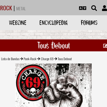
ROCK
|
METAL
WEBZINE
ENCYCLOPEDIA
FORUMS
Tous Debout
Lista de Bandas
Punk-Rock
Charge 69
Tous Debout