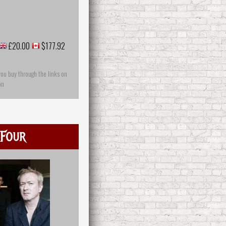
£20.00
$177.92
you buy through the links on
on
Four