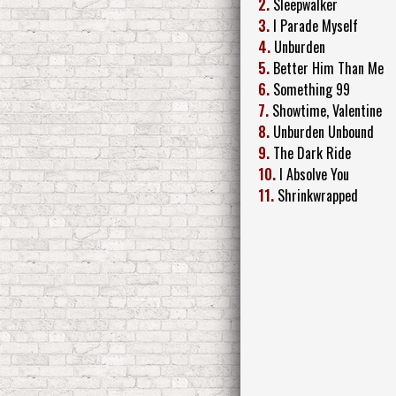
2.
Sleepwalker
3.
I Parade Myself
4.
Unburden
5.
Better Him Than Me
6.
Something 99
7.
Showtime, Valentine
8.
Unburden Unbound
9.
The Dark Ride
10.
I Absolve You
11.
Shrinkwrapped