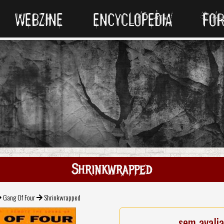
WEBZINE
ENCYCLOPEDIA
FO
Shrinkwrapped
Gang Of Four
Shrinkwrapped
sem avali