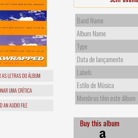
Band Name
Album Name
Type
Data de lançamento
Labels
R AS LETRAS DO ÁLBUM
Estilo de Música
ONAR UMA CRÍTICA
Membros têm este álbum
 AN AUDIO FILE
Buy this album