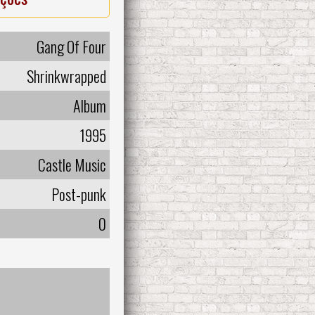
Gang Of Four
Shrinkwrapped
Album
1995
Castle Music
Post-punk
0