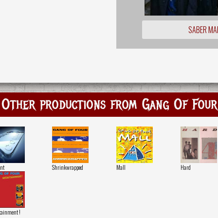
SABER MA
Other productions from Gang Of Four
nt
Shrinkwrapped
Mall
Hard
tainment !