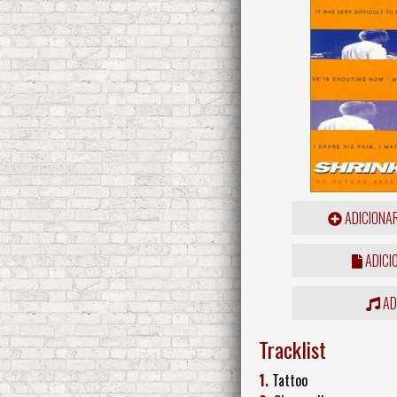
ADICIONA
ADICI
ADD
Tracklist
1.
Tattoo