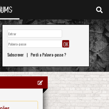
RUMS
Subscrever
|
Perdi a Palavra-passe ?
ações