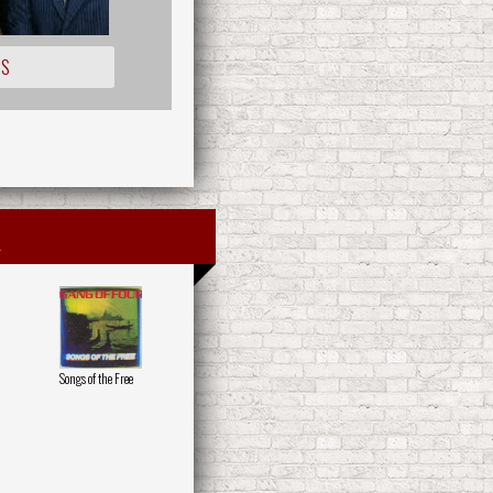
IS
Songs of the Free