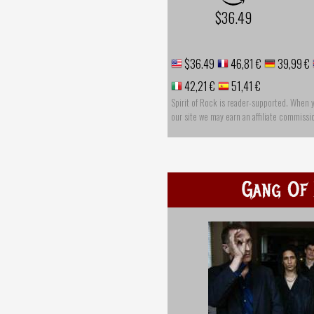
$36.49
$36.49
46,81 €
39,99 €
42,21 €
51,41 €
Spirit of Rock is reader-supported. When 
our site we may earn an affiliate commissi
Gang Of 