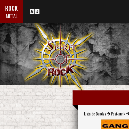
ROCK
METAL
Lista de Bandas
Post-punk