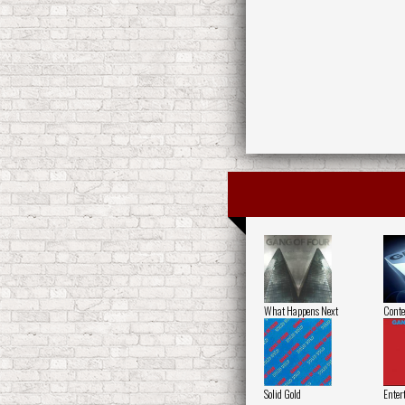
What Happens Next
Conte
Solid Gold
Enter