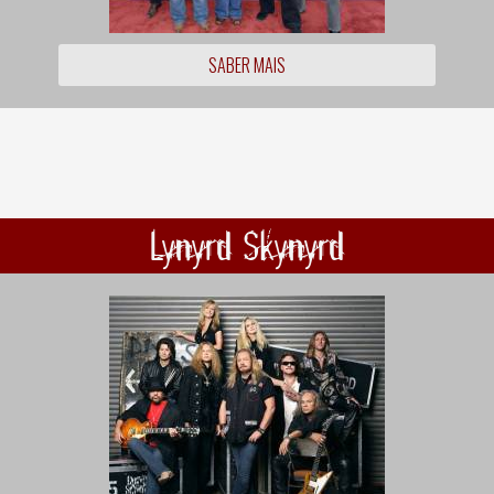
SABER MAIS
Lynyrd Skynyrd