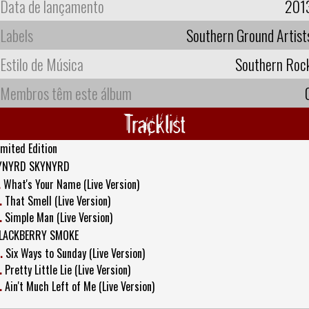
Data de lançamento
201
Labels
Southern Ground Artist
Estilo de Música
Southern Roc
Membros têm este álbum
Tracklist
imited Edition
YNYRD SKYNYRD
.
What's Your Name (Live Version)
.
That Smell (Live Version)
.
Simple Man (Live Version)
LACKBERRY SMOKE
.
Six Ways to Sunday (Live Version)
.
Pretty Little Lie (Live Version)
.
Ain't Much Left of Me (Live Version)