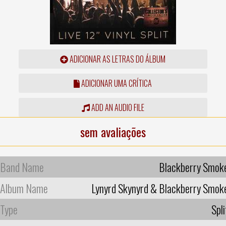
ADICIONAR AS LETRAS DO ÁLBUM
ADICIONAR UMA CRÍTICA
ADD AN AUDIO FILE
sem avaliações
Band Name
Blackberry Smok
Album Name
Lynyrd Skynyrd & Blackberry Smok
Type
Spli