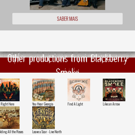
SABER MAIS
Other productions from Blackberry
Smoke
 Right Here
You Hear Georgia
Find A Light
Like an Arrow
lding All the Roses
Leave a Scar - Live North