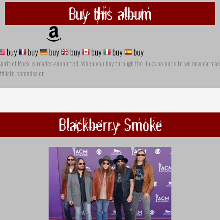
Buy this album
buy
buy
buy
buy
buy
buy
buy
pirit of Rock is reader-supported. When you buy through the links on our site we may earn an
ffiliate commission
Blackberry Smoke