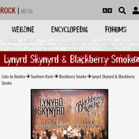
ROCK
|
METAL
WEBZINE
ENCYCLOPEDIA
FORUMS
Lynyrd Skynyrd & Blackberry Smoke
Lista de Bandas
Southern Rock
Blackberry Smoke
Lynyrd Skynyrd & Blackberry
Smoke