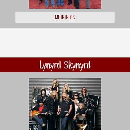
MEHR INFOS
Lynyrd Skynyrd