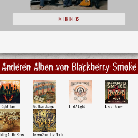
MEHR INFOS
Anderen Alben von Blackberry Smoke
 Right Here
You Hear Georgia
Find A Light
Like an Arrow
lding All the Roses
Leave a Scar - Live North