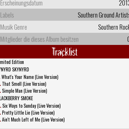
Erscheinungsdatum
201
Labels
Southern Ground Artist
Musik Genre
Southern Roc
Mitglieder die dieses Album besitzen
Tracklist
imited Edition
YNYRD SKYNYRD
.
What's Your Name (Live Version)
.
That Smell (Live Version)
.
Simple Man (Live Version)
LACKBERRY SMOKE
.
Six Ways to Sunday (Live Version)
.
Pretty Little Lie (Live Version)
.
Ain't Much Left of Me (Live Version)