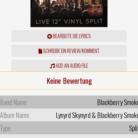
BEARBEITE DIE LYRICS
SCHREIBE EIN REVIEW/KOMMENT
ADD AN AUDIO FILE
Keine Bewertung
Band Name
Blackberry Smok
Album Name
Lynyrd Skynyrd & Blackberry Smok
Type
Spli