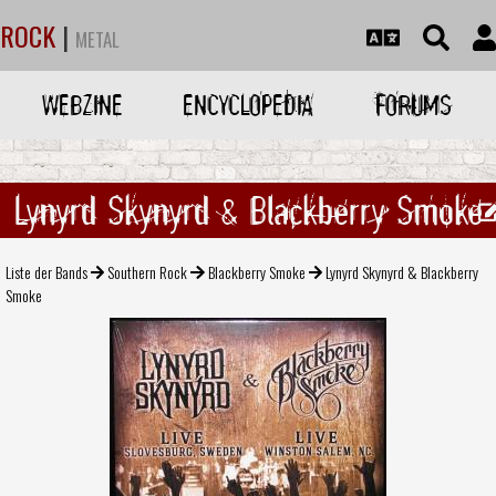
ROCK
|
METAL
WEBZINE
ENCYCLOPEDIA
FORUMS
Lynyrd Skynyrd & Blackberry Smoke
Liste der Bands
Southern Rock
Blackberry Smoke
Lynyrd Skynyrd & Blackberry
Smoke