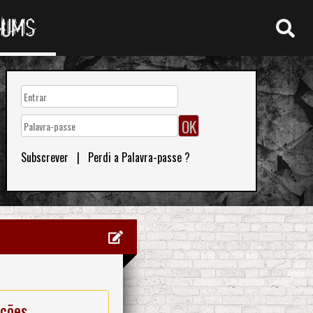
RUMS
Subscrever
|
Perdi a Palavra-passe ?
ações