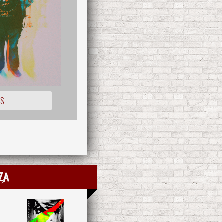
IS
za