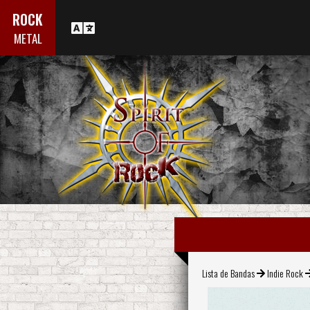
ROCK
METAL
Lista de Bandas
Indie Rock