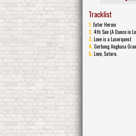
Tracklist
1.
Enter Heroix
2.
4th Sun (A Dance in Lo
3.
Love is a Laserquest
4.
Gerbang Angkasa Grav
5.
Love, Saturn.