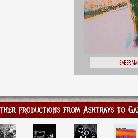
SABER MA
ther productions from Ashtrays to Ga