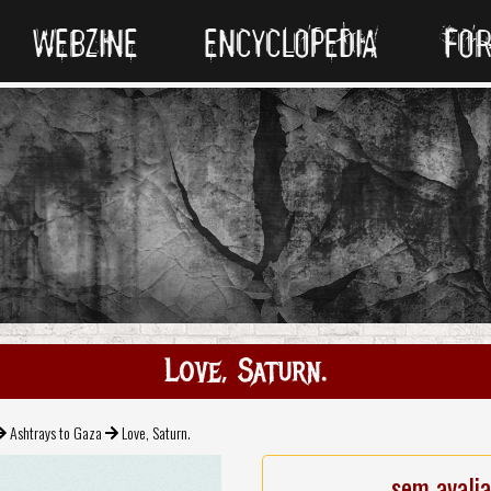
WEBZINE
ENCYCLOPEDIA
FO
Love, Saturn.
Ashtrays to Gaza
Love, Saturn.
sem avali