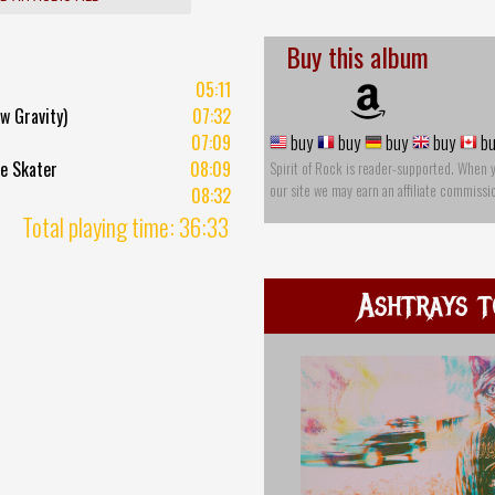
Buy this album
05:11
w Gravity)
07:32
07:09
buy
buy
buy
buy
bu
e Skater
08:09
Spirit of Rock is reader-supported. When 
our site we may earn an affiliate commissi
08:32
Total playing time: 36:33
Ashtrays t