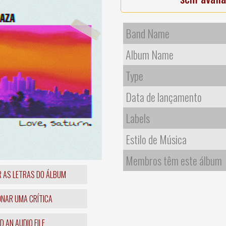
Band Name
Album Name
Type
Data de lançamento
Labels
Estilo de Música
Membros têm este álbum
R AS LETRAS DO ÁLBUM
ONAR UMA CRÍTICA
 AN AUDIO FILE