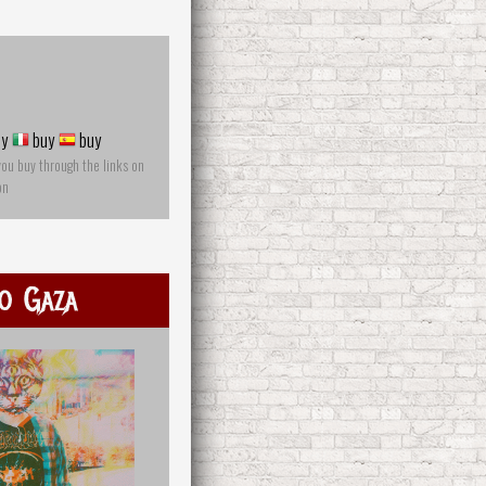
y
buy
buy
you buy through the links on
on
o Gaza