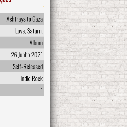
Ashtrays to Gaza
Love, Saturn.
Album
26 Junho 2021
Self-Released
Indie Rock
1