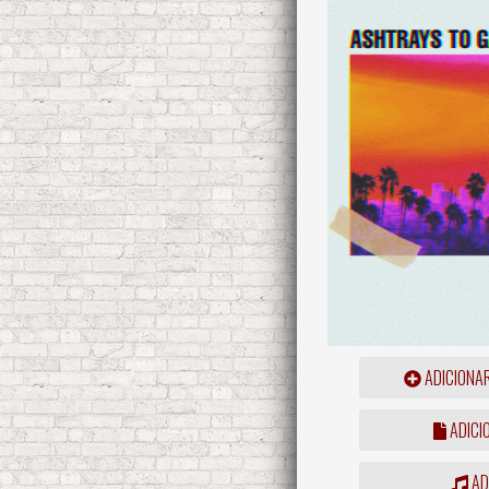
ADICIONA
ADICI
ADD