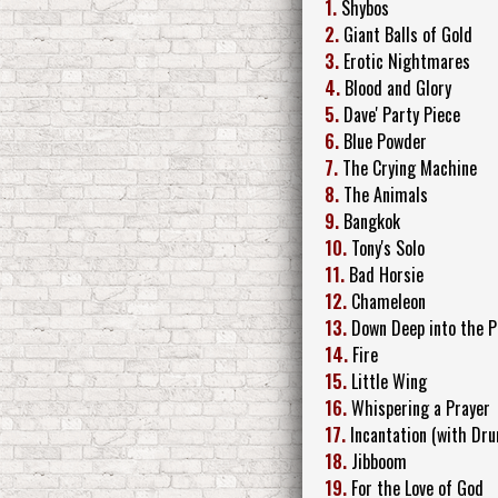
1.
Shybos
2.
Giant Balls of Gold
3.
Erotic Nightmares
4.
Blood and Glory
5.
Dave' Party Piece
6.
Blue Powder
7.
The Crying Machine
8.
The Animals
9.
Bangkok
10.
Tony's Solo
11.
Bad Horsie
12.
Chameleon
13.
Down Deep into the P
14.
Fire
15.
Little Wing
16.
Whispering a Prayer
17.
Incantation (with Dru
18.
Jibboom
19.
For the Love of God