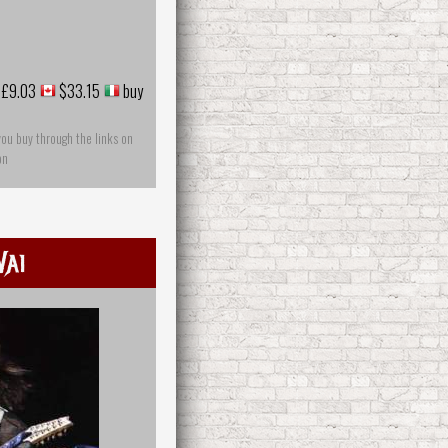
£9.03
$33.15
buy
you buy through the links on
on
Vai