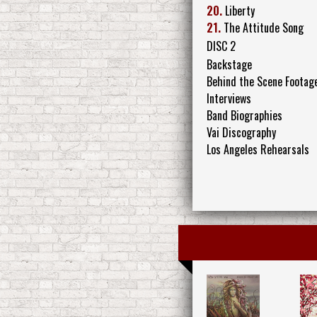
20.
Liberty
21.
The Attitude Song
DISC 2
Backstage
Behind the Scene Footag
Interviews
Band Biographies
Vai Discography
Los Angeles Rehearsals