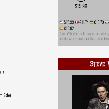
$15.99
$15.99
€11,74
€18,79
€18,82
Spirit of Rock is reader-supported. When 
our site we may earn an affiliate commissi
Steve 
ain
m Solo)