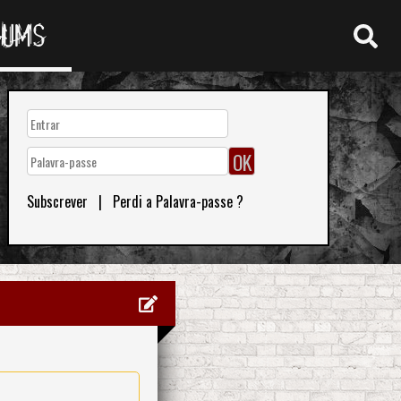
RUMS
Subscrever
|
Perdi a Palavra-passe ?