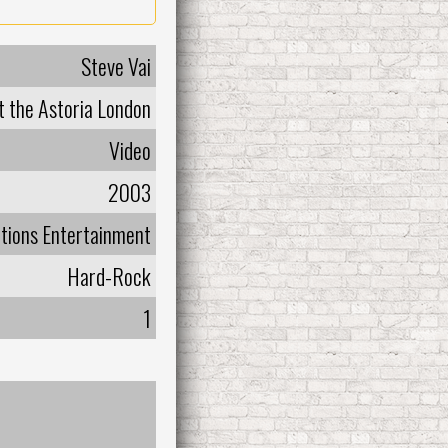
Steve Vai
at the Astoria London
Video
2003
tions Entertainment
Hard-Rock
1