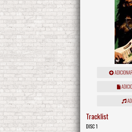
ADICIONA
ADICI
ADD
Tracklist
DISC 1