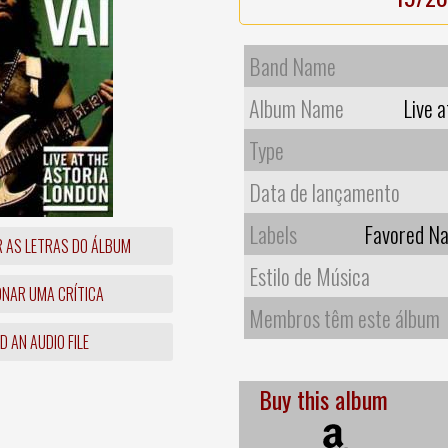
Band Name
Album Name
Live 
Type
Data de lançamento
Labels
Favored Na
R AS LETRAS DO ÁLBUM
Estilo de Música
ONAR UMA CRÍTICA
Membros têm este álbum
 AN AUDIO FILE
Buy this album