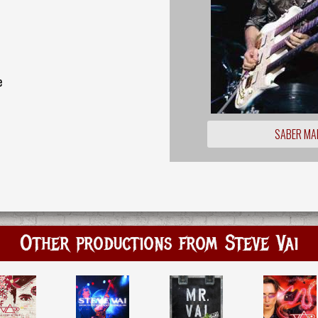
e
SABER MA
Other productions from Steve Vai