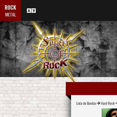
ROCK
METAL
Lista de Bandas
Hard-Rock