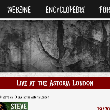
WEBZINE
ENCYCLOPEDIA
FO
Live at the Astoria London
Steve Vai
Live at the Astoria London
19/20