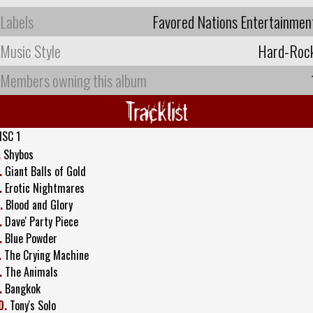
Labels
Favored Nations Entertainmen
Music Style
Hard-Roc
Members owning this album
Tracklist
ISC 1
.
Shybos
.
Giant Balls of Gold
.
Erotic Nightmares
.
Blood and Glory
.
Dave' Party Piece
.
Blue Powder
.
The Crying Machine
.
The Animals
.
Bangkok
0.
Tony's Solo