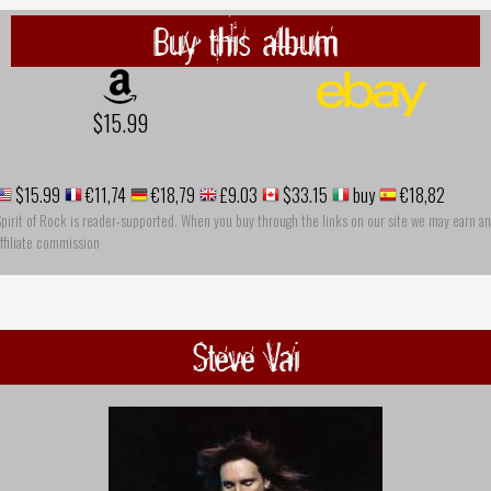
Buy this album
$15.99
$15.99
€11,74
€18,79
£9.03
$33.15
buy
€18,82
pirit of Rock is reader-supported. When you buy through the links on our site we may earn an
ffiliate commission
Steve Vai