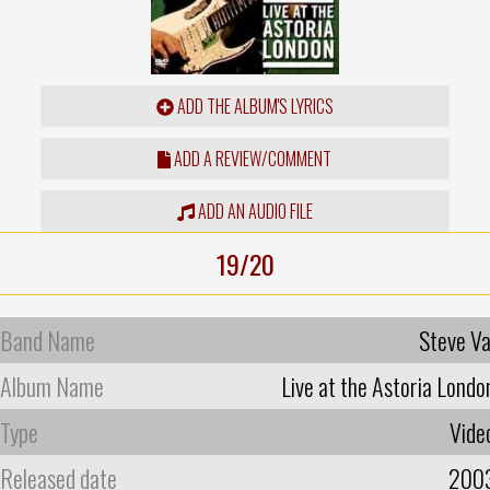
ADD THE ALBUM'S LYRICS
ADD A REVIEW/COMMENT
ADD AN AUDIO FILE
19/20
Band Name
Steve Va
Album Name
Live at the Astoria Londo
Type
Vide
Released date
200