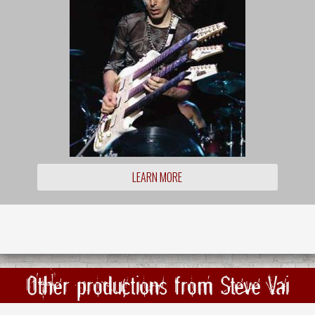
LEARN MORE
Other productions from Steve Vai