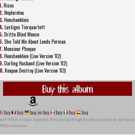
1.
Ricos
2.
Neplarelou
3.
Henshenklein
4.
Lustiges Tierquartett
5.
Dritte Blind Meuse
6.
She Told Me About Leeds Perman
7.
Monsieur Phoque
8.
Henshenklein (Live Version '82)
9.
Darling Husband (Live Version '82)
0.
Keupon Destroy (Live Version '83)
Buy this album
buy
buy
buy
buy
buy
buy
buy
pirit of Rock is reader-supported. When you buy through the links on our site we may earn an
ffiliate commission