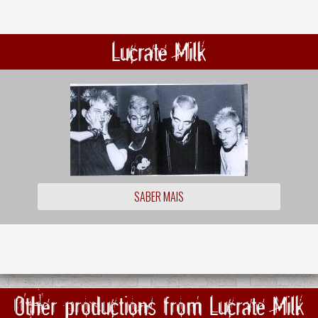
Lucrate Milk
SABER MAIS
Other productions from Lucrate Milk