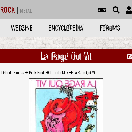
ROCK
|
METAL
WEBZINE
ENCYCLOPEDIA
FORUMS
La Rage Qui Vit
Lista de Bandas
Punk-Rock
Lucrate Milk
La Rage Qui Vit