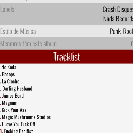
Labels
Crash Disque
Nada Record
Estilo de Música
Punk-Roc
Membros têm este álbum
Tracklist
.
No Kods
.
Bocops
.
La Cloche
.
Darling Husband
.
James Bond
.
Magnum
.
Kick Your Ass
.
Magic Mushrooms Studios
.
I Love You Fuck Off
0.
Fucking Pacifist