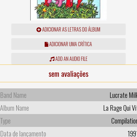
ADICIONAR AS LETRAS DO ÁLBUM
ADICIONAR UMA CRÍTICA
ADD AN AUDIO FILE
sem avaliações
Band Name
Lucrate Mil
Album Name
La Rage Qui Vi
Type
Compilatio
Data de lançamento
199