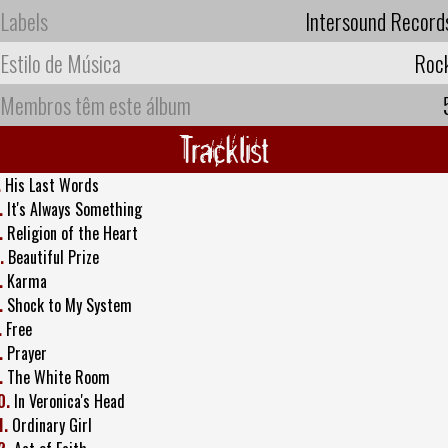
Labels
Intersound Record
Estilo de Música
Roc
Membros têm este álbum
Tracklist
.
His Last Words
.
It's Always Something
.
Religion of the Heart
.
Beautiful Prize
.
Karma
.
Shock to My System
.
Free
.
Prayer
.
The White Room
0.
In Veronica's Head
1.
Ordinary Girl