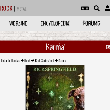
ROCK
|
METAL
WEBZINE
ENCYCLOPEDIA
FORUMS
Karma
Lista de Bandas
Rock
Rick Springfield
Karma