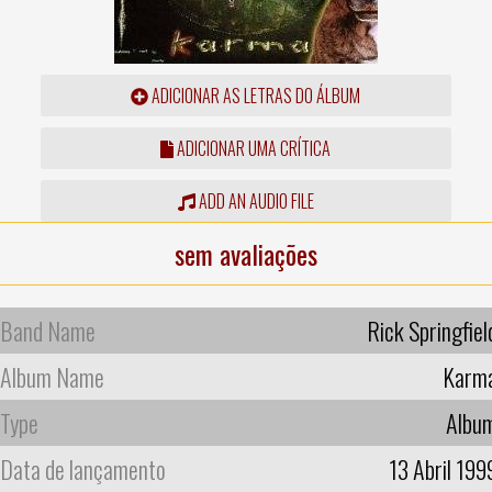
ADICIONAR AS LETRAS DO ÁLBUM
ADICIONAR UMA CRÍTICA
ADD AN AUDIO FILE
sem avaliações
Band Name
Rick Springfiel
Album Name
Karm
Type
Albu
Data de lançamento
13 Abril 199