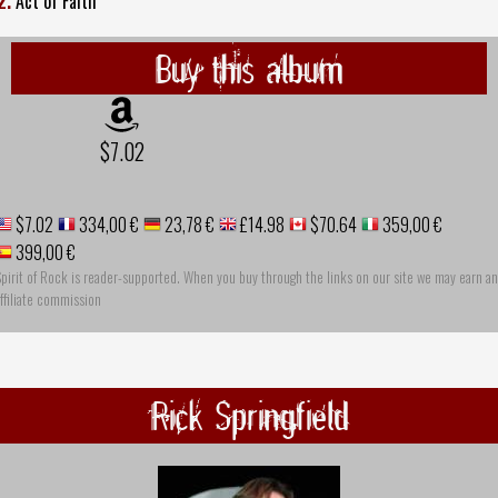
2.
Act of Faith
Buy this album
$7.02
$7.02
334,00 €
23,78 €
£14.98
$70.64
359,00 €
399,00 €
pirit of Rock is reader-supported. When you buy through the links on our site we may earn an
ffiliate commission
Rick Springfield