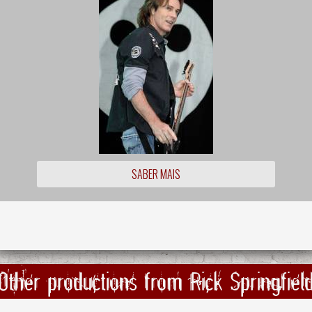
SABER MAIS
Other productions from Rick Springfiel