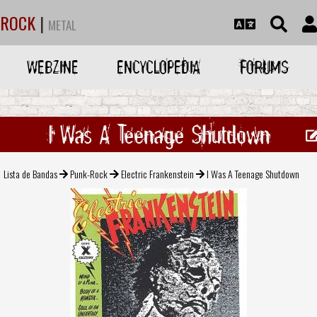
ROCK
|
METAL
WEBZINE
ENCYCLOPEDIA
FORUMS
I Was A Teenage Shutdown
Lista de Bandas
Punk-Rock
Electric Frankenstein
I Was A Teenage Shutdown