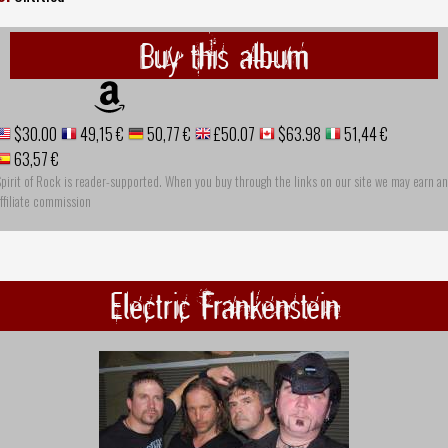
Buy this album
$30.00
49,15 €
50,77 €
£50.07
$63.98
51,44 €
63,57 €
pirit of Rock is reader-supported. When you buy through the links on our site we may earn an
ffiliate commission
Electric Frankenstein