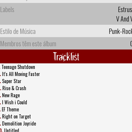
Labels
Estrus
V And 
Estilo de Música
Punk-Roc
Membros têm este álbum
Tracklist
.
Teenage Shutdown
.
It's All Moving Faster
.
Super Star
.
Rise & Crash
.
New Rage
.
I Wish i Could
.
EF Theme
.
Right on Target
.
Demolition Joyride
0.
Untitled