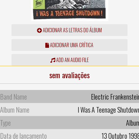
ADICIONAR AS LETRAS DO ÁLBUM
ADICIONAR UMA CRÍTICA
ADD AN AUDIO FILE
sem avaliações
Band Name
Electric Frankenstei
Album Name
I Was A Teenage Shutdow
Type
Albu
Data de lançamento
13 Outubro 199