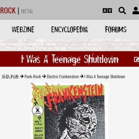
ROCK
|
METAL
WEBZINE
ENCYCLOPEDIA
FORUMS
I Was A Teenage Shutdown
乐队列表
Punk-Rock
Electric Frankenstein
I Was A Teenage Shutdown