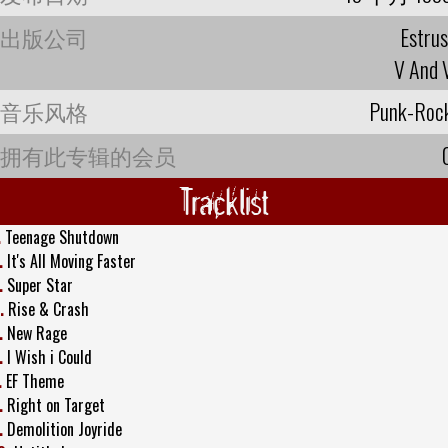
出版公司
Estrus
V And 
音乐风格
Punk-Roc
拥有此专辑的会员
Tracklist
.
Teenage Shutdown
.
It's All Moving Faster
.
Super Star
.
Rise & Crash
.
New Rage
.
I Wish i Could
.
EF Theme
.
Right on Target
.
Demolition Joyride