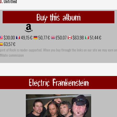
0.
Untitled
Buy this album
$30.00
49,15 €
50,77 €
£50.07
$63.98
51,44 €
63,57 €
pirit of Rock is reader-supported. When you buy through the links on our site we may earn an
ffiliate commission
Electric Frankenstein