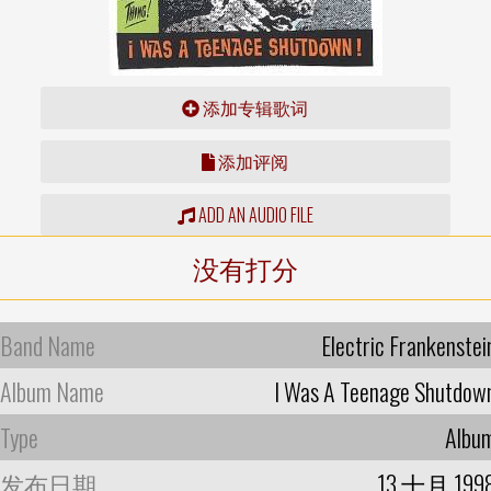
添加专辑歌词
添加评阅
ADD AN AUDIO FILE
没有打分
Band Name
Electric Frankenstei
Album Name
I Was A Teenage Shutdow
Type
Albu
发布日期
13 十月 199