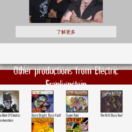
了解更多
Other productions from Electric
Frankenstein
e Best Of Electric
Burn Bright, Burn Fast!
Super Kool
We Will Bury You!
ankenstein