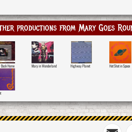
ther productions from Mary Goes Rou
y Back Home
Mary in Wonderland
Highway Planet
Hot Shot in Space
t