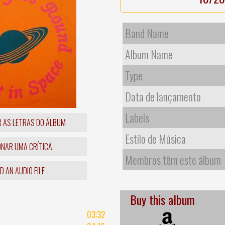
Band Name
Album Name
Type
Data de lançamento
Labels
R AS LETRAS DO ÁLBUM
Estilo de Música
ONAR UMA CRÍTICA
Membros têm este álbum
 AN AUDIO FILE
Buy this album
03:32