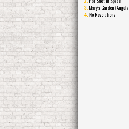
2.
Hot Shot in Space
3.
Mary's Garden (Angela
4.
No Revolutions