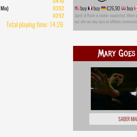
04:10
 Mix)
03:52
buy
buy
€26,90
buy
02:52
Spirit of Rock is reader-supported. When 
our site we may earn an affiliate commissi
Total playing time: 14:26
Mary Goes
SABER MA