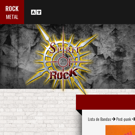
ROCK
METAL
Lista de Bandas
Post-punk