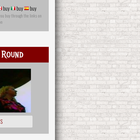
buy
buy
buy
you buy through the links on
on
 Round
IS