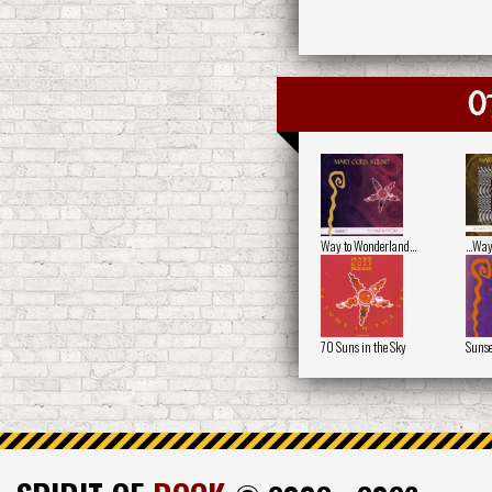
O
Way to Wonderland…
...Wa
70 Suns in the Sky
Sunse