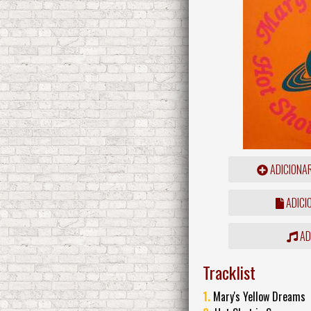
ADICIONA
ADICI
ADD
Tracklist
1.
Mary's Yellow Dreams