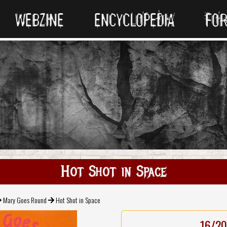
WEBZINE
ENCYCLOPEDIA
FO
Hot Shot in Space
Mary Goes Round
Hot Shot in Space
16/20