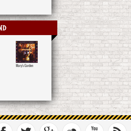
nd
Mary's Garden