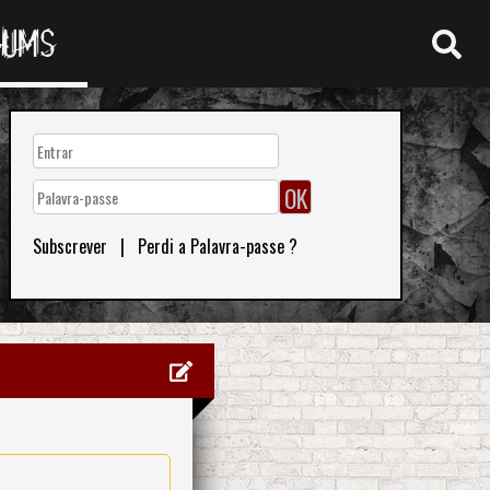
RUMS
Subscrever
|
Perdi a Palavra-passe ?