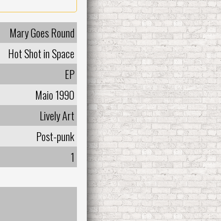
Mary Goes Round
Hot Shot in Space
EP
Maio 1990
Lively Art
Post-punk
1