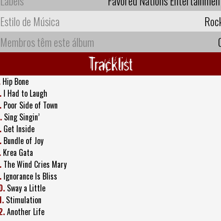
Labels
Favored Nations Entertainmen
Estilo de Música
Roc
Membros têm este álbum
Tracklist
.
Hip Bone
.
I Had to Laugh
.
Poor Side of Town
.
Sing Singin’
.
Get Inside
.
Bundle of Joy
.
Krea Gata
.
The Wind Cries Mary
.
Ignorance Is Bliss
0.
Sway a Little
1.
Stimulation
2.
Another Life