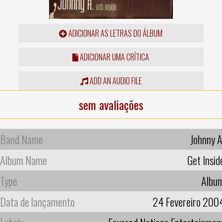
ADICIONAR AS LETRAS DO ÁLBUM
ADICIONAR UMA CRÍTICA
ADD AN AUDIO FILE
sem avaliações
Band Name
Johnny A
Album Name
Get Insid
Type
Albu
Data de lançamento
24 Fevereiro 200