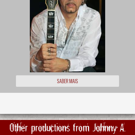
SABER MAIS
Other productions from Johnny A.