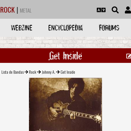
ROCK
|
METAL
WEBZINE
ENCYCLOPEDIA
FORUMS
Get Inside
Lista de Bandas
Rock
Johnny A.
Get Inside