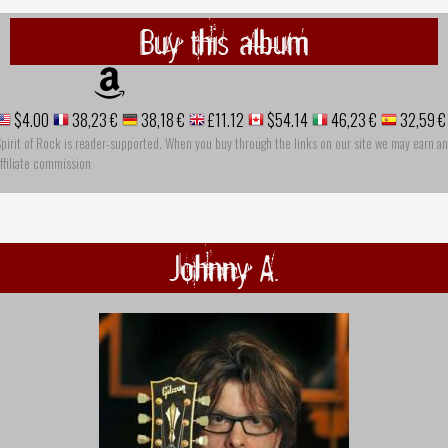
Buy this album
$4.00
38,23 €
38,18 €
£11.12
$54.14
46,23 €
32,59 €
pirit of Rock is reader-supported. When you buy through the links on our site we may earn an
ffiliate commission
Johnny A.