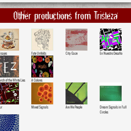
Other productions from Tristeza
isajes
Fate Unfolds
City Gaze
En Nuestro Desafío
rch of the White Lies
A Colores
ur
Mixed Signals
Are We People
Dream Signals in Full
Circles