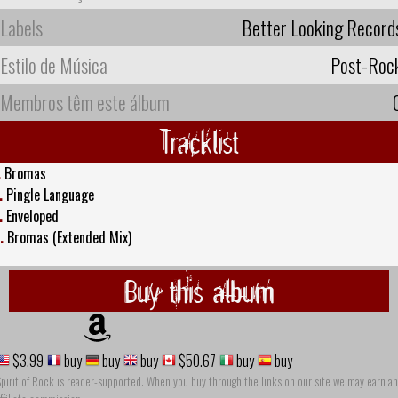
Labels
Better Looking Record
Estilo de Música
Post-Roc
Membros têm este álbum
Tracklist
.
Bromas
.
Pingle Language
.
Enveloped
.
Bromas (Extended Mix)
Buy this album
$3.99
buy
buy
buy
$50.67
buy
buy
pirit of Rock is reader-supported. When you buy through the links on our site we may earn an