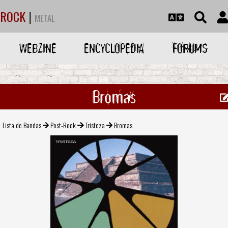
ROCK
|
METAL
WEBZINE
ENCYCLOPEDIA
FORUMS
Bromas
Lista de Bandas
Post-Rock
Tristeza
Bromas