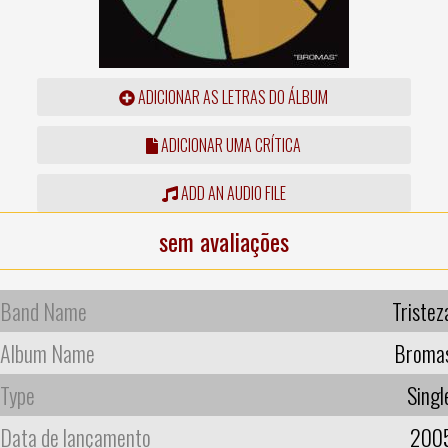
ADICIONAR AS LETRAS DO ÁLBUM
ADICIONAR UMA CRÍTICA
ADD AN AUDIO FILE
sem avaliações
Band Name
Tristez
Album Name
Broma
Type
Singl
Data de lançamento
200