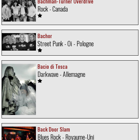
Bachman-Turner Overdrive
Rock - Canada
Bachor
Street Punk - Oi - Pologne
Bacio di Tosca
Darkwave - Allemagne
Back Door Slam
Blues Rock - Royaume-Uni