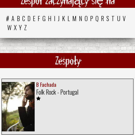
Zespół zaczynający się na
#
A
B
C
D
E
F
G
H
I
J
K
L
M
N
O
P
Q
R
S
T
U
V
W
X
Y
Z
Zespoły
B Fachada
Folk Rock - Portugal