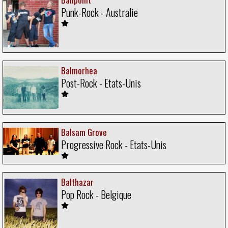
Punk-Rock - Australie
Balmorhea
Post-Rock - Etats-Unis
Balsam Grove
Progressive Rock - Etats-Unis
Balthazar
Pop Rock - Belgique