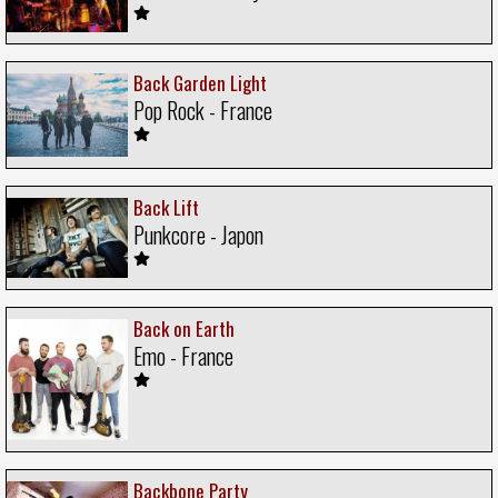
Back Garden Light
Pop Rock - France
Back Lift
Punkcore - Japon
Back on Earth
Emo - France
Backbone Party