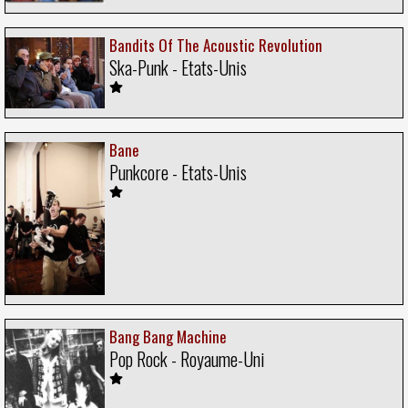
Bandits Of The Acoustic Revolution
Ska-Punk - Etats-Unis
Bane
Punkcore - Etats-Unis
Bang Bang Machine
Pop Rock - Royaume-Uni