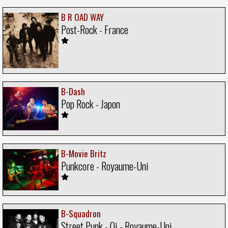
B R OAD WAY
Post-Rock - France
B-Dash
Pop Rock - Japon
B-Movie Britz
Punkcore - Royaume-Uni
B-Squadron
Street Punk - Oi - Royaume-Uni