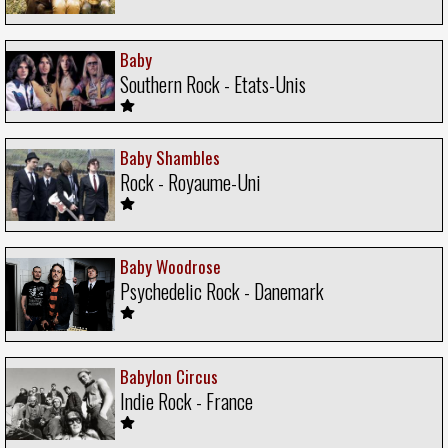
Baby
Southern Rock - Etats-Unis
Baby Shambles
Rock - Royaume-Uni
Baby Woodrose
Psychedelic Rock - Danemark
Babylon Circus
Indie Rock - France