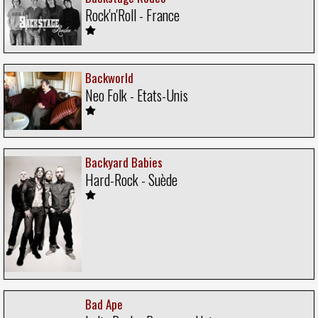
Rock'n'Roll - France
Backworld
Neo Folk - Etats-Unis
Backyard Babies
Hard-Rock - Suède
Bad Ape