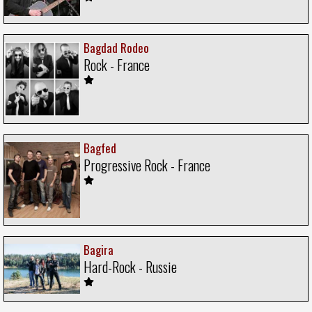
Bagdad Rodeo
Rock - France
Bagfed
Progressive Rock - France
Bagira
Hard-Rock - Russie