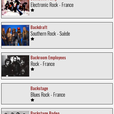
Electronic Rock - France
Backdraft
Southern Rock - Suède
Backroom Employees
Rock - France
Backstage
Blues Rock - France
Backstage Rodeo