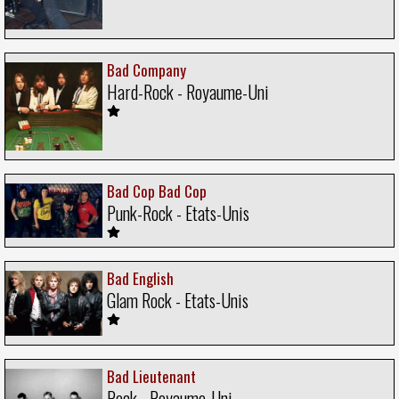
Bad Company
Hard-Rock - Royaume-Uni
Bad Cop Bad Cop
Punk-Rock - Etats-Unis
Bad English
Glam Rock - Etats-Unis
Bad Lieutenant
Rock - Royaume-Uni