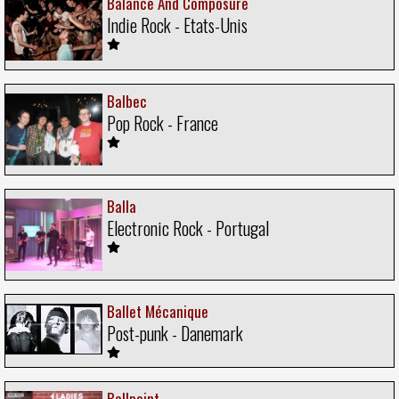
Balance And Composure
Indie Rock - Etats-Unis
Balbec
Pop Rock - France
Balla
Electronic Rock - Portugal
Ballet Mécanique
Post-punk - Danemark
Ballpoint