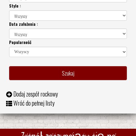
Style :
Data założenia :
Popularność
Dodaj zespół rockowy
Wróć do pełnej listy