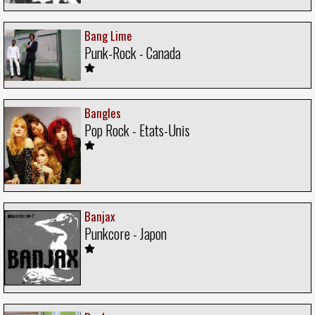
Bang Lime
Punk-Rock - Canada
Bangles
Pop Rock - Etats-Unis
Banjax
Punkcore - Japon