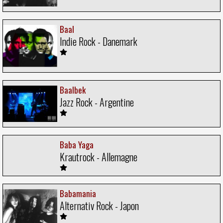
Baal
Indie Rock - Danemark
Baalbek
Jazz Rock - Argentine
Baba Yaga
Krautrock - Allemagne
Babamania
Alternativ Rock - Japon