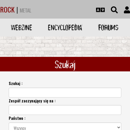
ROCK
|
METAL
WEBZINE
ENCYCLOPEDIA
FORUMS
Szukaj
Szukaj :
Zespół zaczynający się na :
Państwo :