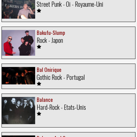
Street Punk - Oi - Royaume-Uni
Bakufu-Slump
Rock - Japon
Bal Onirique
Gothic Rock - Portugal
Balance
Hard-Rock - Etats-Unis