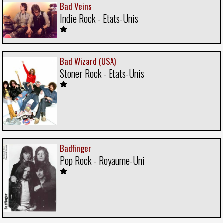
Bad Veins
Indie Rock - Etats-Unis
Bad Wizard (USA)
Stoner Rock - Etats-Unis
Badfinger
Pop Rock - Royaume-Uni