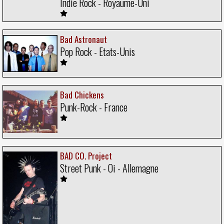
Indie Rock - Royaume-Uni
Bad Astronaut
Pop Rock - Etats-Unis
Bad Chickens
Punk-Rock - France
BAD CO. Project
Street Punk - Oi - Allemagne