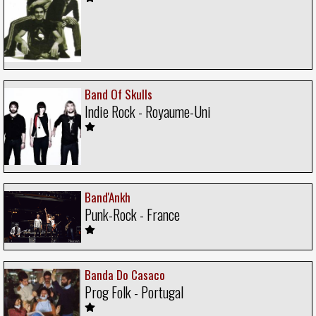
Band Of Skulls
Indie Rock - Royaume-Uni
Band'Ankh
Punk-Rock - France
Banda Do Casaco
Prog Folk - Portugal