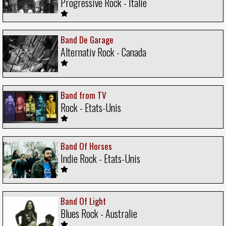
Progressive Rock - Italie
Band De Garage
Alternativ Rock - Canada
Band from TV
Rock - Etats-Unis
Band Of Horses
Indie Rock - Etats-Unis
Band Of Light
Blues Rock - Australie