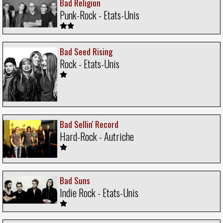
Bad Religion
Punk-Rock - Etats-Unis
Bad Seed Rising
Rock - Etats-Unis
Bad Sellin' Record
Hard-Rock - Autriche
Bad Suns
Indie Rock - Etats-Unis