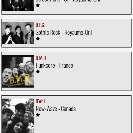
B.F.G.
Gothic Rock - Royaume-Uni
B.M.B
Punkcore - France
B'ehl
New-Wave - Canada