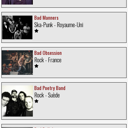
Bad Manners
Ska-Punk - Royaume-Uni
Bad Obsession
Rock - France
Bad Poetry Band
Rock - Suède