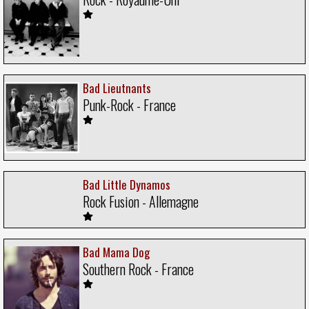
Bad Lieutnants
Punk-Rock - France
Bad Little Dynamos
Rock Fusion - Allemagne
Bad Mama Dog
Southern Rock - France