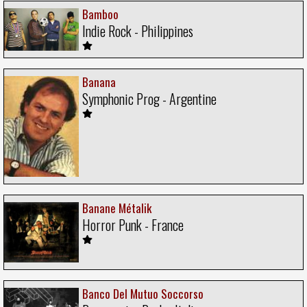
Bamboo
Indie Rock - Philippines
Banana
Symphonic Prog - Argentine
Banane Métalik
Horror Punk - France
Banco Del Mutuo Soccorso