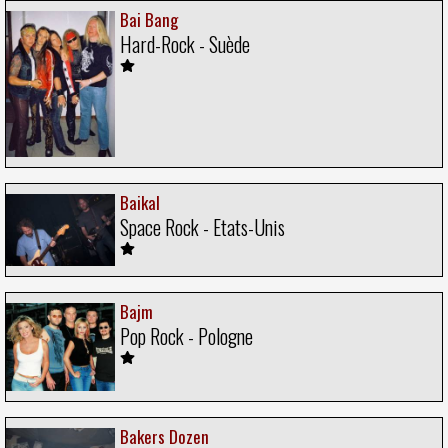
Bai Bang
Hard-Rock - Suède
Baikal
Space Rock - Etats-Unis
Bajm
Pop Rock - Pologne
Bakers Dozen