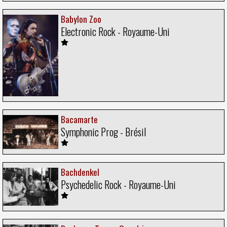
Babylon Zoo
Electronic Rock - Royaume-Uni
Bacamarte
Symphonic Prog - Brésil
Bachdenkel
Psychedelic Rock - Royaume-Uni