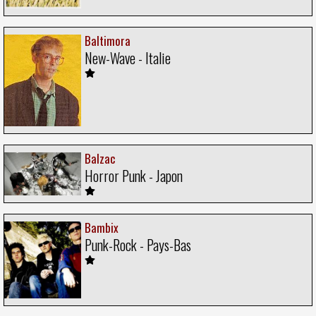
Baltimora
New-Wave - Italie
Balzac
Horror Punk - Japon
Bambix
Punk-Rock - Pays-Bas