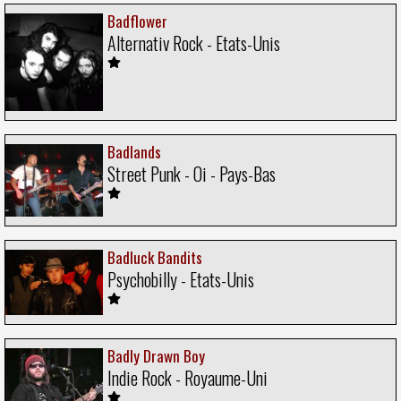
Badflower
Alternativ Rock - Etats-Unis
Badlands
Street Punk - Oi - Pays-Bas
Badluck Bandits
Psychobilly - Etats-Unis
Badly Drawn Boy
Indie Rock - Royaume-Uni