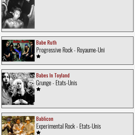
Babe Ruth
Progressive Rock - Royaume-Uni
Babes In Toyland
Grunge - Etats-Unis
Bablicon
Experimental Rock - Etats-Unis