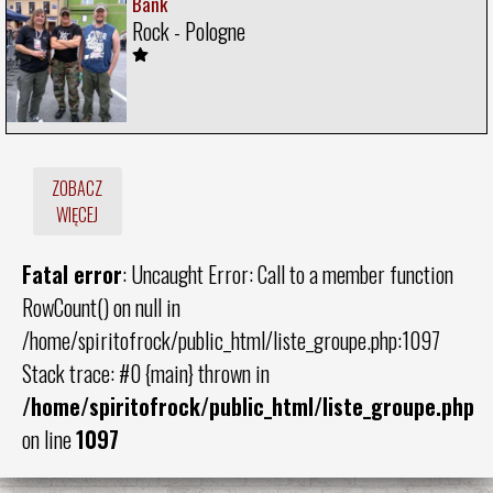
Bank
Rock - Pologne
ZOBACZ
WIĘCEJ
Fatal error
: Uncaught Error: Call to a member function
RowCount() on null in
/home/spiritofrock/public_html/liste_groupe.php:1097
Stack trace: #0 {main} thrown in
/home/spiritofrock/public_html/liste_groupe.php
on line
1097