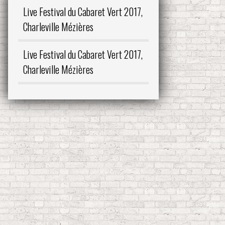
Live Festival du Cabaret Vert 2017,
Charleville Mézières
Live Festival du Cabaret Vert 2017,
Charleville Mézières