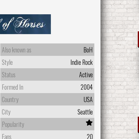
Also known as
BoH
Style
Indie Rock
Status
Active
Formed In
2004
Country
USA
City
Seattle
Popularity
Fans
20