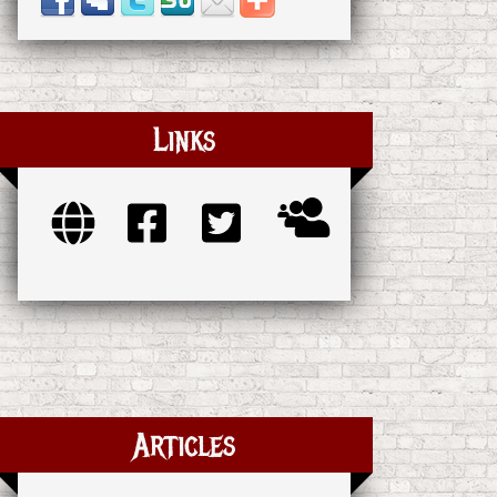
Links
Articles