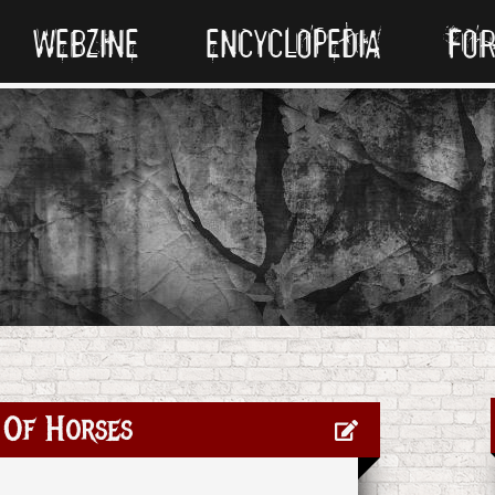
WEBZINE
ENCYCLOPEDIA
FO
 Of Horses