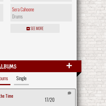
Sera Cahoone
Drums
SEE MORE
Albums
lbums
Single
 the Time
17/20