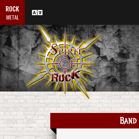
ROCK
METAL
Band