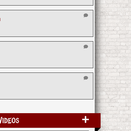
n
Videos