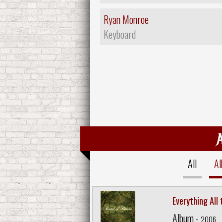
Ryan Monroe
Keyboard
All
A
Everything All
Album -
2006