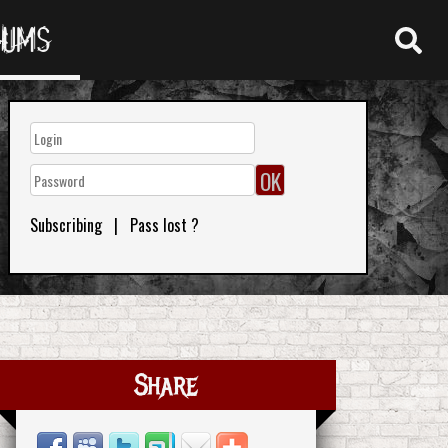
RUMS
Subscribing
|
Pass lost ?
Share