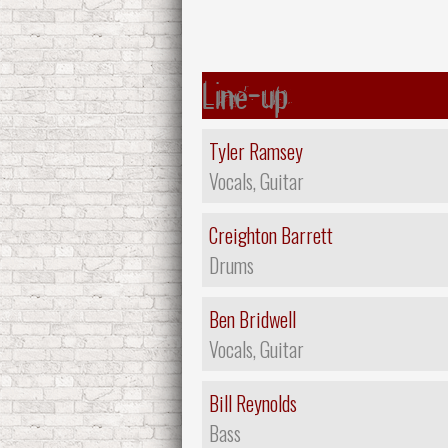
Line-up
Tyler Ramsey
Vocals, Guitar
Creighton Barrett
Drums
Ben Bridwell
Vocals, Guitar
Bill Reynolds
Bass