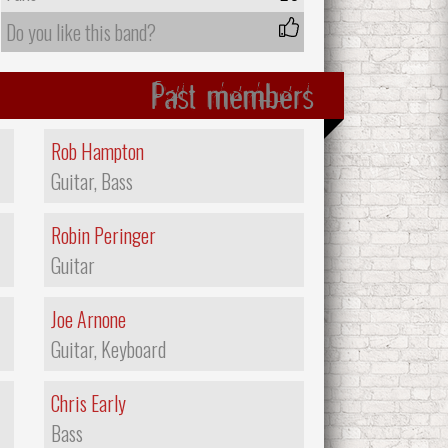
Do you like this band?
Past members
Rob Hampton
Guitar, Bass
Robin Peringer
Guitar
Joe Arnone
Guitar, Keyboard
Chris Early
Bass