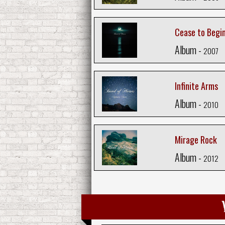
Cease to Begi
Album -
2007
Infinite Arms
Album -
2010
Mirage Rock
Album -
2012