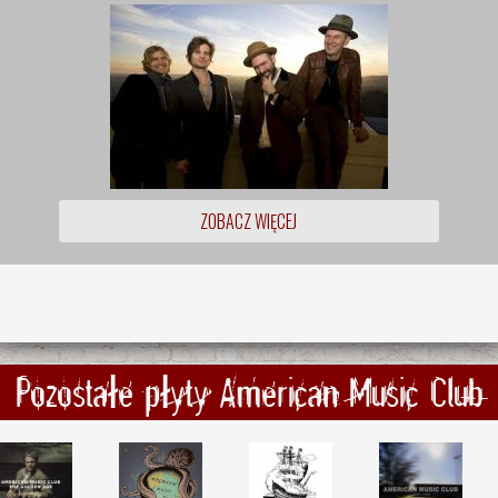
ZOBACZ WIĘCEJ
Pozostałe płyty American Music Club