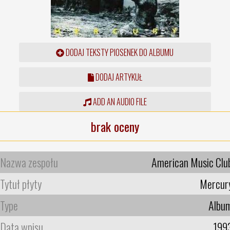
DODAJ TEKSTY PIOSENEK DO ALBUMU
DODAJ ARTYKUŁ
ADD AN AUDIO FILE
brak oceny
Nazwa zespołu
American Music Clu
Tytuł płyty
Mercur
Type
Albu
Data wpisu
199