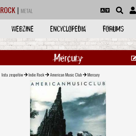
ROCK
|
METAL
WEBZINE
ENCYCLOPEDIA
FORUMS
Mercury
lista zespołów
Indie Rock
American Music Club
Mercury