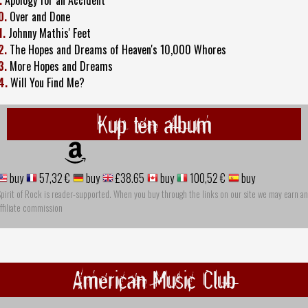
0.
Over and Done
1.
Johnny Mathis' Feet
2.
The Hopes and Dreams of Heaven's 10,000 Whores
3.
More Hopes and Dreams
4.
Will You Find Me?
Kup ten album
buy
57,32 €
buy
£38.65
buy
100,52 €
buy
pirit of Rock is reader-supported. When you buy through the links on our site we may earn an
ffiliate commission
American Music Club