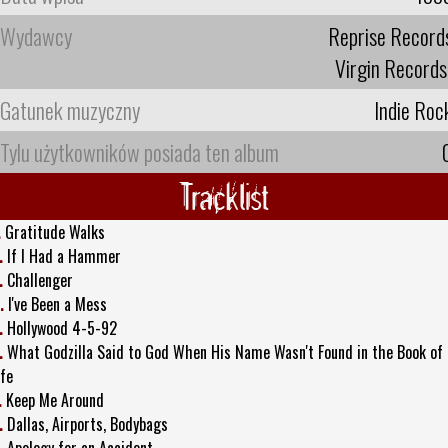
Wydawcy
Reprise Record
Virgin Records
Gatunek muzyczny
Indie Roc
Tylu użytkowników posiada ten album
Tracklist
.
Gratitude Walks
.
If I Had a Hammer
.
Challenger
.
I've Been a Mess
.
Hollywood 4-5-92
.
What Godzilla Said to God When His Name Wasn't Found in the Book of
ife
.
Keep Me Around
.
Dallas, Airports, Bodybags
.
Apology for an Accident