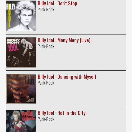
Billy Idol : Don't Stop
Punk-Rock
Billy Idol : Mony Mony (Live)
Punk-Rock
Billy Idol : Dancing with Myself
Punk-Rock
Billy Idol : Hot in the City
Punk-Rock