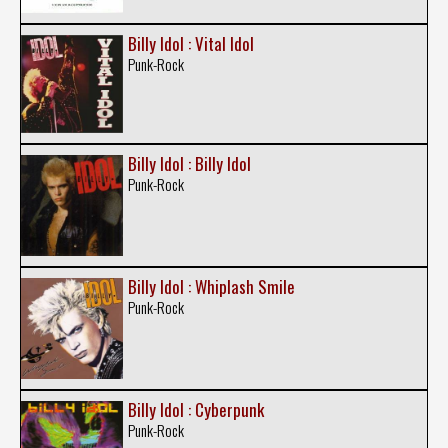
Billy Idol : Vital Idol
Punk-Rock
Billy Idol : Billy Idol
Punk-Rock
Billy Idol : Whiplash Smile
Punk-Rock
Billy Idol : Cyberpunk
Punk-Rock