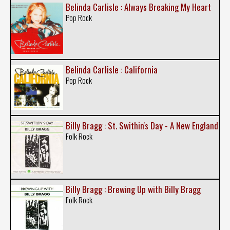
Belinda Carlisle : Always Breaking My Heart
Pop Rock
Belinda Carlisle : California
Pop Rock
Billy Bragg : St. Swithin's Day - A New England
Folk Rock
Billy Bragg : Brewing Up with Billy Bragg
Folk Rock