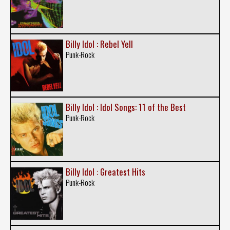
Billy Idol : Rebel Yell
Punk-Rock
Billy Idol : Idol Songs: 11 of the Best
Punk-Rock
Billy Idol : Greatest Hits
Punk-Rock