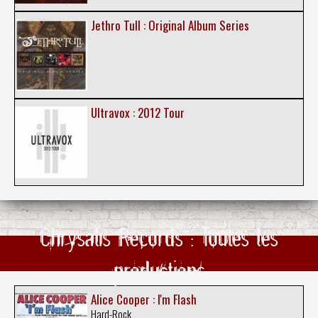
Jethro Tull : Original Album Series
Ultravox : 2012 Tour
Chrysalis Records : Toutes les
productions
Alice Cooper : I'm Flash
Hard-Rock