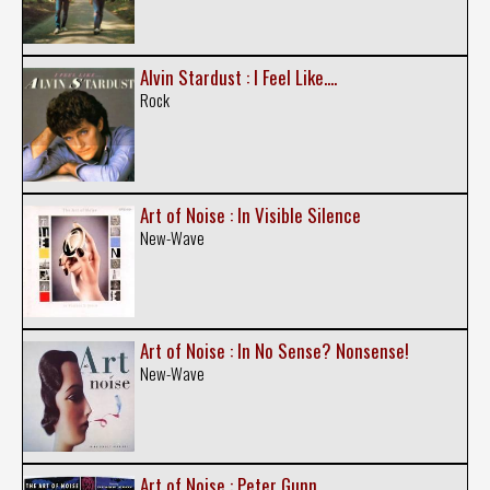
Alvin Stardust : I Feel Like....
Rock
Art of Noise : In Visible Silence
New-Wave
Art of Noise : In No Sense? Nonsense!
New-Wave
Art of Noise : Peter Gunn