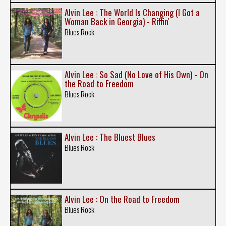
Alvin Lee : The World Is Changing (I Got a
Woman Back in Georgia) - Riffin'
Blues Rock
Alvin Lee : So Sad (No Love of His Own) - On
the Road to Freedom
Blues Rock
Alvin Lee : The Bluest Blues
Blues Rock
Alvin Lee : On the Road to Freedom
Blues Rock