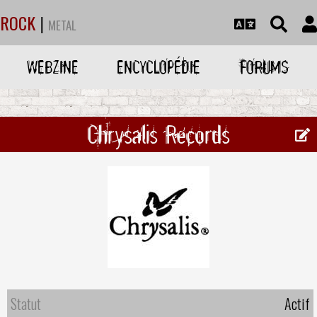
ROCK
|
METAL
WEBZINE
ENCYCLOPÉDIE
FORUMS
Chrysalis Records
Statut
Actif