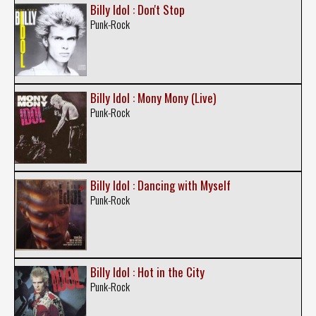
Billy Idol : Don't Stop
Punk-Rock
Billy Idol : Mony Mony (Live)
Punk-Rock
Billy Idol : Dancing with Myself
Punk-Rock
Billy Idol : Hot in the City
Punk-Rock