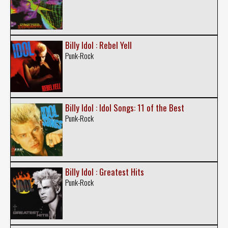
Billy Idol : Rebel Yell
Punk-Rock
Billy Idol : Idol Songs: 11 of the Best
Punk-Rock
Billy Idol : Greatest Hits
Punk-Rock