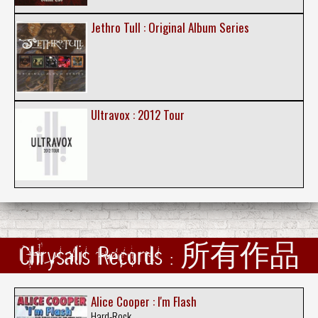
Jethro Tull : Original Album Series
Ultravox : 2012 Tour
Chrysalis Records : 所有作品
Alice Cooper : I'm Flash
Hard-Rock