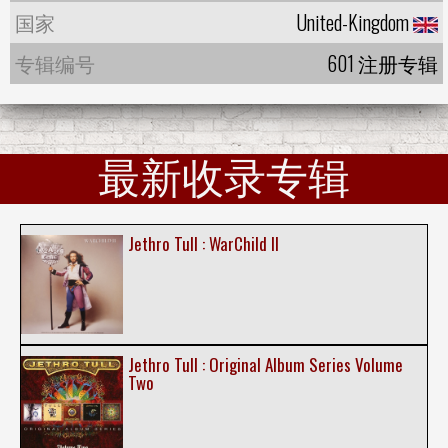
国家
United-Kingdom
专辑编号
601 注册专辑
最新收录专辑
Jethro Tull : WarChild II
Jethro Tull : Original Album Series Volume
Two