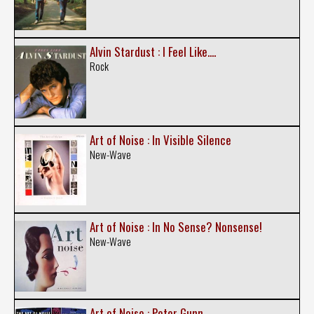
Alvin Stardust : I Feel Like....
Rock
Art of Noise : In Visible Silence
New-Wave
Art of Noise : In No Sense? Nonsense!
New-Wave
Art of Noise : Peter Gunn