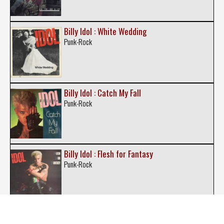
Billy Idol : White Wedding
Punk-Rock
Billy Idol : Catch My Fall
Punk-Rock
Billy Idol : Flesh for Fantasy
Punk-Rock
Billy Idol : Rebel Yell (Single)
Punk-Rock