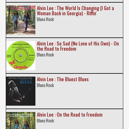
Alvin Lee : The World Is Changing (I Got a
Woman Back in Georgia) - Riffin'
Blues Rock
Alvin Lee : So Sad (No Love of His Own) - On
the Road to Freedom
Blues Rock
Alvin Lee : The Bluest Blues
Blues Rock
Alvin Lee : On the Road to Freedom
Blues Rock