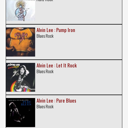
Alvin Lee : Pump Iron
Blues Rock
Alvin Lee : Let It Rock
Blues Rock
Alvin Lee : Pure Blues
Blues Rock