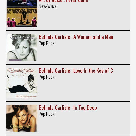
New-Wave
Belinda Carlisle : A Woman and a Man
Pop Rock
Belinda Carlisle : Love In the Key of C
Pop Rock
Belinda Carlisle : In Too Deep
Pop Rock