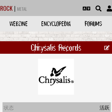
ROCK
|
METAL
WEBZINE
ENCYCLOPEDIA
FORUMS
Chrysalis Records
状态
活跃