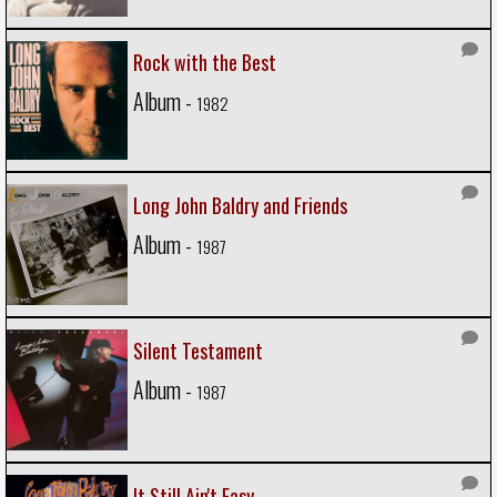
Rock with the Best
Album -
1982
Long John Baldry and Friends
Album -
1987
Silent Testament
Album -
1987
It Still Ain't Easy