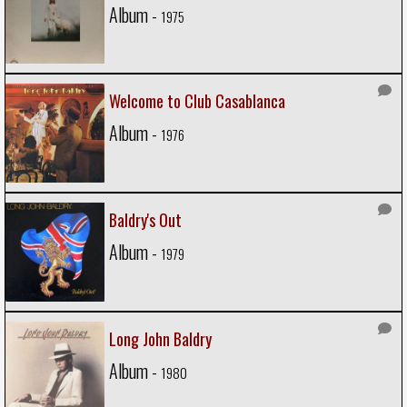
Album -
1975
Welcome to Club Casablanca
Album -
1976
Baldry's Out
Album -
1979
Long John Baldry
Album -
1980