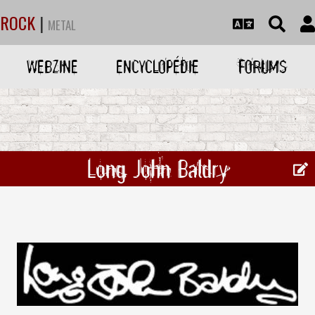
ROCK
|
METAL
WEBZINE
ENCYCLOPÉDIE
FORUMS
Long John Baldry