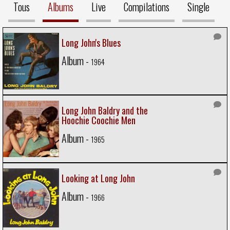
Tous
Albums
Live
Compilations
Single
Long John's Blues
Album -
1964
Long John Baldry and the
Hoochie Coochie Men
Album -
1965
Looking at Long John
Album -
1966