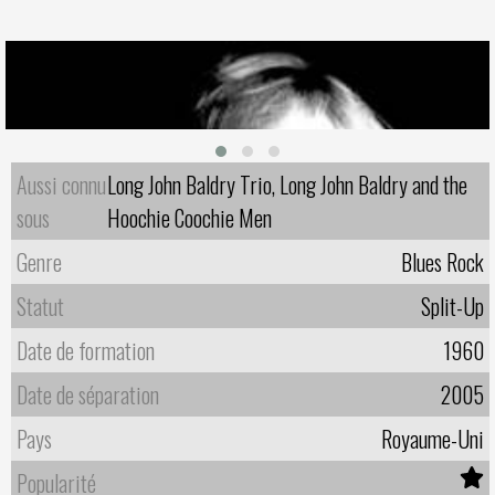
Aussi connu
Long John Baldry Trio, Long John Baldry and the
sous
Hoochie Coochie Men
Genre
Blues Rock
Statut
Split-Up
Date de formation
1960
Date de séparation
2005
Pays
Royaume-Uni
Popularité