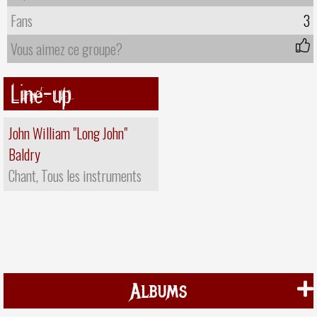
Fans
3
Vous aimez ce groupe?
Line-up
John William "Long John"
Baldry
Chant, Tous les instruments
Albums