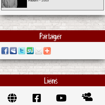
Partager
Liens