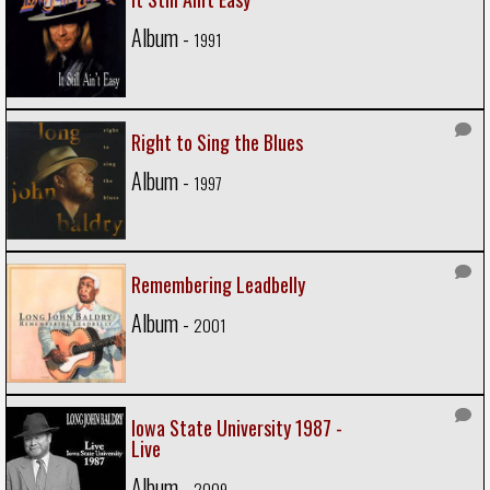
Album -
1991
Right to Sing the Blues
Album -
1997
Remembering Leadbelly
Album -
2001
Iowa State University 1987 -
Live
Album -
2009