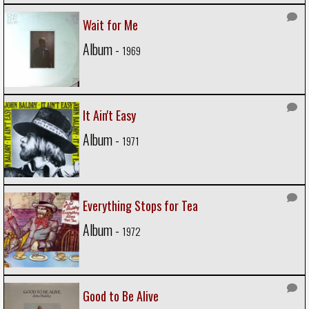
Wait for Me
Album -
1969
It Ain't Easy
Album -
1971
Everything Stops for Tea
Album -
1972
Good to Be Alive