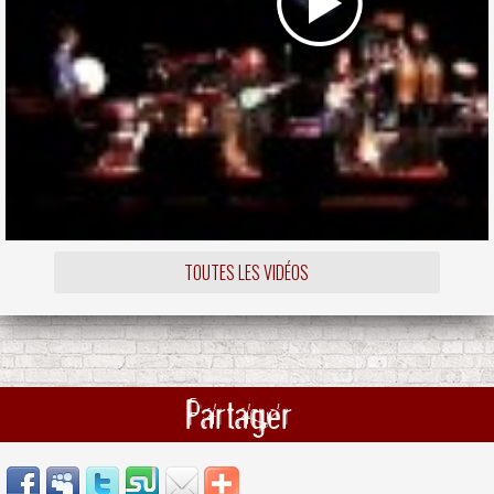
TOUTES LES VIDÉOS
Partager