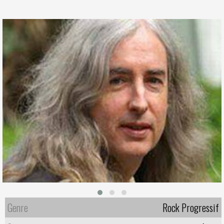
Genre
Rock Progressif