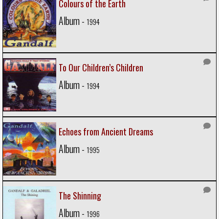
Colours of the Earth
Album -
1994
To Our Children’s Children
Album -
1994
Echoes from Ancient Dreams
Album -
1995
The Shinning
Album -
1996