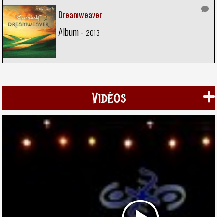
Dreamweaver
Album -
2013
Vidéos