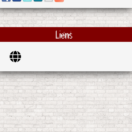
Liens