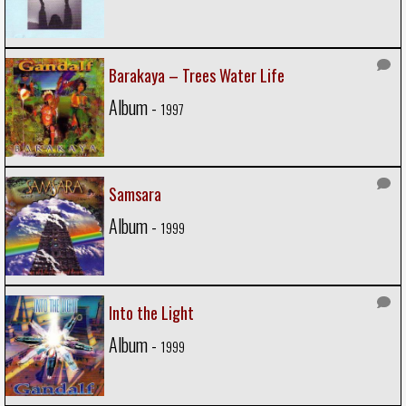
Barakaya – Trees Water Life
Album -
1997
Samsara
Album -
1999
Into the Light
Album -
1999