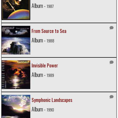
Album -
1987
From Source to Sea
Album -
1988
Invisible Power
Album -
1989
Symphonic Landscapes
Album -
1990