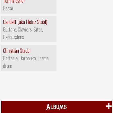
Tom Niesner
Basse
Gandalf (aka Heinz Stobl)
Guitare, Claviers, Sitar,
Percussions
Christian Strobl
Batterie, Darbouka, Frame
drum
Albums