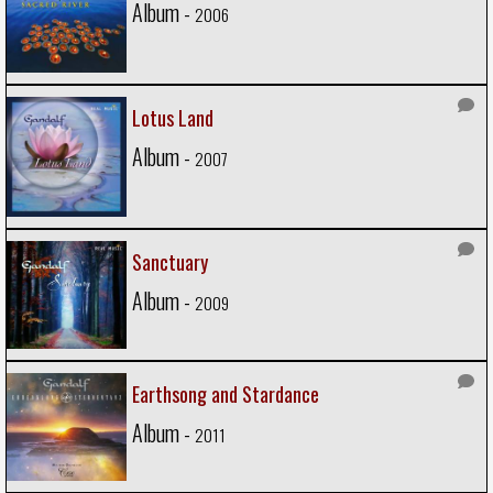
Album -
2006
Lotus Land
Album -
2007
Sanctuary
Album -
2009
Earthsong and Stardance
Album -
2011