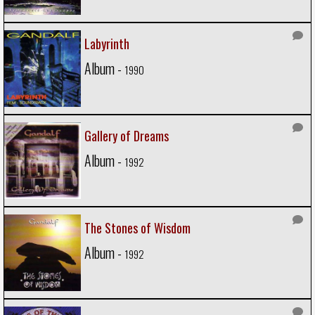
Labyrinth
Album -
1990
Gallery of Dreams
Album -
1992
The Stones of Wisdom
Album -
1992