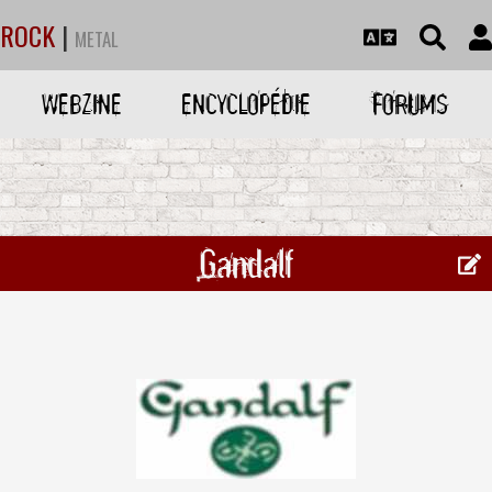
ROCK
|
METAL
WEBZINE
ENCYCLOPÉDIE
FORUMS
Gandalf