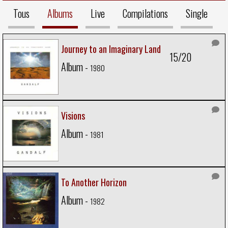
Tous
Albums
Live
Compilations
Single
Journey to an Imaginary Land
15/20
Album -
1980
Visions
Album -
1981
To Another Horizon
Album -
1982