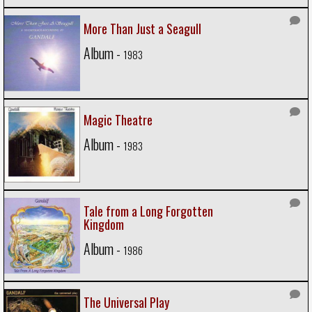
More Than Just a Seagull
Album -
1983
Magic Theatre
Album -
1983
Tale from a Long Forgotten
Kingdom
Album -
1986
The Universal Play