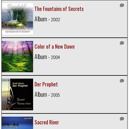
The Fountains of Secrets
Album -
2002
Color of a New Dawn
Album -
2004
Der Prophet
Album -
2005
Sacred River