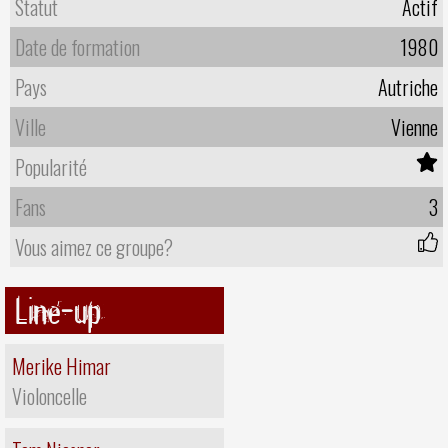
Statut
Actif
Date de formation
1980
Pays
Autriche
Ville
Vienne
Popularité
Fans
3
Vous aimez ce groupe?
Line-up
Merike Himar
Violoncelle