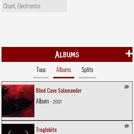
Chant, Electronics
Albums
Tous
Albums
Splits
Blind Cave Salamander
Album -
2007
Troglobite