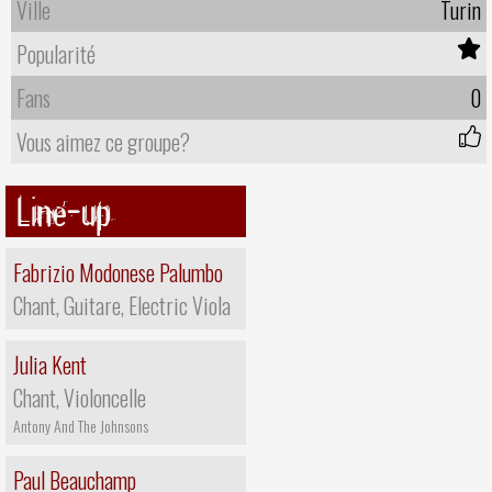
Ville
Turin
Popularité
Fans
0
Vous aimez ce groupe?
Line-up
Fabrizio Modonese Palumbo
Chant, Guitare, Electric Viola
Julia Kent
Chant, Violoncelle
Antony And The Johnsons
Paul Beauchamp