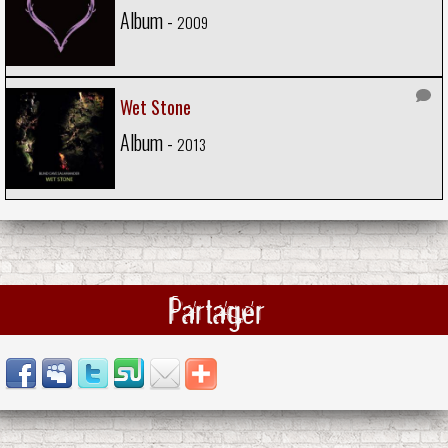
Album -
2009
Wet Stone
Album -
2013
Partager