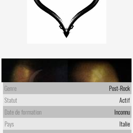
Genre
Post-Rock
Statut
Actif
Date de formation
Inconnu
Pays
Italie