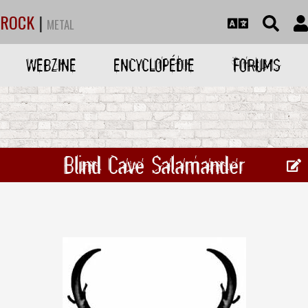
ROCK
|
METAL
WEBZINE
ENCYCLOPÉDIE
FORUMS
Blind Cave Salamander