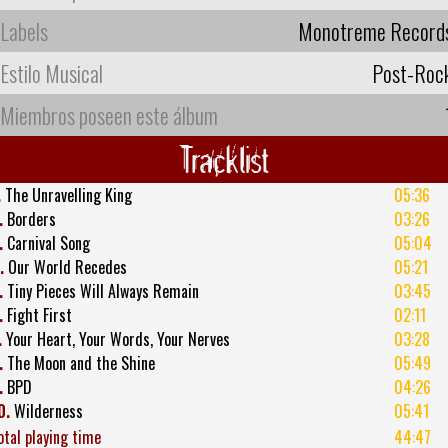
Labels
Monotreme Record
Estilo Musical
Post-Roc
Miembros poseen este álbum
Tracklist
.
The Unravelling King
05:36
.
Borders
03:26
.
Carnival Song
05:04
.
Our World Recedes
05:21
.
Tiny Pieces Will Always Remain
03:45
.
Fight First
02:11
.
Your Heart, Your Words, Your Nerves
03:28
.
The Moon and the Shine
05:49
.
BPD
04:26
0.
Wilderness
05:41
otal playing time
44:47