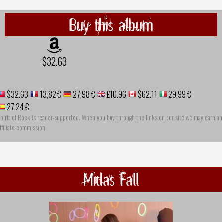
Buy this album
$32.63
$32.63
13,82 €
27,98 €
£10.96
$62.11
29,99 €
27,24 €
pirit of Rock is reader-supported. When you buy through the links on our site we may earn an
ffiliate commission
Midas Fall