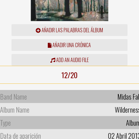
AÑADIR LAS PALABRAS DEL ÁLBUM
AÑADIR UNA CRÓNICA
ADD AN AUDIO FILE
12/20
Band Name
Midas Fal
Album Name
Wildernes
Type
Albu
Data de aparición
02 Abril 201