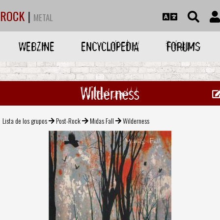
ROCK
|
METAL
WEBZINE
ENCYCLOPEDIA
FORUMS
Wilderness
Lista de los grupos
Post-Rock
Midas Fall
Wilderness