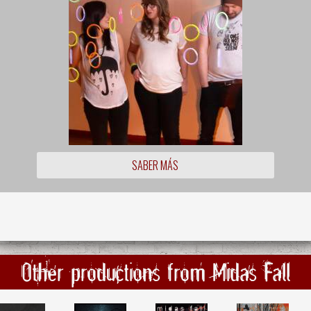
SABER MÁS
Other productions from Midas Fall