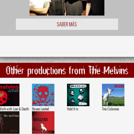
SABER MÁS
Other productions from The Melvins
Walk with Love & Death
Basses Loaded
Hold It in
Tres Cabrones