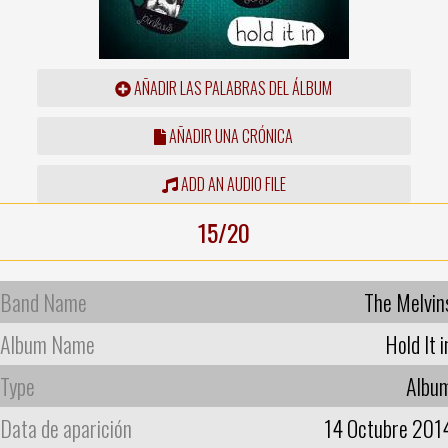
AÑADIR LAS PALABRAS DEL ÁLBUM
AÑADIR UNA CRÓNICA
ADD AN AUDIO FILE
15/20
Band Name
The Melvin
Album Name
Hold It i
Type
Albu
Data de aparición
14 Octubre 201