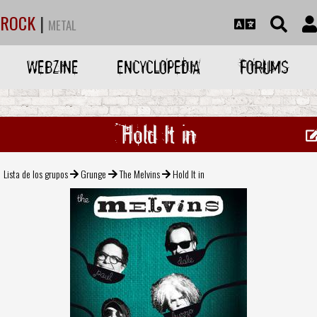
ROCK
|
METAL
WEBZINE
ENCYCLOPEDIA
FORUMS
Hold It in
Lista de los grupos
Grunge
The Melvins
Hold It in