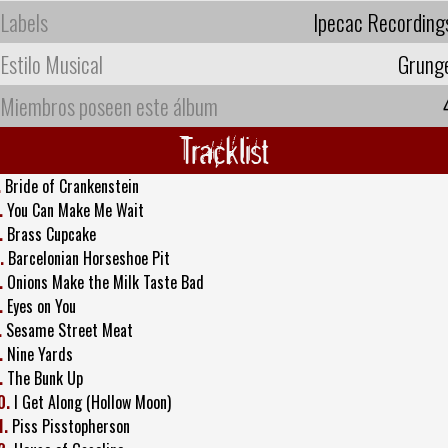
Labels
Ipecac Recording
Estilo Musical
Grung
Miembros poseen este álbum
Tracklist
.
Bride of Crankenstein
.
You Can Make Me Wait
.
Brass Cupcake
.
Barcelonian Horseshoe Pit
.
Onions Make the Milk Taste Bad
.
Eyes on You
.
Sesame Street Meat
.
Nine Yards
.
The Bunk Up
0.
I Get Along (Hollow Moon)
1.
Piss Pisstopherson