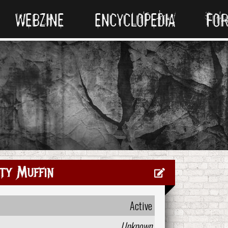
WEBZINE
ENCYCLOPEDIA
FO
ty Muffin
Active
Unknown