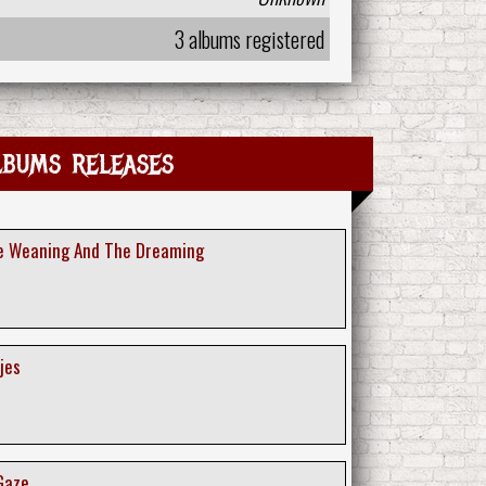
3 albums registered
lbums releases
he Weaning And The Dreaming
jes
 Gaze