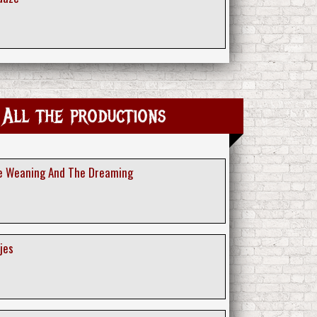
 All the productions
he Weaning And The Dreaming
jes