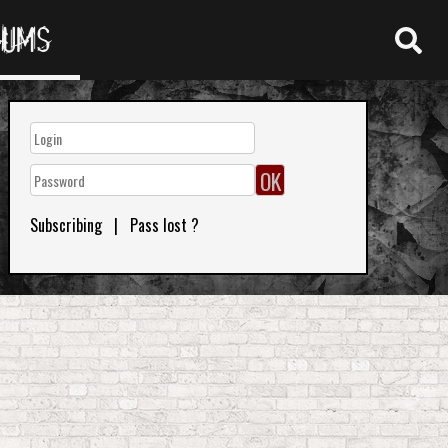
RUMS
Subscribing
|
Pass lost ?