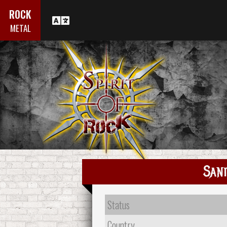
ROCK
METAL
Sani
Status
Country