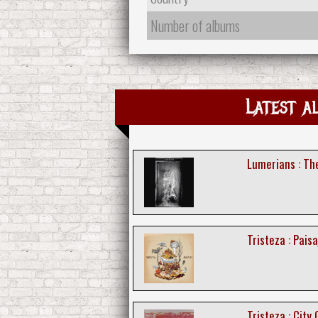
Number of albums
Latest a
Lumerians : T
Tristeza : Paisa
Tristeza : City