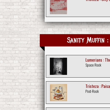
Sanity Muffin :
Lumerians : T
Space Rock
Tristeza : Paisa
Post-Rock