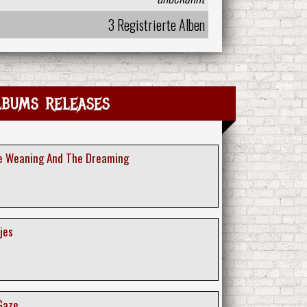
3 Registrierte Alben
lbums releases
he Weaning And The Dreaming
jes
 Gaze