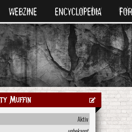
WEBZINE
ENCYCLOPEDIA
FO
ty Muffin
Aktiv
unbekannt