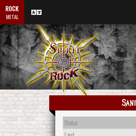
ROCK
METAL
Sani
Status
Land