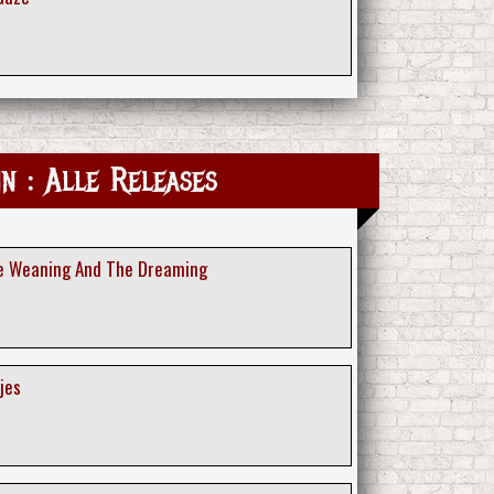
in : Alle Releases
he Weaning And The Dreaming
jes