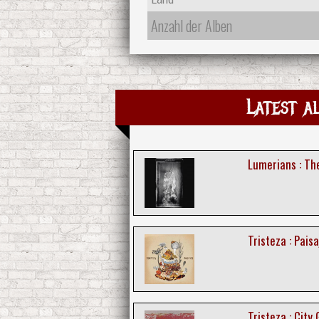
Anzahl der Alben
Latest a
Lumerians : T
Tristeza : Paisa
Tristeza : City