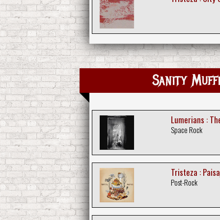
Sanity Muff
Lumerians : T
Space Rock
Tristeza : Paisa
Post-Rock