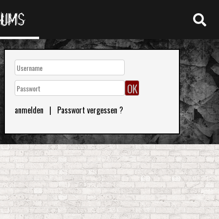
RUMS
anmelden
|
Passwort vergessen ?