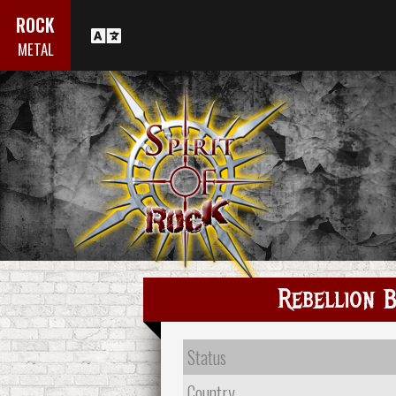
ROCK
METAL
Rebellion 
Status
Country