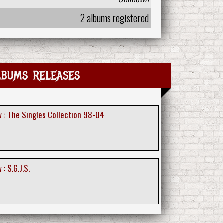
2 albums registered
lbums releases
 : The Singles Collection 98-04
: S.G.J.S.