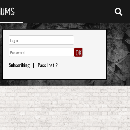
RUMS
Subscribing
|
Pass lost ?