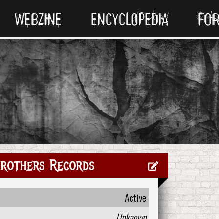
WEBZINE
ENCYCLOPEDIA
FO
Brothers Records
Active
Unknown