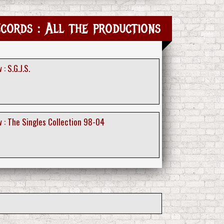
cords : All the productions
: S.G.J.S.
 : The Singles Collection 98-04