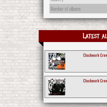
Number of albums
Latest a
Clockwork Crew
Clockwork Crew 