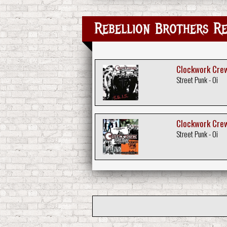
Rebellion Brothers Re
Clockwork Crew 
Street Punk - Oi
Clockwork Crew
Street Punk - Oi