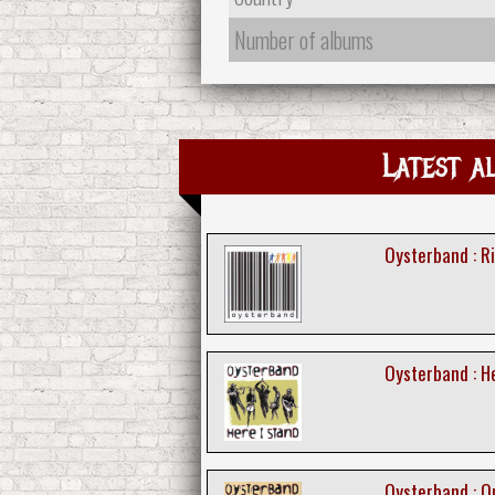
Number of albums
Latest a
Oysterband : R
Oysterband : H
Oysterband : O