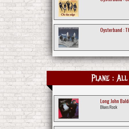
Oysterband : Th
Plane : All
Long John Bald
Blues Rock