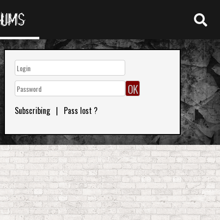
RUMS
Subscribing
|
Pass lost ?