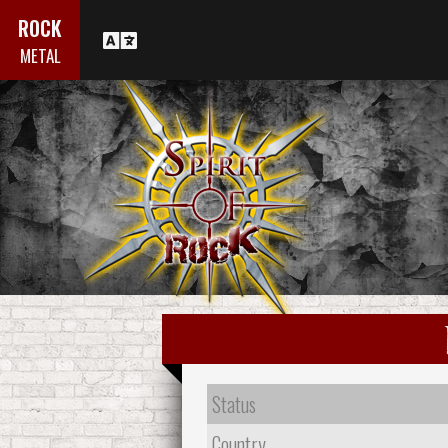
ROCK
METAL
Status
Country