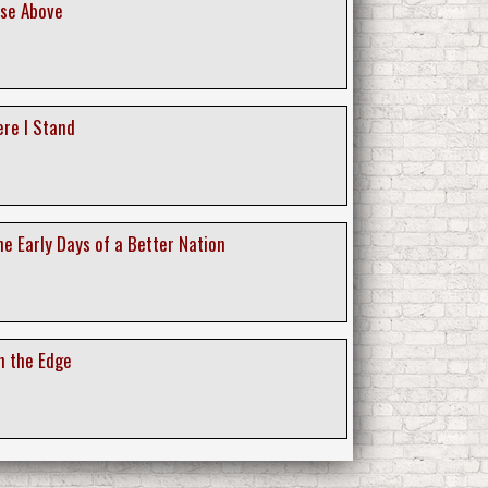
ise Above
ere I Stand
e Early Days of a Better Nation
n the Edge