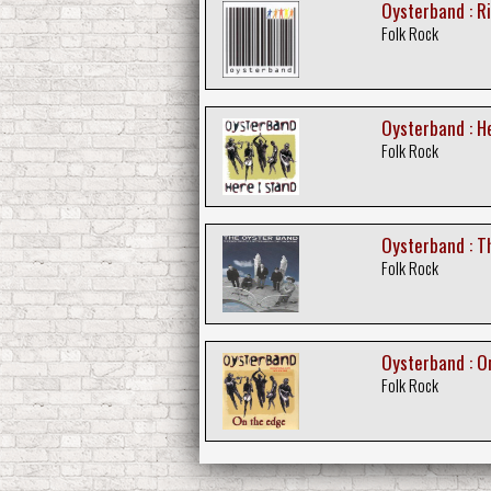
Oysterband : R
Folk Rock
Oysterband : H
Folk Rock
Oysterband : Th
Folk Rock
Oysterband : O
Folk Rock