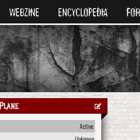
WEBZINE
ENCYCLOPEDIA
FO
Plane
Active
Unknown