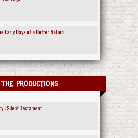
e Early Days of a Better Nation
 the productions
ry : Silent Testament