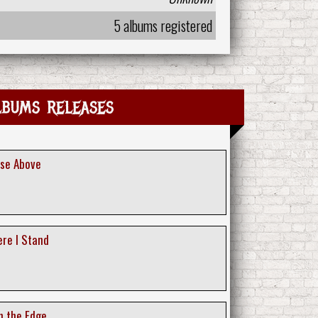
5 albums registered
lbums releases
ise Above
ere I Stand
n the Edge