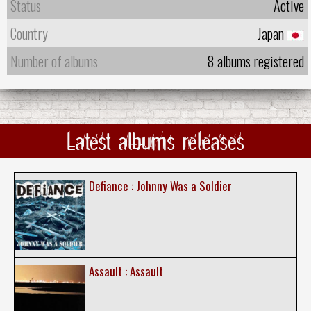
Status
Active
Country
Japan
Number of albums
8 albums registered
Latest albums releases
Defiance : Johnny Was a Soldier
Assault : Assault