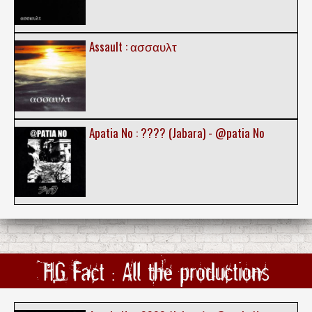
Assault : ασσαυλτ
Apatia No : ???? (Jabara) - @patia No
HG Fact : All the productions