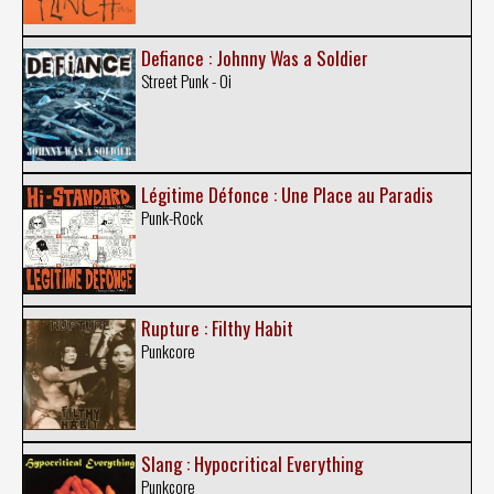
Defiance : Johnny Was a Soldier
Street Punk - Oi
Légitime Défonce : Une Place au Paradis
Punk-Rock
Rupture : Filthy Habit
Punkcore
Slang : Hypocritical Everything
Punkcore