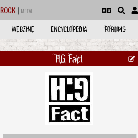
ROCK
|
METAL
WEBZINE
ENCYCLOPEDIA
FORUMS
HG Fact