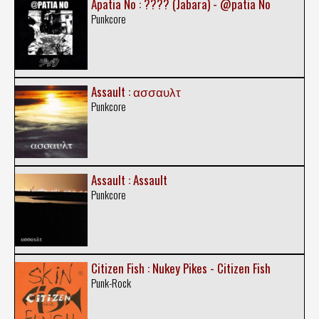
Apatia No : ???? (Jabara) - @patia No
Punkcore
Assault : ασσαυλτ
Punkcore
Assault : Assault
Punkcore
Citizen Fish : Nukey Pikes - Citizen Fish
Punk-Rock