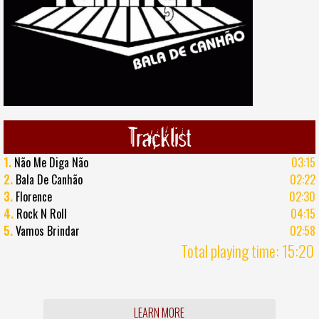
Tracklist
1.
Não Me Diga Não
03:15
2.
Bala De Canhão
02:22
3.
Florence
02:30
4.
Rock N Roll
04:15
5.
Vamos Brindar
02:58
Total playing time: 15:20
LEARN MORE