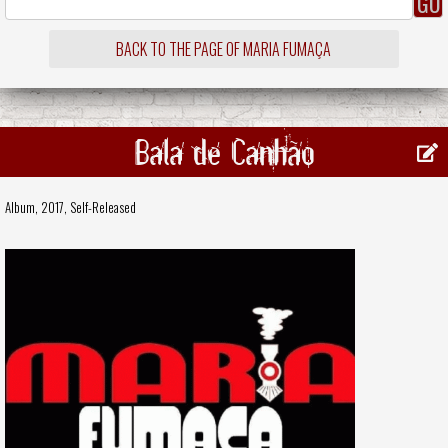
BACK TO THE PAGE OF MARIA FUMAÇA
Bala de Canhão
Album, 2017,
Self-Released