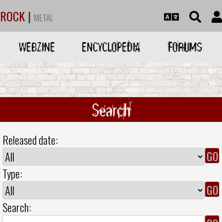
ROCK
|
METAL
WEBZINE
ENCYCLOPEDIA
FORUMS
Search
Released date:
Type:
Search: