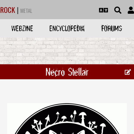
ROCK
|
METAL
WEBZINE
ENCYCLOPEDIA
FORUMS
Necro Stellar