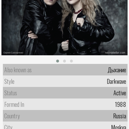
Also known as
Дыхание
Style
Darkwave
Status
Active
Formed In
1988
Country
Russia
City
Moskva