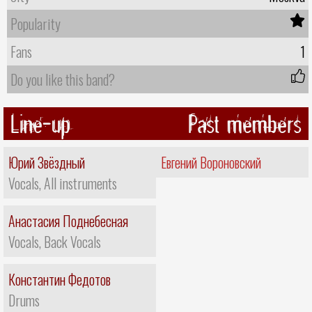
Popularity
Fans
1
Do you like this band?
Line-up
Past members
Юрий Звёздный
Евгений Вороновский
Vocals, All instruments
Анастасия Поднебесная
Vocals, Back Vocals
Константин Федотов
Drums