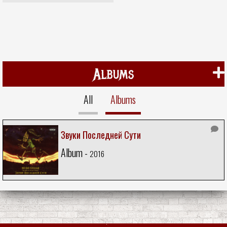
Albums
All
Albums
Звуки Последней Сути
Album -
2016