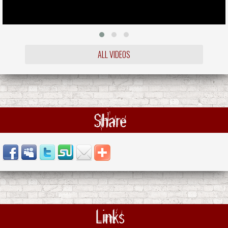
ALL VIDEOS
Share
Links