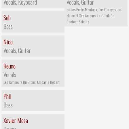
Vocals, Keyboard
Vocals, Guitar
ex-Les Porte-Mentaux, Los Carayos, ex-
Haine Et Ses Amours, La Clinik Du
Seb
Docteur Schultz
Bass
Nico
Vocals, Guitar
Reuno
Vocals
Les Tambours Du Bronx, Madame Robert
Phil
Bass
Xavier Mesa