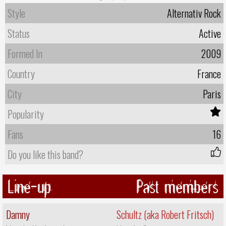
Style
Alternativ Rock
Status
Active
Formed In
2009
Country
France
City
Paris
Popularity
Fans
16
Do you like this band?
Line-up
Past members
Damny
Schultz (aka Robert Fritsch)