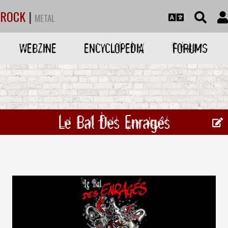
ROCK
|
METAL
WEBZINE
ENCYCLOPEDIA
FORUMS
Le Bal Des Enragés