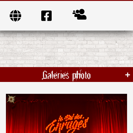
Galeries photo