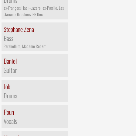
Drums
ex-François Hadji-Lazaro, ex-Pigalle, Les
Garçons Bouchers, BB Doc
Stephane Zena
Bass
Parabellum, Madame Robert
Daniel
Guitar
Job
Drums
Poun
Vocals