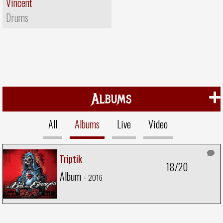
Vincent
Drums
Albums
All
Albums
Live
Video
Triptik
18/20
Album -
2016