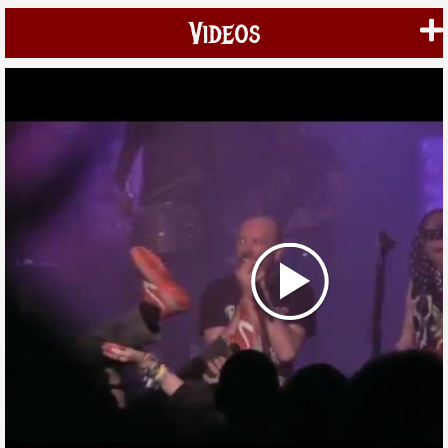
Videos