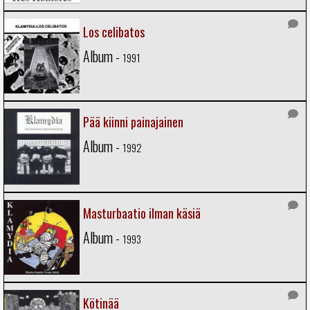
Los celibatos
Album -
1991
Pää kiinni painajainen
Album -
1992
Masturbaatio ilman käsiä
Album -
1993
Kötinää