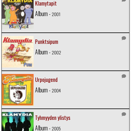
Klamytapit
Album -
2001
Punktsipum
Album -
2002
Urpojugend
Album -
2004
Tyhmyyden ylistys
Album -
2005