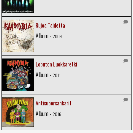
Rujoa Taidetta
Album -
2009
Loputon Luokkaretki
Album -
2011
Antisupersankarit
Album -
2016