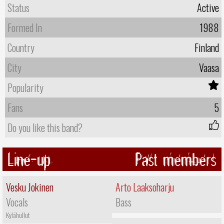
Status
Active
Formed In
1988
Country
Finland
City
Vaasa
Popularity
Fans
5
Do you like this band?
Line-up
Past members
Vesku Jokinen
Arto Laaksoharju
Vocals
Bass
Kylähullut