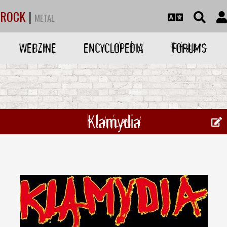
ROCK
|
METAL
WEBZINE
ENCYCLOPEDIA
FORUMS
Klamydia