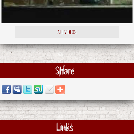
ALL VIDEOS
Share
Links