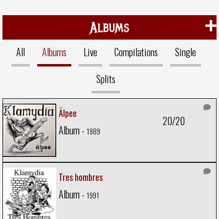
Albums
All
Albums
Live
Compilations
Single
Splits
Älpee
20/20
Album -
1989
Tres hombres
Album -
1991