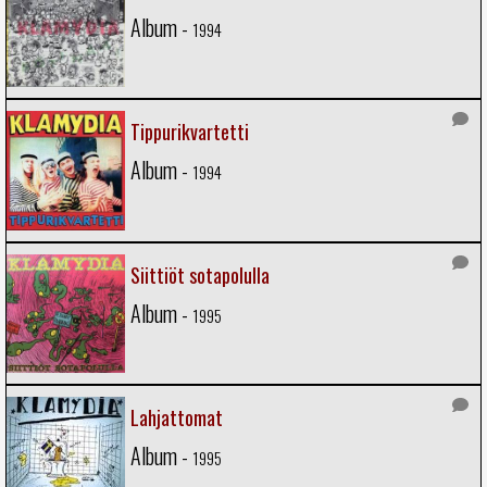
Album -
1994
Tippurikvartetti
Album -
1994
Siittiöt sotapolulla
Album -
1995
Lahjattomat
Album -
1995