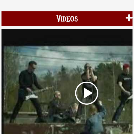
Videos