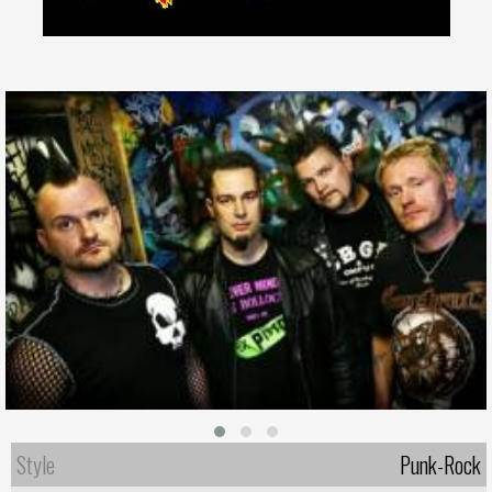
Style
Punk-Rock