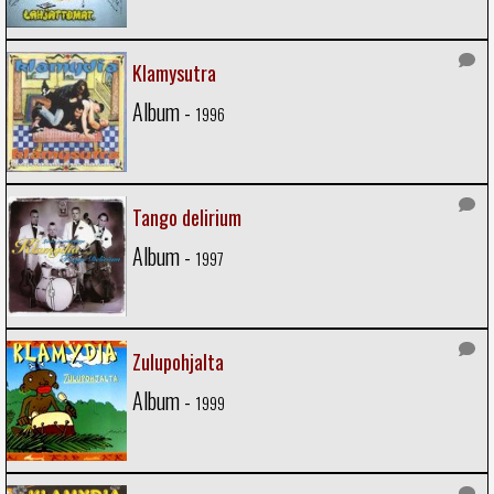
Klamysutra
Album -
1996
Tango delirium
Album -
1997
Zulupohjalta
Album -
1999