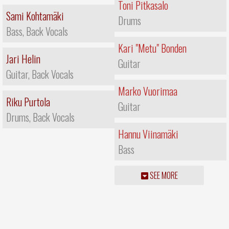
Toni Pitkasalo
Sami Kohtamäki
Drums
Bass, Back Vocals
Kari "Metu" Bonden
Jari Helin
Guitar
Guitar, Back Vocals
Marko Vuorimaa
Riku Purtola
Guitar
Drums, Back Vocals
Hannu Viinamäki
Bass
SEE MORE